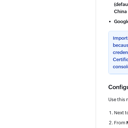
(defau
China
Googl
Import
becaus
credent
Certifi
consol
Configu
Use this 
Next t
From