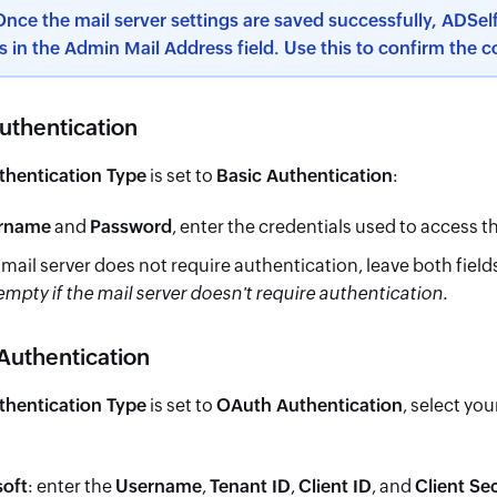
nce the mail server settings are saved successfully, ADSelf
s in the Admin Mail Address field. Use this to confirm the 
uthentication
thentication Type
is set to
Basic Authentication
:
rname
and
Password
, enter the credentials used to access th
r mail server does not require authentication, leave both fie
 empty if the mail server doesn't require authentication.
Authentication
thentication Type
is set to
OAuth Authentication
, select you
soft
: enter the
Username
,
Tenant ID
,
Client ID
, and
Client Se