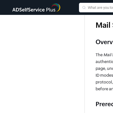
Mail
Overv
The
Mail 
authentic
page, un
ID modes
protocol
before an
Prere