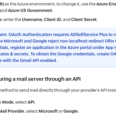
lt)
as the Azure environment; to change it, use the
Azure En
and
Azure US Government
.
e
: enter the
Username
,
Client ID
, and
Client Secret
.
ant: OAuth Authentication requires ADSelfService Plus to ru
e Microsoft and Google reject non-localhost redirect URIs 
ials, register an application in the Azure portal under App 
cates & secrets. To obtain the Google credentials, create OA
e with the Gmail API enabled.
ring a mail server through an API
method to send mail directly through your provider's API ins
o
Mode
, select
API
.
Mail Provider
, select
Microsoft
or
Google
.