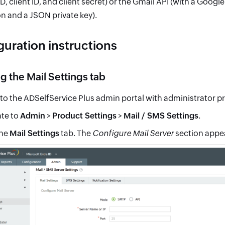
ID, client ID, and client secret) or the Gmail API (with a Goo
n and a JSON private key).
guration instructions
 the Mail Settings tab
 to the ADSelfService Plus admin portal with administrator pr
te to
Admin
>
Product Settings
>
Mail / SMS Settings
.
the
Mail Settings
tab. The
Configure Mail Server
section appe