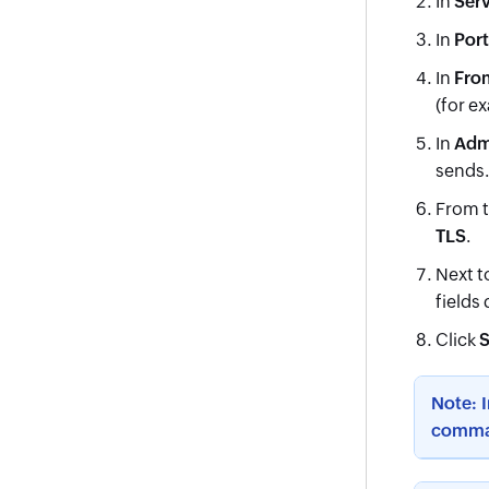
In
Ser
In
Port
In
Fro
(for e
In
Adm
sends.
From 
TLS
.
Next t
fields
Click
S
Note: 
comma 