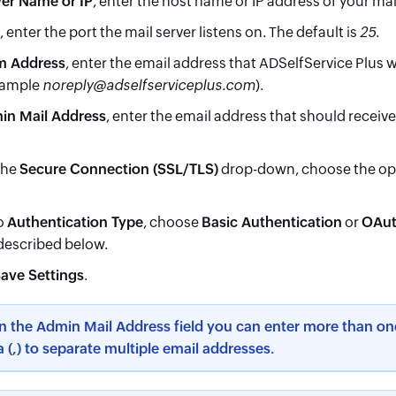
ver Name or IP
, enter the host name or IP address of your mai
, enter the port the mail server listens on. The default is
25
.
m Address
, enter the email address that ADSelfService Plus wi
xample
noreply@adselfserviceplus.com
).
in Mail Address
, enter the email address that should receiv
the
Secure Connection (SSL/TLS)
drop-down, choose the opt
o
Authentication Type
, choose
Basic Authentication
or
OAut
 described below.
ave Settings
.
In the Admin Mail Address field you can enter more than on
(,) to separate multiple email addresses.