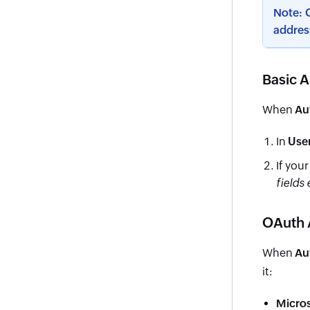
Note: O
addres
Basic A
When
Au
In
Use
If you
fields
OAuth 
When
Au
it:
Micro