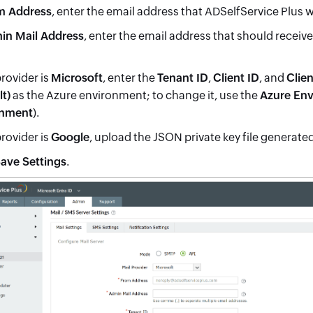
m Address
, enter the email address that ADSelfService Plus w
in Mail Address
, enter the email address that should receiv
provider is
Microsoft
, enter the
Tenant ID
,
Client ID
, and
Clien
lt)
as the Azure environment; to change it, use the
Azure En
nment
).
provider is
Google
, upload the JSON private key file generate
ave Settings
.