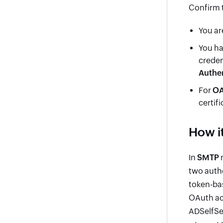
Confirm t
You ar
You ha
creden
Authen
For
OA
certif
How i
In
SMTP
m
two auth
token-bas
OAuth acc
ADSelfSer