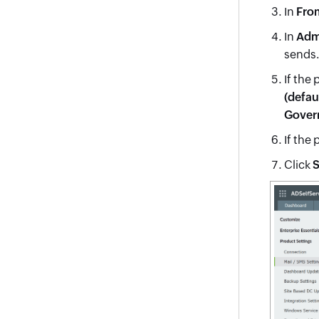
In
Fro
In
Adm
sends.
If the 
(defau
Gover
If the 
Click
S