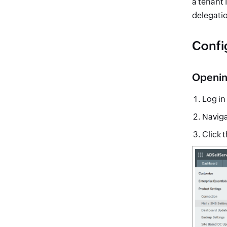
a tenant 
delegatio
Confi
Opening
Log in
Naviga
Click 