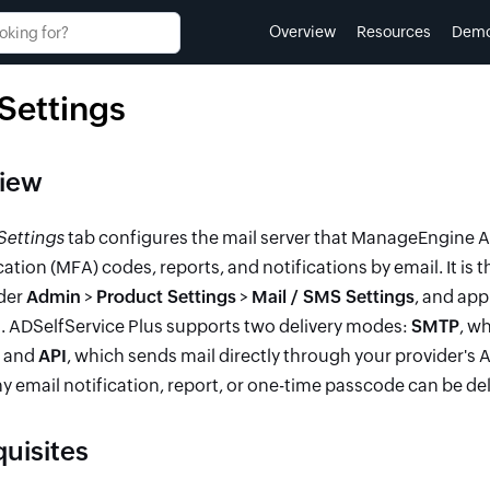
Overview
Resources
Dem
 Settings
iew
Settings
tab configures the mail server that ManageEngine AD
ation (MFA) codes, reports, and notifications by email. It is t
der
Admin
>
Product Settings
>
Mail / SMS Settings
, and app
. ADSelfService Plus supports two delivery modes:
SMTP
, w
, and
API
, which sends mail directly through your provider's 
y email notification, report, or one-time passcode can be del
quisites