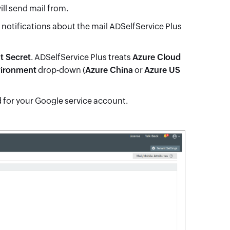
ill send mail from.
e notifications about the mail ADSelfService Plus
t Secret
. ADSelfService Plus treats
Azure Cloud
vironment
drop-down (
Azure China
or
Azure US
d for your Google service account.