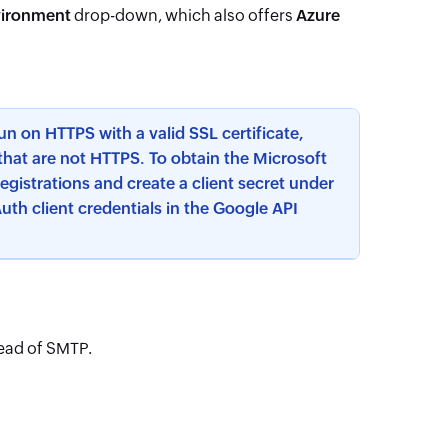
vironment
drop-down, which also offers
Azure
n on HTTPS with a valid SSL certificate,
that are not HTTPS. To obtain the Microsoft
registrations and create a client secret under
uth client credentials in the Google API
tead of SMTP.