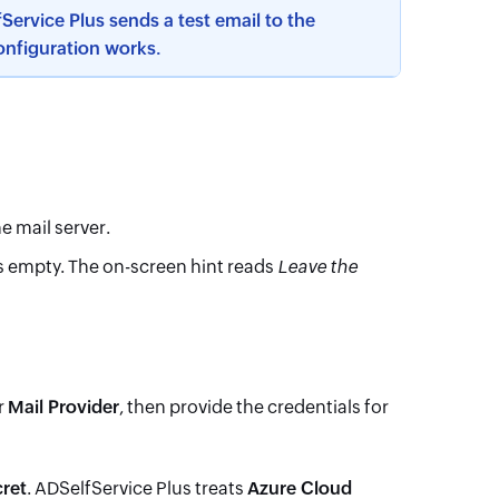
Service Plus sends a test email to the
configuration works.
e mail server.
lds empty. The on-screen hint reads
Leave the
r
Mail Provider
, then provide the credentials for
cret
. ADSelfService Plus treats
Azure Cloud