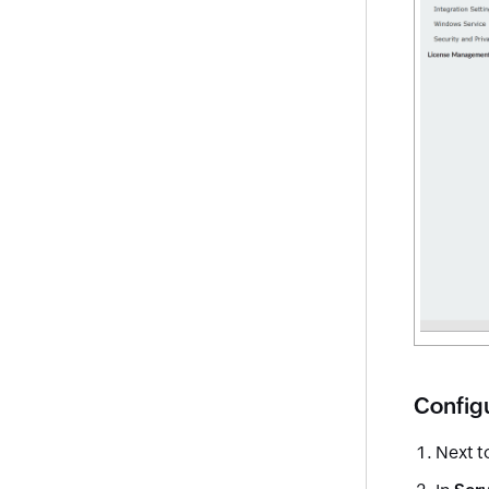
Config
Next t