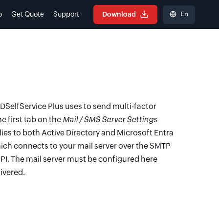
En
o
Get Quote
Support
Download
SelfService Plus uses to send multi-factor
he first tab on the
Mail / SMS Server Settings
lies to both Active Directory and Microsoft Entra
hich connects to your mail server over the SMTP
API. The mail server must be configured here
ivered.