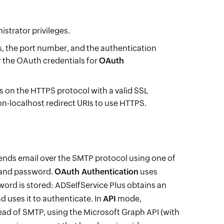
istrator privileges.
ss, the port number, and the authentication
or the OAuth credentials for
OAuth
 on the HTTPS protocol with a valid SSL
on-localhost redirect URIs to use HTTPS.
ends email over the SMTP protocol using one of
and password.
OAuth Authentication
uses
ord is stored: ADSelfService Plus obtains an
 uses it to authenticate. In
API
mode,
tead of SMTP, using the Microsoft Graph API (with