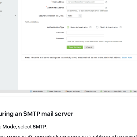
uring an SMTP mail server
o
Mode
, select
SMTP
.