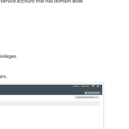
gle service account that has domain-wide
ivileges.
ars.