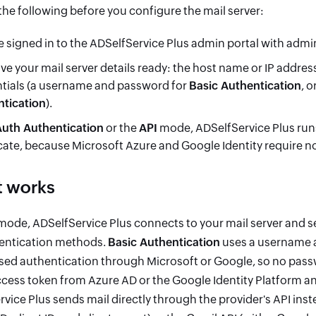
he following before you configure the mail server:
e signed in to the ADSelfService Plus admin portal with admin
ve your mail server details ready: the host name or IP addre
tials (a username and password for
Basic Authentication
, 
tication
).
uth Authentication
or the
API
mode, ADSelfService Plus runs
icate, because Microsoft Azure and Google Identity require n
t works
ode, ADSelfService Plus connects to your mail server and s
entication methods.
Basic Authentication
uses a username 
ed authentication through Microsoft or Google, so no passw
ess token from Azure AD or the Google Identity Platform and
vice Plus sends mail directly through the provider's API ins