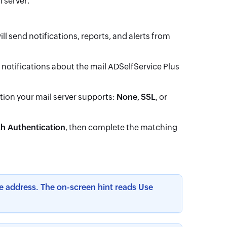
l server.
ll send notifications, reports, and alerts from
e notifications about the mail ADSelfService Plus
ion your mail server supports:
None
,
SSL
, or
h Authentication
, then complete the matching
e address. The on-screen hint reads Use