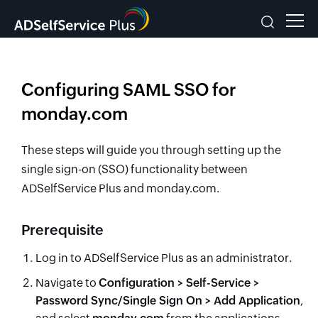
Configuring SAML SSO for
monday.com
These steps will guide you through setting up the
single sign-on (SSO) functionality between
ADSelfService Plus and monday.com.
Prerequisite
Log in to ADSelfService Plus as an administrator.
Navigate to
Configuration > Self-Service >
Password Sync/Single Sign On > Add Application
,