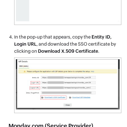
In the pop-up that appears, copy the
Entity ID,
Login URL
, and download the SSO certificate by
clicking on
Download X.509 Certificate
.
Monday.com (Service Provider)