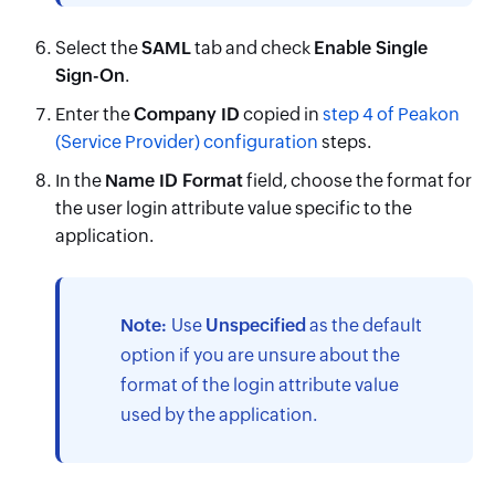
Select the
SAML
tab and check
Enable Single
Sign-On
.
Enter the
Company ID
copied in
step 4 of Peakon
(Service Provider) configuration
steps.
In the
Name ID Format
field, choose the format for
the user login attribute value specific to the
application.
Note:
Use
Unspecified
as the default
option if you are unsure about the
format of the login attribute value
used by the application.