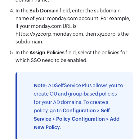
In the
Sub Domain
field, enter the subdomain
name of your monday.com account. For example,
if your monday.com URL is
https://xyzcorp.monday.com, then xyzcorp is the
subdomain.
In the
Assign Policies
field, select the policies for
which SSO need to be enabled.
Note:
ADSelfService Plus allows you to
create OU and group-based policies
for your AD domains. To create a
policy, go to
Configuration > Self-
Service > Policy Configuration > Add
New Policy
.