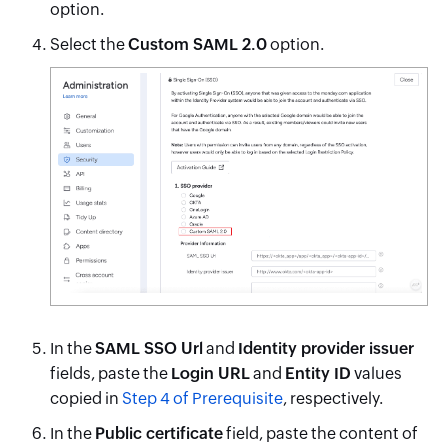
option.
Select the
Custom SAML 2.0
option.
In the
SAML SSO Url
and
Identity provider issuer
fields, paste the
Login URL
and
Entity ID
values
copied in
Step 4 of Prerequisite
, respectively.
In the
Public certificate
field, paste the content of