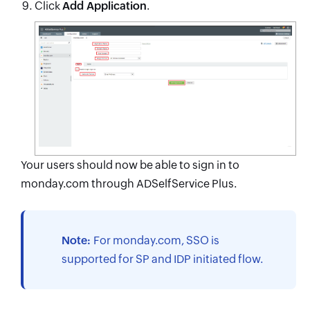
Click
Add Application
.
Your users should now be able to sign in to
monday.com through ADSelfService Plus.
Note:
For monday.com, SSO is
supported for SP and IDP initiated flow.