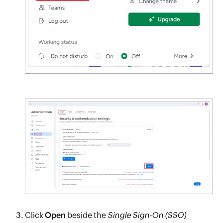
Click
Open
beside the
Single Sign-On (SSO)