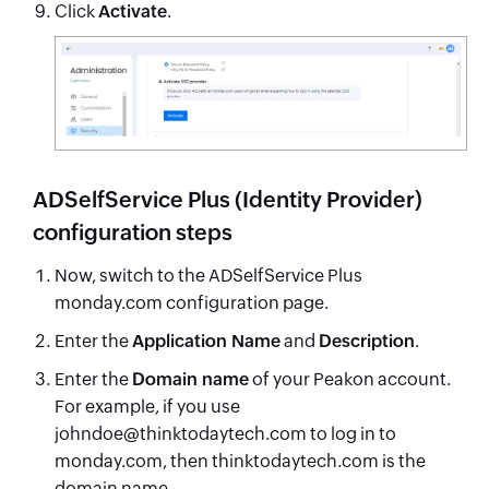
Click
Activate
.
ADSelfService Plus (Identity Provider)
configuration steps
Now, switch to the ADSelfService Plus
monday.com configuration page.
Enter the
Application Name
and
Description
.
Enter the
Domain name
of your Peakon account.
For example, if you use
johndoe@thinktodaytech.com to log in to
monday.com, then thinktodaytech.com is the
domain name.