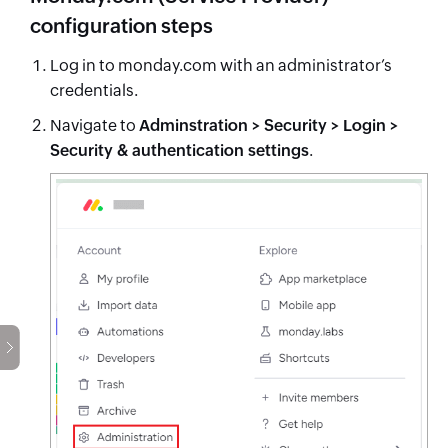
configuration steps
Log in to monday.com with an administrator’s
credentials.
Navigate to
Adminstration > Security > Login >
Security & authentication settings
.