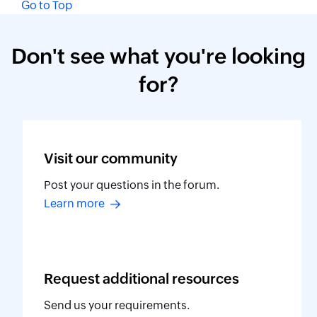
Go to Top
Don't see what you're looking
for?
Visit our
community
Post your questions in the forum.
Learn more
Request additional
resources
Send us your requirements.