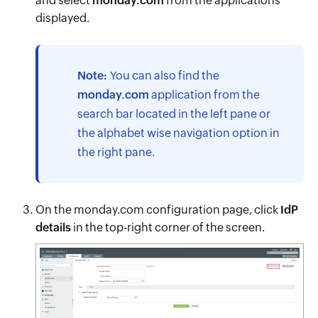
and select
monday.com
from the applications
displayed.
Note:
You can also find the
monday.com
application from the
search bar located in the left pane or
the alphabet wise navigation option in
the right pane.
On the monday.com configuration page, click
IdP
details
in the top-right corner of the screen.