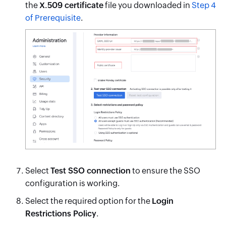
the
X.509 certificate
file you downloaded in
Step 4
of Prerequisite
.
Select
Test SSO connection
to ensure the SSO
configuration is working.
Select the required option for the
Login
Restrictions Policy
.