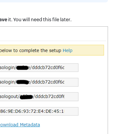
ave
it. You will need this file later.