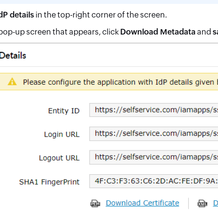
dP details
in the top-right corner of the screen.
 pop-up screen that appears, click
Download Metadata
and
s