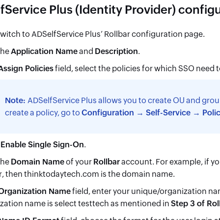
Service Plus (Identity Provider) config
witch to ADSelfService Plus’ Rollbar configuration page.
the
Application Name
and
Description
.
Assign Policies
field, select the policies for which SSO need 
Note:
ADSelfService Plus allows you to create OU and grou
create a policy, go to
Configuration → Self-Service → Poli
t
Enable Single Sign-On
.
the
Domain Name
of your
Rollbar
account. For example, if y
r, then thinktodaytech.com is the domain name.
Organization Name
field, enter your unique/organization na
zation name is select testtech as mentioned in
Step 3 of Rol