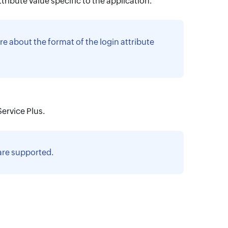
tribute value specific to the application.
re about the format of the login attribute
ervice Plus.
 are supported.