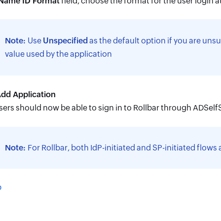
Name ID Format
field, choose the format for the user login at
Note:
Use
Unspecified
as the default option if you are unsu
value used by the application
dd Application
sers should now be able to sign in to Rollbar through ADSelfS
Note:
For Rollbar, both IdP-initiated and SP-initiated flows
p