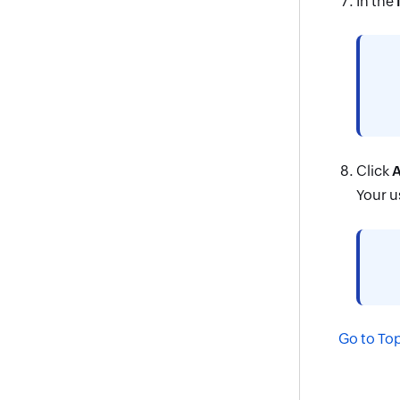
In the
Click
A
Your u
Go to To