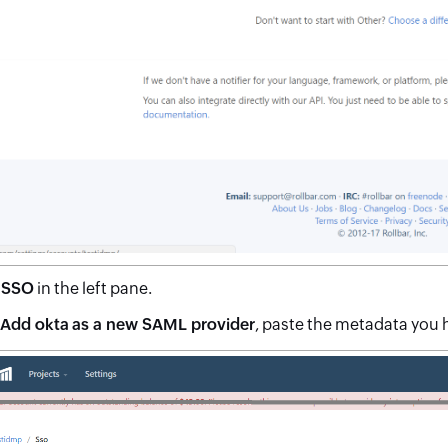
t
SSO
in the left pane.
Add okta as a new SAML provider
, paste the metadata you