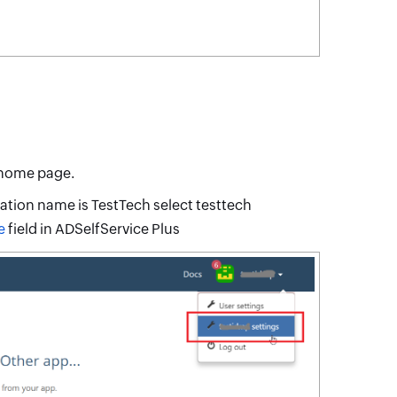
 home page.
zation name is TestTech select testtech
e
field in ADSelfService Plus