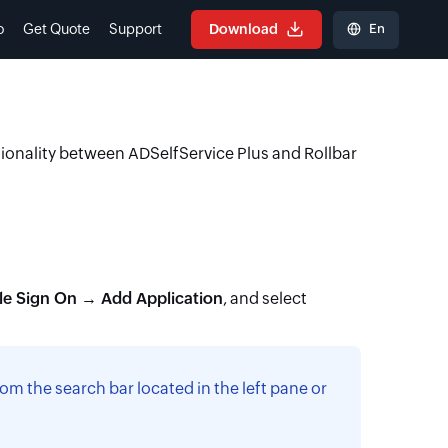
En
o
Get Quote
Support
Download
tionality between ADSelfService Plus and Rollbar
le Sign On → Add Application
, and select
om the search bar located in the left pane or