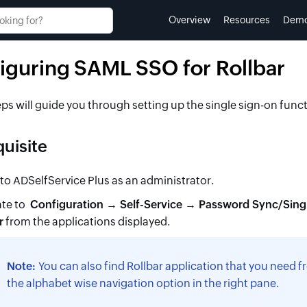
Overview
Resources
Dem
iguring SAML SSO for Rollbar
ps will guide you through setting up the single sign-on func
uisite
 to ADSelfService Plus as an administrator.
te to
Configuration → Self-Service → Password Sync/Sing
r
from the applications displayed.
Note:
You can also find
Rollbar
application that you need fr
the alphabet wise navigation option in the right pane.