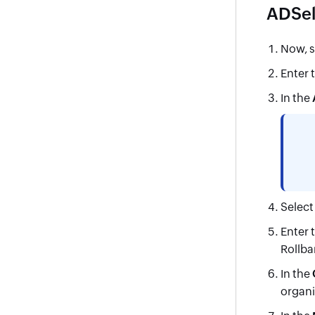
ADSelf
Now, s
Enter 
In the
Selec
Enter 
Rollba
In the
organi