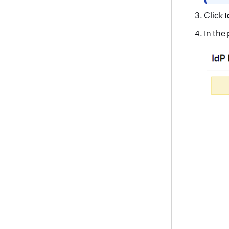
Click
I
In the