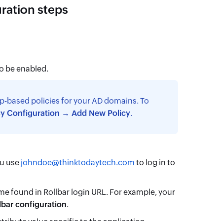
uration steps
to be enabled.
p-based policies for your AD domains. To
cy Configuration → Add New Policy
.
ou use
johndoe@thinktodaytech.com
to log in to
me found in Rollbar login URL. For example, your
lbar configuration
.