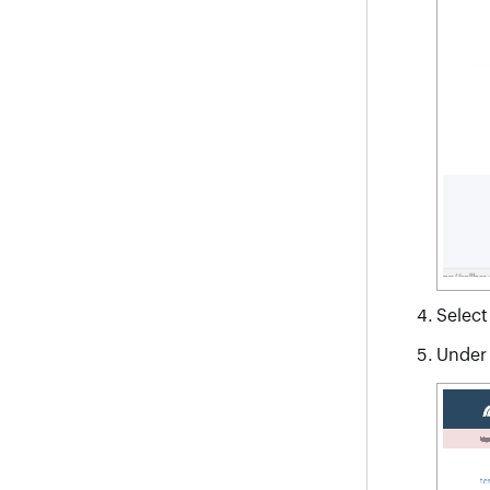
Selec
Under