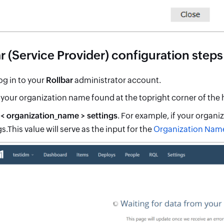
r (Service Provider) configuration steps
og in to your
Rollbar
administrator account.
 your organization name found at the topright corner of the
t
< organization_name > settings
. For example, if your organi
s.This value will serve as the input for the
Organization Nam