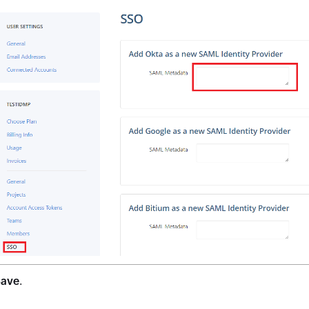
Save
.