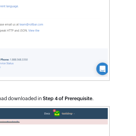
 had downloaded in
Step 4 of Prerequisite
.