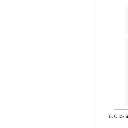
Click