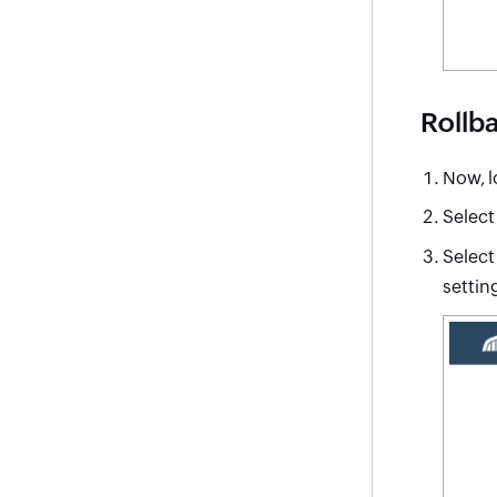
Rollba
Now, l
Select
Selec
setting