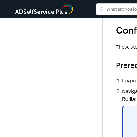
Conf
These ste
Prereq
Log in
Naviga
Rollba