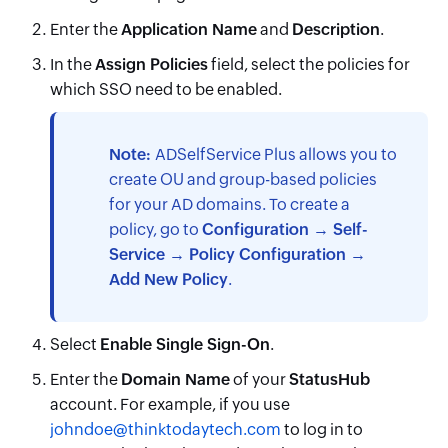
Enter the
Application Name
and
Description
.
In the
Assign Policies
field, select the policies for
which SSO need to be enabled.
Note:
ADSelfService Plus allows you to
create OU and group-based policies
for your AD domains. To create a
policy, go to
Configuration → Self-
Service → Policy Configuration →
Add New Policy
.
Select
Enable Single Sign-On
.
Enter the
Domain Name
of your
StatusHub
account. For example, if you use
johndoe@thinktodaytech.com
to log in to