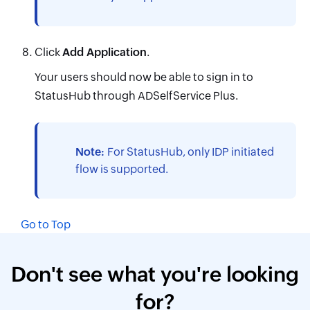
Click
Add Application
.
Your users should now be able to sign in to
StatusHub through ADSelfService Plus.
Note:
For StatusHub, only IDP initiated
flow is supported.
Go to Top
Don't see what you're looking
for?