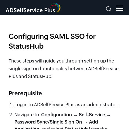
Configuring SAML SSO for
StatusHub
These steps will guide you through setting up the
single sign-on functionality between ADSelfService
Plus and StatusHub.
Prerequisite
Log in to ADSelfService Plus as an administrator.
Navigate to
Configuration → Self-Service →
Password Sync/Single Sign On → Add