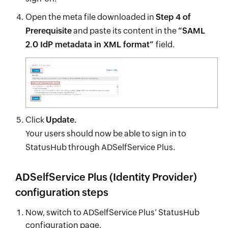
Open the meta file downloaded in
Step 4 of
Prerequisite
and paste its content in the
“SAML
2.0 IdP metadata in XML format”
field.
Click
Update.
Your users should now be able to sign in to
StatusHub through ADSelfService Plus.
ADSelfService Plus (Identity Provider)
configuration steps
Now, switch to ADSelfService Plus’ StatusHub
configuration page.