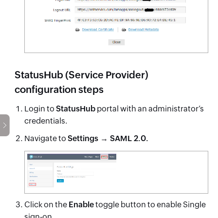
StatusHub (Service Provider)
configuration steps
Login to
StatusHub
portal with an administrator’s
credentials.
Navigate to
Settings → SAML 2.0.
Click on the
Enable
toggle button to enable Single
sign-on.