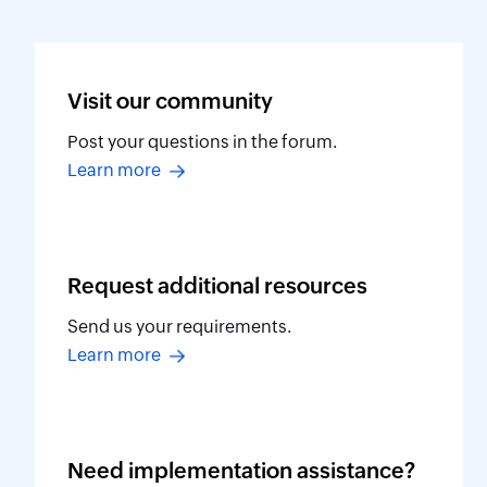
Visit our
community
Post your questions in the forum.
Learn more
Request additional
resources
Send us your requirements.
Learn more
Need implementation
assistance?