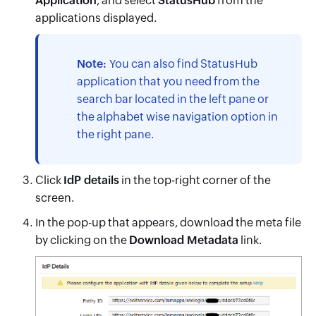
Application
, and select
StatusHub
from the
applications displayed.
Note:
You can also find
StatusHub
application that you need from the
search bar located in the left pane or
the alphabet wise navigation option in
the right pane.
Click
IdP details
in the top-right corner of the
screen.
In the pop-up that appears, download the meta file
by clicking on the
Download Metadata
link.