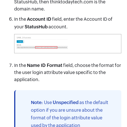
StatusHub, then thinktodaytech.com is the
domain name.
In the
Account ID
field, enter the Account ID of
your
StatusHub
account.
In the
Name ID Format
field, choose the format for
the user login attribute value specific to the
application.
Note:
Use
Unspecified
as the default
option if you are unsure about the
format of the login attribute value
used by the application