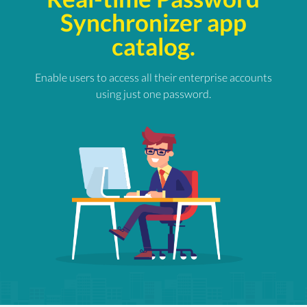
Synchronizer app
catalog.
Enable users to access all their enterprise accounts
using just one password.