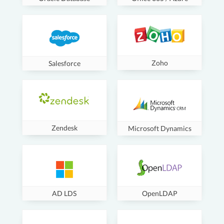
Zoho
Salesforce
Zendesk
Microsoft Dynamics
AD LDS
OpenLDAP