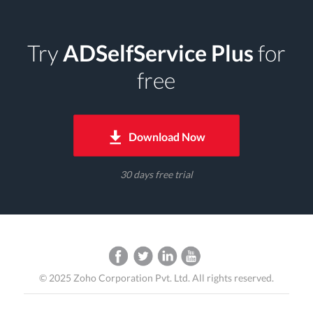
Try
ADSelfService Plus
for
free
Download Now
30 days free trial
©
2025
Zoho Corporation Pvt. Ltd. All rights reserved.