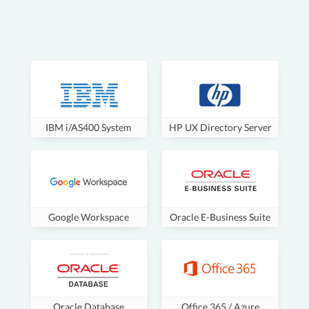
IBM i/AS400 System
HP UX Directory Server
Google Workspace
Oracle E-Business Suite
Oracle Database
Office 365 / Azure