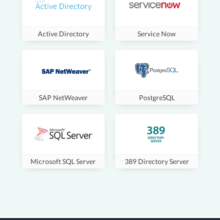
Active Directory
Service Now
SAP NetWeaver
PostgreSQL
Microsoft SQL Server
389 Directory Server