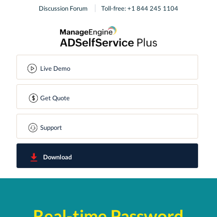
Discussion Forum
Toll-free: +1 844 245 1104
Live Demo
Get Quote
Support
Download
Real-time Password