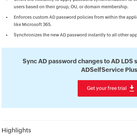
users based on their group, OU, or domain membership.
Enforces custom AD password policies from within the appli
like Microsoft 365.
Synchronizes the new AD password instantly to all other app
Sync AD password changes to AD LDS s
ADSelfService Plus
Get your free trial
Highlights