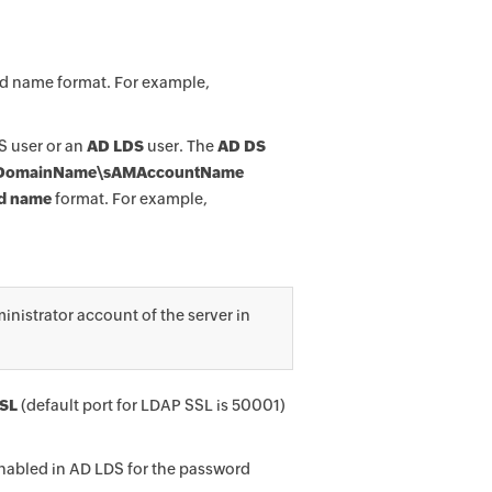
ed name format. For example,
S user or an
AD LDS
user. The
AD DS
DomainName\sAMAccountName
ed name
format. For example,
istrator account of the server in
SL
(default port for LDAP SSL is 50001)
nabled in AD LDS for the password