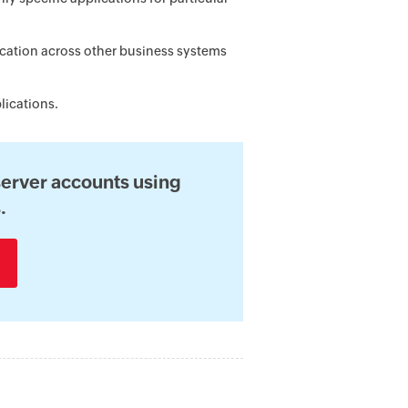
cation across other business systems
lications.
erver accounts using
.