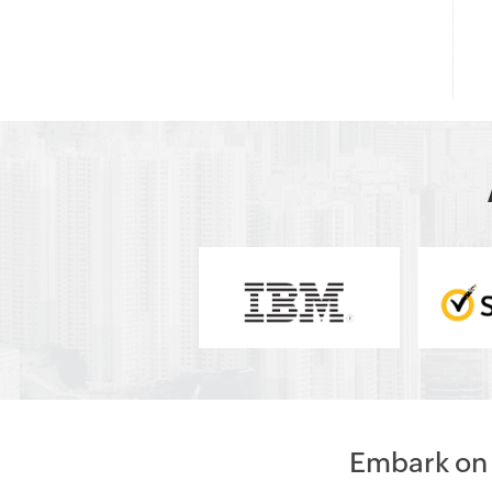
Embark on a