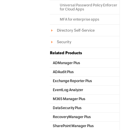
Universal Password Policy Enforcer
for Cloud Apps
MFA for enterprise apps
Directory Self-Service
Security
Related Products
ADManager Plus
Active Directory Management & Reporting
ADAudit Plus
Hybrid AD, cloud, and file auditing and security
Exchange Reporter Plus
Exchange Server Auditing & Reporting
EventLog Analyzer
Real-time Log Analysis & Reporting
M365 Manager Plus
Microsoft 365 Management & Reporting Tool
DataSecurity Plus
File server auditing & data discovery
RecoveryManager Plus
Enterprise backup and recovery tool
SharePoint Manager Plus