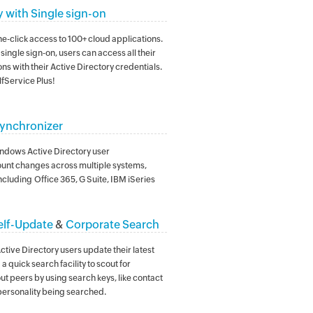
y with Single sign-on
e-click access to 100+ cloud applications.
single sign-on, users can access all their
ns with their Active Directory credentials.
fService Plus!
ynchronizer
ndows Active Directory user
nt changes across multiple systems,
ncluding Office 365, G Suite, IBM iSeries
elf-Update
&
Corporate Search
 Active Directory users update their latest
a quick search facility to scout for
ut peers by using search keys, like contact
personality being searched.