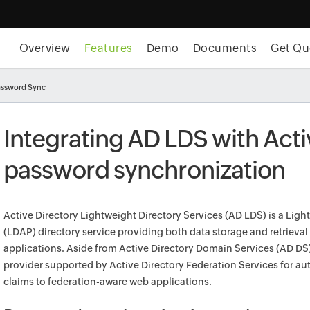
Overview
Features
Demo
Documents
Get Qu
assword Sync
Integrating AD LDS with Acti
password synchronization
Active Directory Lightweight Directory Services (AD LDS) is a Lig
(LDAP) directory service providing both data storage and retrieval
applications. Aside from Active Directory Domain Services (AD DS),
provider supported by Active Directory Federation Services for a
claims to federation-aware web applications.