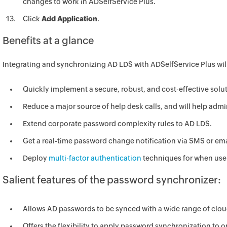
changes to work in ADSelfService Plus.
Click
Add Application
.
Benefits at a glance
Integrating and synchronizing AD LDS with ADSelfService Plus will
Quickly implement a secure, robust, and cost-effective so
Reduce a major source of help desk calls, and will help admi
Extend corporate password complexity rules to AD LDS.
Get a real-time password change notification via SMS or em
Deploy
multi-factor authentication
techniques for when user
Salient features of the password synchronizer:
Allows AD passwords to be synced with a wide range of clo
Offers the flexibility to apply password synchronization to on