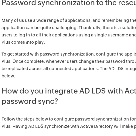
Password synchronization to the resc
Many of us use a wide range of applications, and remembering th
application can be quite challenging. Thankfully, there is a solut
users to log in to all their applications using a single username a
Plus comes into play.
To get started with password synchronization, configure the appli
Plus. Once complete, whenever users change their password throu
be replicated across all connected applications. The AD LDS integr
below.
How do you integrate AD LDS with Acti
password sync?
Follow the steps below to configure password synchronization for
Plus. Having AD LDS synchronize with Active Directory will make 