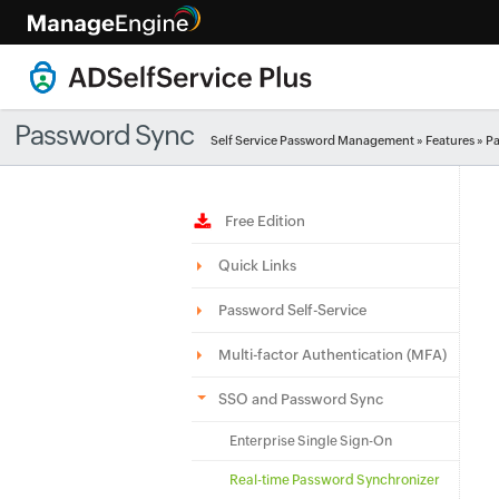
Password Sync
Self Service Password Management
»
Features
» P
Free Edition
Quick Links
Password Self-Service
Multi-factor Authentication (MFA)
SSO and Password Sync
Enterprise Single Sign-On
Real-time Password Synchronizer