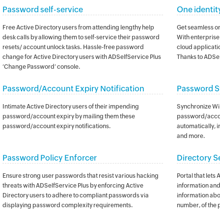
Password self-service
One identit
Free Active Directory users from attending lengthy help
Get seamless on
desk calls by allowing them to self-service their password
With enterprise 
resets/ account unlock tasks. Hassle-free password
cloud applicatio
change for Active Directory users with ADSelfService Plus
Thanks to ADSel
‘Change Password’ console.
Password/Account Expiry Notification
Password S
Intimate Active Directory users of their impending
Synchronize Wi
password/account expiry by mailing them these
password/accou
password/account expiry notifications.
automatically, i
and more.
Password Policy Enforcer
Directory S
Ensure strong user passwords that resist various hacking
Portal that lets
threats with ADSelfService Plus by enforcing Active
information and 
Directory users to adhere to compliant passwords via
information abo
displaying password complexity requirements.
number, of the 