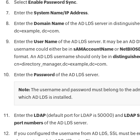
Select
Enable Password Sync
.
Enter the
System Name/IP Address
.
Enter the
Domain Name
of the AD LDS server in distinguish
dc=example, dc=com.
Enter the
User Name
of the AD LDS server. It may be an AD D
username could either be in
sAMAccountName
or
NetBIOS
format. An AD LDS username should only be in
distinguish
cn=directory_manager,dc=example,dc=com.
Enter the
Password
of the AD LDS server.
Note:
The username and password must belong to the admin
which AD LDS is installed.
Enter the
LDAP
(default port for LDAP is 50000) and
LDAP S
port numbers
of the AD LDS server.
If you configured the username from AD LDS, SSL must be e