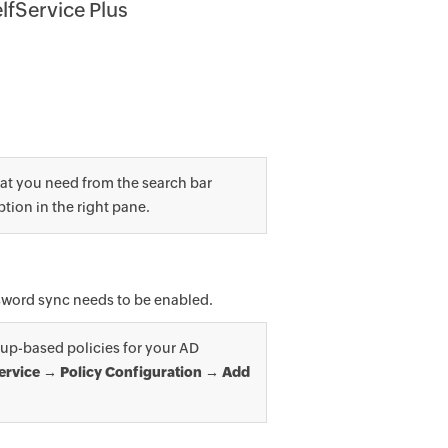
lfService Plus
at you need from the search bar
ption in the right pane.
assword sync needs to be enabled.
up-based policies for your AD
ervice → Policy Configuration → Add