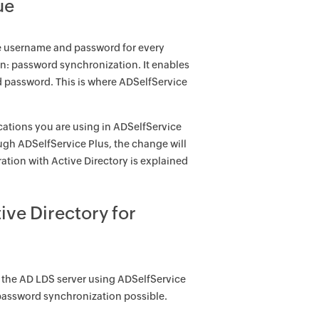
ue
e username and password for every
ion: password synchronization. It enables
nd password. This is where ADSelfService
cations you are using in ADSelfService
gh ADSelfService Plus, the change will
ation with Active Directory is explained
ve Directory for
 the AD LDS server using ADSelfService
password synchronization possible.