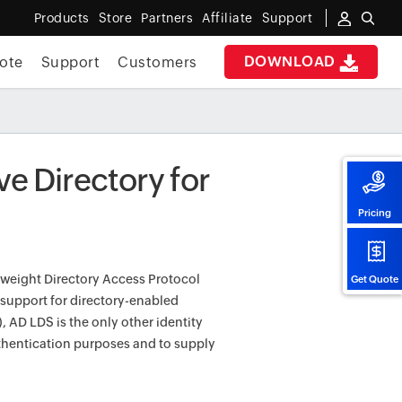
Products
Store
Partners
Affiliate
Support
DOWNLOAD
ote
Support
Customers
ve Directory for
Pricing
htweight Directory Access Protocol
Get Quote
 support for directory-enabled
 AD LDS is the only other identity
uthentication purposes and to supply