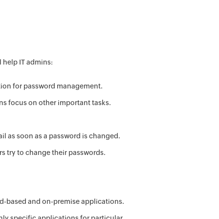
 help IT admins:
lution for password management.
ns focus on other important tasks.
ail as soon as a password is changed.
s try to change their passwords.
ud-based and on-premise applications.
ly specific applications for particular