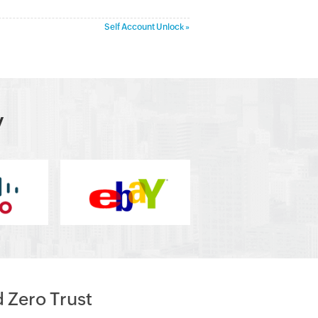
Self Account Unlock »
y
d Zero Trust