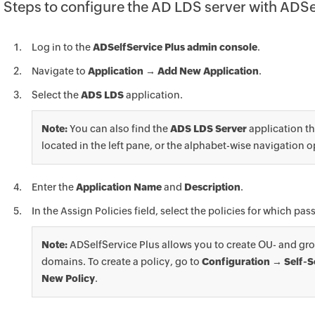
Steps to configure the AD LDS server with ADSe
Log in to the
ADSelfService Plus admin console
.
Navigate to
Application → Add New Application
.
Select the
ADS LDS
application.
Note:
You can also find the
ADS LDS Server
application th
located in the left pane, or the alphabet-wise navigation o
Enter the
Application Name
and
Description
.
In the Assign Policies field, select the policies for which p
Note:
ADSelfService Plus allows you to create OU- and gro
domains. To create a policy, go to
Configuration → Self-S
New Policy
.