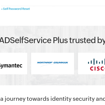
« Self Password Reset
ADSelfService Plus trusted b
 journey towards identity security an