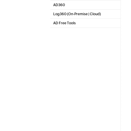
SharePoint Reporting and Auditing
AD360
Integrated Identity & Access Management
Log360 (
On-Premise
|
Cloud
)
Comprehensive SIEM and UEBA
AD Free Tools
Active Directory FREE Tools