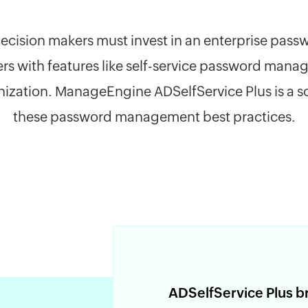
T decision makers must invest in an enterprise p
ers with features like self-service password man
ization. ManageEngine ADSelfService Plus is a sol
these password management best practices.
ADSelfService Plus b