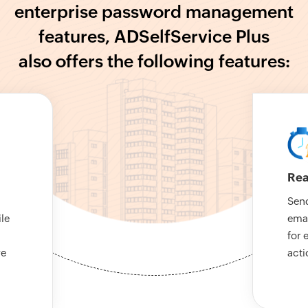
enterprise password management
features, ADSelfService Plus
also offers the following features:
Rea
Send
le
emai
for 
ve
acti