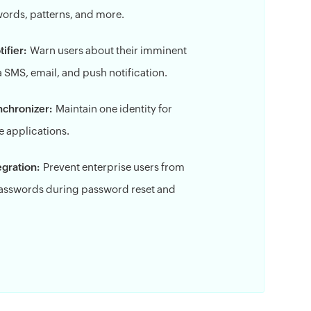
 words, patterns, and more.
ifier:
Warn users about their imminent
 SMS, email, and push notification.
nchronizer:
Maintain one identity for
 applications.
gration:
Prevent enterprise users from
sswords during password reset and