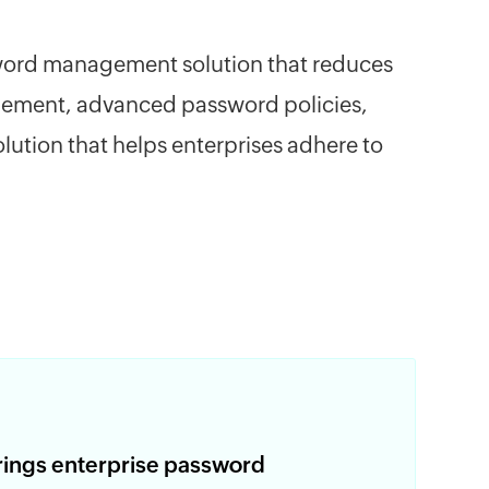
assword management solution that reduces
agement, advanced password policies,
ution that helps enterprises adhere to
rings enterprise password