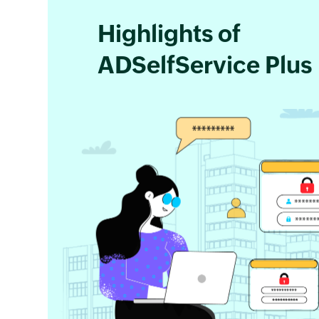
Highlights of
ADSelfService Plus