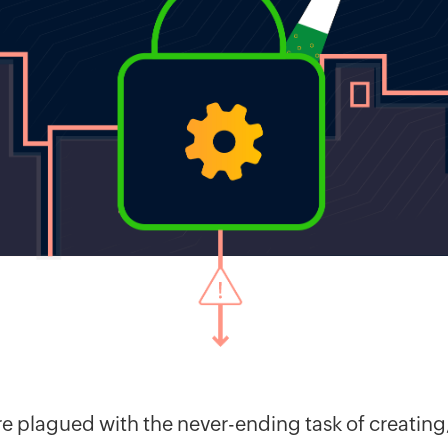
are plagued with the never-ending task of creati