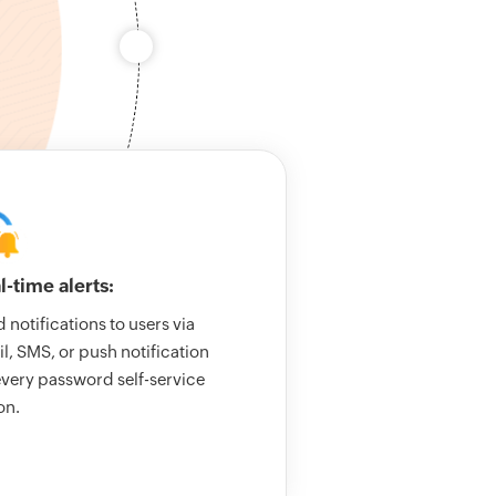
l-time alerts:
 notifications to users via
l, SMS, or push notification
every password self-service
on.