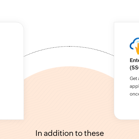
Ent
(SS
Get 
appl
onc
In addition to these