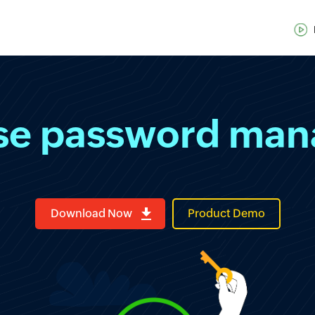
ise password ma
Download Now
Product Demo