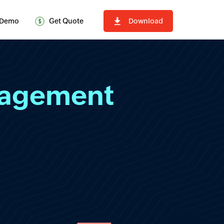
Demo
Get Quote
Download
nagement