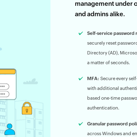
management under one
and admins alike.
Self-service password 
securely reset passwor
Directory (AD), Microso
a matter of seconds.
MFA:
Secure every sel
with additional authent
based one-time passwo
authentication.
Granular password poli
across Windows and ent