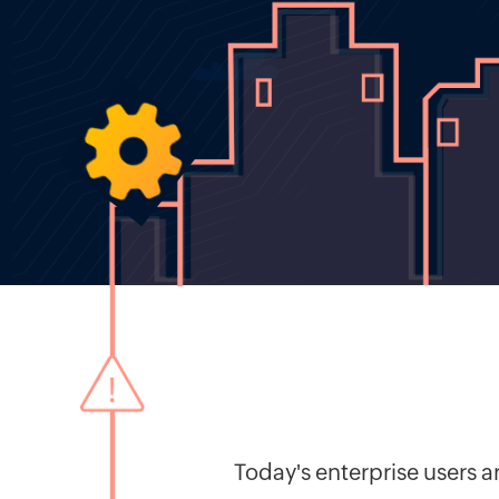
Today's enterprise users 