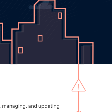
ng, managing, and updating