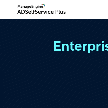
Enterpr