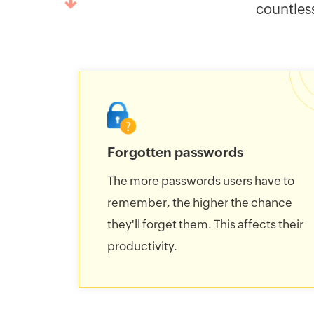
countles
Forgotten passwords
The more passwords users have to
remember, the higher the chance
they'll forget them. This affects their
productivity.