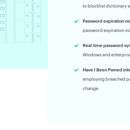
to blocklist dictionary
Password expiration not
password expiration via
Real-time password sy
Windows and enterprise
Have I Been Pwned inte
employing breached pa
change.