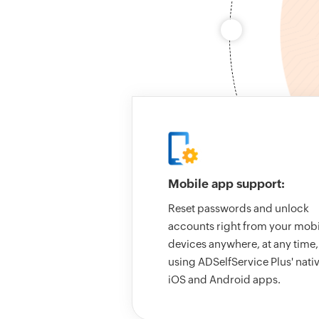
Mobile app support:
Reset passwords and unlock
accounts right from your mobi
devices anywhere, at any time,
using ADSelfService Plus' nati
iOS and Android apps.