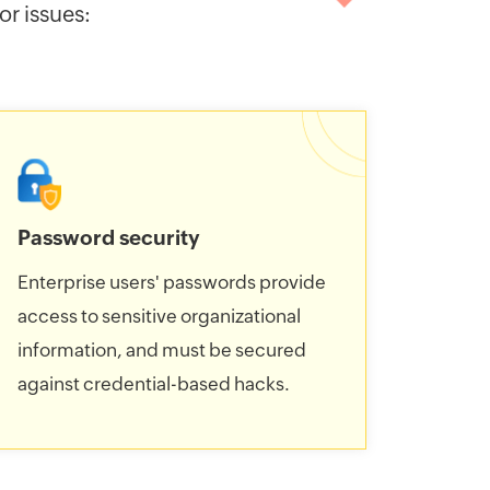
r issues:
Password security
Enterprise users' passwords provide
access to sensitive organizational
information, and must be secured
against credential-based hacks.