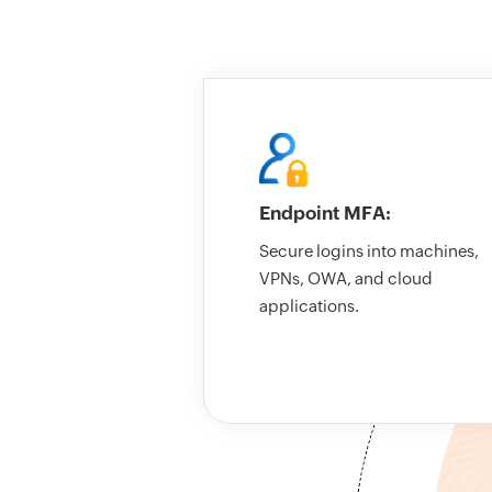
Endpoint MFA:
Secure logins into machines,
VPNs, OWA, and cloud
applications.