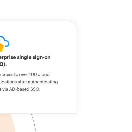
erprise single sign-on
O):
access to over 100 cloud
ications after authenticating
e via AD-based SSO.