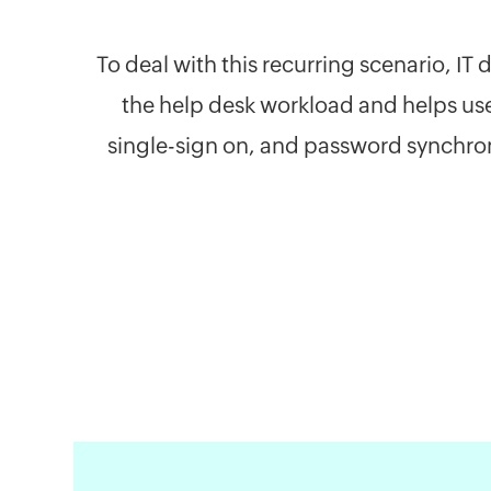
To deal with this recurring scenario, I
the help desk workload and helps us
single-sign on, and password synchron