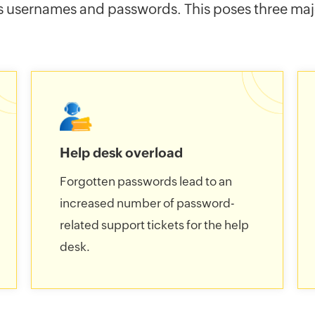
s usernames and passwords. This poses three majo
Help desk overload
Forgotten passwords lead to an
increased number of password-
related support tickets for the help
desk.