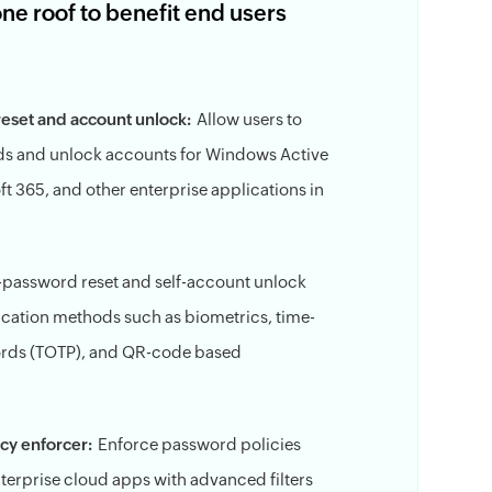
 roof to benefit end users
reset and account unlock:
Allow users to
ds and unlock accounts for Windows Active
ft 365, and other enterprise applications in
f-password reset and self-account unlock
ication methods such as biometrics, time-
rds (TOTP), and QR-code based
cy enforcer:
Enforce password policies
erprise cloud apps with advanced filters