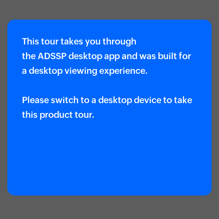
This tour takes you through
the ADSSP desktop app and was built for
a desktop viewing experience.
Please switch to a desktop device to take
this product tour.