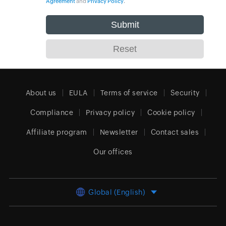
Agreement
and
Privacy Policy
.
About us
EULA
Terms of service
Security
Compliance
Privacy policy
Cookie policy
Affiliate program
Newsletter
Contact sales
Our offices
Global (English)