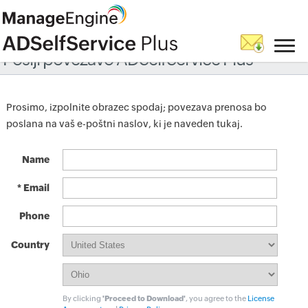
Pošlji povezavo ADSelfService Plus
Prosimo, izpolnite obrazec spodaj; povezava prenosa bo
poslana na vaš e-poštni naslov, ki je naveden tukaj.
Name
* Email
Phone
Country
By clicking
'Proceed to Download'
, you agree to the
License