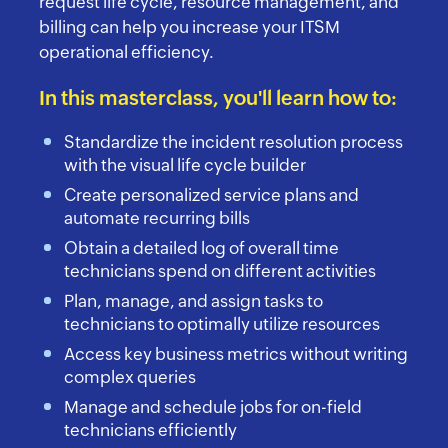
request life cycle, resource management, and
billing can help you increase your ITSM
operational efficiency.
In this masterclass, you'll learn how to:
Standardize the incident resolution process
with the visual life cycle builder
Create personalized service plans and
automate recurring bills
Obtain a detailed log of overall time
technicians spend on different activities
Plan, manage, and assign tasks to
technicians to optimally utilize resources
Access key business metrics without writing
complex queries
Manage and schedule jobs for on-field
technicians efficiently