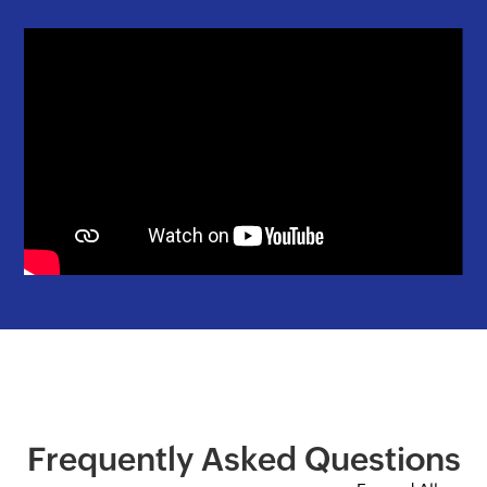
Frequently Asked Questions