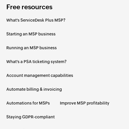
Free resources
What's ServiceDesk Plus MSP?
Starting an MSP business
Running an MSP business
What's a PSA ticketing system?
Account management capabilities
Automate billing & invoicing
Automations for MSPs
Improve MSP profitability
Staying GDPR-compliant