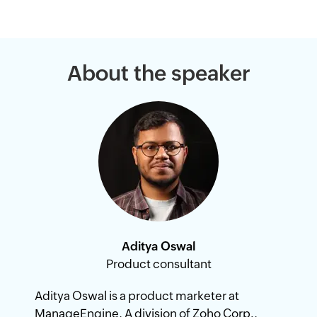
About the speaker
Aditya Oswal
Product consultant
Aditya Oswal is a product marketer at
ManageEngine, A division of Zoho Corp.,