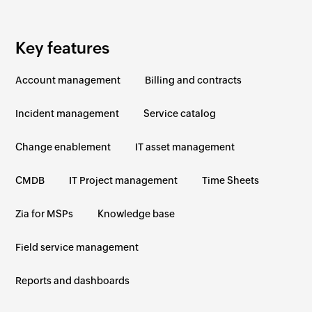
Key features
Account management
Billing and contracts
Incident management
Service catalog
Change enablement
IT asset management
CMDB
IT Project management
Time Sheets
Zia for MSPs
Knowledge base
Field service management
Reports and dashboards