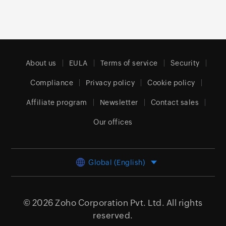
About us
EULA
Terms of service
Security
Compliance
Privacy policy
Cookie policy
Affiliate program
Newsletter
Contact sales
Our offices
Global (English)
© 2026
Zoho Corporation Pvt. Ltd.
All rights
reserved.