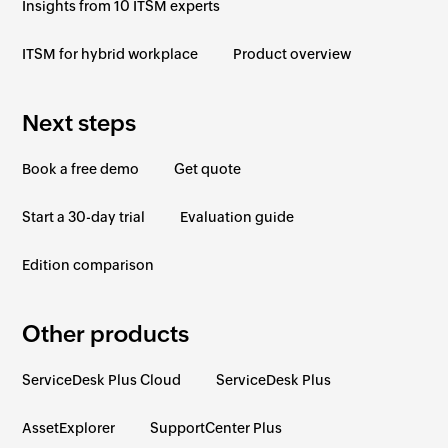
Insights from 10 ITSM experts
ITSM for hybrid workplace
Product overview
Next steps
Book a free demo
Get quote
Start a 30-day trial
Evaluation guide
Edition comparison
Other products
ServiceDesk Plus Cloud
ServiceDesk Plus
AssetExplorer
SupportCenter Plus