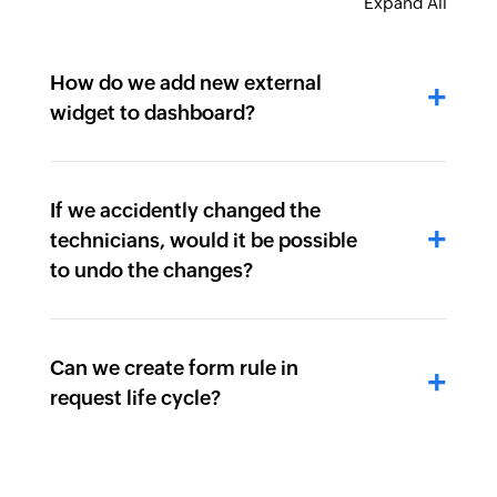
Expand All
How do we add new external
widget to dashboard?
If we accidently changed the
technicians, would it be possible
to undo the changes?
Can we create form rule in
request life cycle?