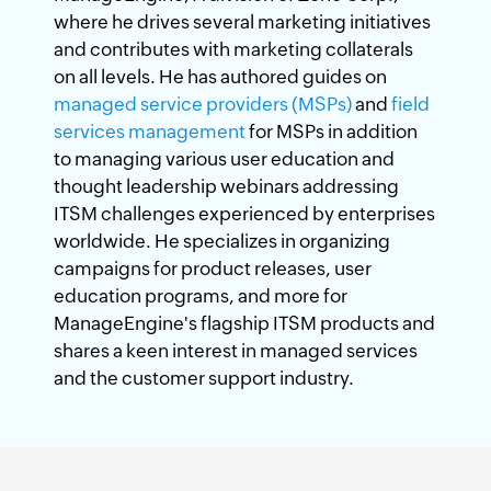
where he drives several marketing initiatives
and contributes with marketing collaterals
on all levels. He has authored guides on
managed service providers (MSPs)
and
field
services management
for MSPs in addition
to managing various user education and
thought leadership webinars addressing
ITSM challenges experienced by enterprises
worldwide. He specializes in organizing
campaigns for product releases, user
education programs, and more for
ManageEngine's flagship ITSM products and
shares a keen interest in managed services
and the customer support industry.