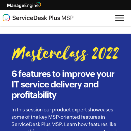
6 features to improve your
IT service delivery and
profitability
In this session our product expert showcases
some of the key MSP-oriented features in
ServiceDesk Plus MSP. Learn how features like