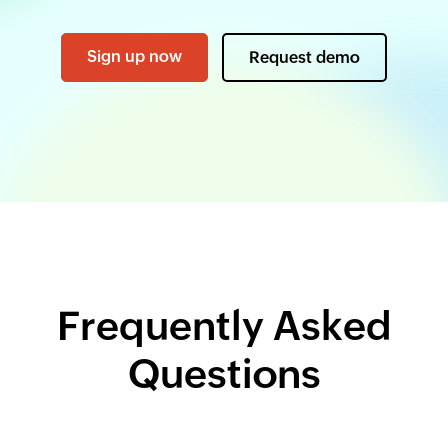
Sign up now
Request demo
Frequently Asked
Questions