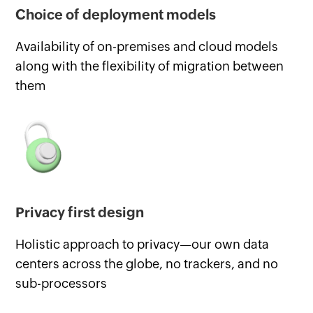
Choice of deployment models
Availability of on-premises and cloud models
along with the flexibility of migration between
them
Privacy first design
Holistic approach to privacy—our own data
centers across the globe, no trackers, and no
sub-processors