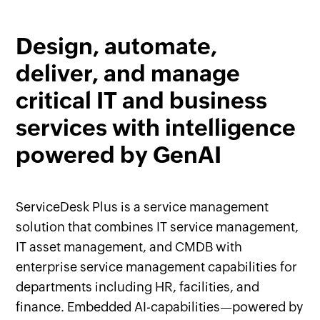
Design, automate,
deliver, and manage
critical IT and business
services with intelligence
powered by GenAI
ServiceDesk Plus is a service management
solution that combines IT service management,
IT asset management, and CMDB with
enterprise service management capabilities for
departments including HR, facilities, and
finance. Embedded AI-capabilities—powered by