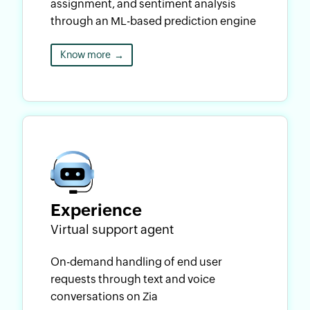
assignment, and sentiment analysis
through an ML-based prediction engine
Know more
→
Experience
Virtual support agent
On-demand handling of end user
requests through text and voice
conversations on Zia