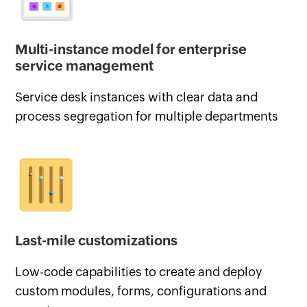
Multi-instance model for enterprise
service management
Service desk instances with clear data and
process segregation for multiple departments
Last-mile customizations
Low-code capabilities to create and deploy
custom modules, forms, configurations and