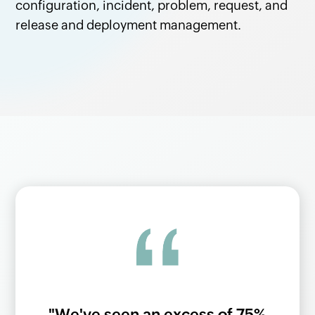
configuration, incident, problem, request, and
release and deployment management.
l
"We've seen an excess of 75%
"