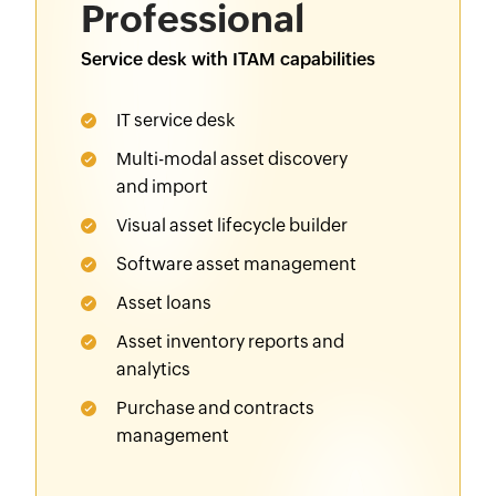
Professional
Service desk with ITAM capabilities
IT service desk
Multi-modal asset discovery
and import
Visual asset lifecycle builder
Software asset management
Asset loans
Asset inventory reports and
analytics
Purchase
and
contracts
management