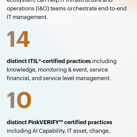
operations (I&O) teams orchestrate end-to-end
IT management.
14
distinct ITIL
®
-certified practices
including
knowledge, monitoring & event, service
financial, and service level management.
10
distinct PinkVERIFY
™
certified practices
including AI Capability, IT asset, change,