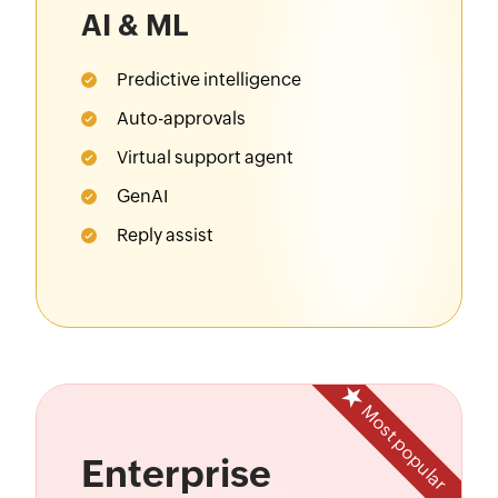
AI & ML
Predictive intelligence
Auto-approvals
Virtual support agent
GenAI
Reply assist
Most popular
Enterprise