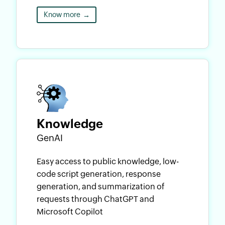
Know more
→
Knowledge
GenAI
Easy access to public knowledge, low-
code script generation, response
generation, and summarization of
requests through ChatGPT and
Microsoft Copilot