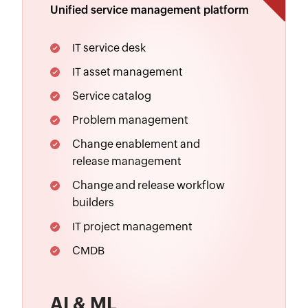
Unified service management platform
IT service desk
IT asset management
Service catalog
Problem management
Change enablement
and
release management
Change and release workflow
builders
IT project management
CMDB
AI & ML