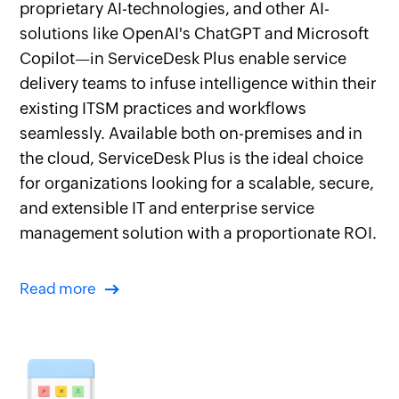
proprietary AI-technologies, and other AI-
solutions like OpenAI's ChatGPT and Microsoft
Copilot—in ServiceDesk Plus enable service
delivery teams to infuse intelligence within their
existing ITSM practices and workflows
seamlessly. Available both on-premises and in
the cloud, ServiceDesk Plus is the ideal choice
for organizations looking for a scalable, secure,
and extensible IT and enterprise service
management solution with a proportionate ROI.
Read more