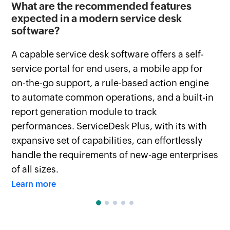
d
What are the recommended features
Ho
expected in a modern service desk
Se
software?
Th
A capable service desk software offers a self-
co
service portal for end users, a mobile app for
Se
on-the-go support, a rule-based action engine
we
to automate common operations, and a built-in
Le
report generation module to track
performances. ServiceDesk Plus, with its with
expansive set of capabilities, can effortlessly
handle the requirements of new-age enterprises
of all sizes.
Learn more