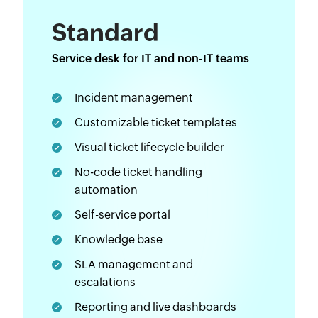
Standard
Service desk for IT and non-IT teams
Incident management
Customizable ticket templates
Visual ticket lifecycle builder
No-code ticket handling
automation
Self-service portal
Knowledge base
SLA management and
escalations
Reporting and live dashboards