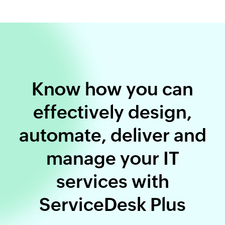
Know how you can
effectively design,
automate, deliver and
manage your IT
services with
ServiceDesk Plus