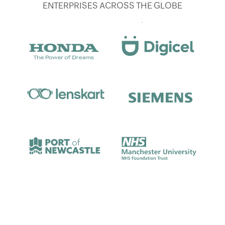
ENTERPRISES ACROSS THE GLOBE