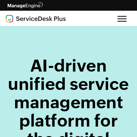
AI-driven
unified service
management
platform for