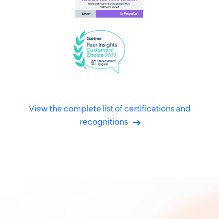
View the complete list of certifications and
recognitions