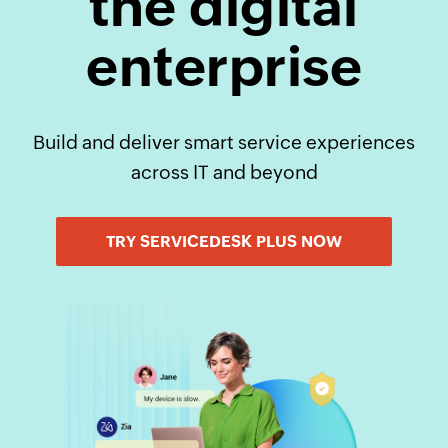
the digital
enterprise
Build and deliver smart service experiences
across IT and beyond
TRY SERVICEDESK PLUS NOW