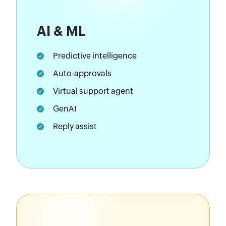
AI & ML
Predictive intelligence
Auto-approvals
Virtual support agent
GenAI
Reply assist