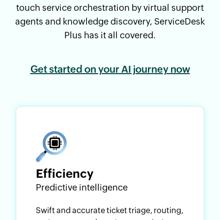
touch service orchestration by virtual support
agents and knowledge discovery, ServiceDesk
Plus has it all covered.
Get started on your AI journey now
Efficiency
Predictive intelligence
Swift and accurate ticket triage, routing,