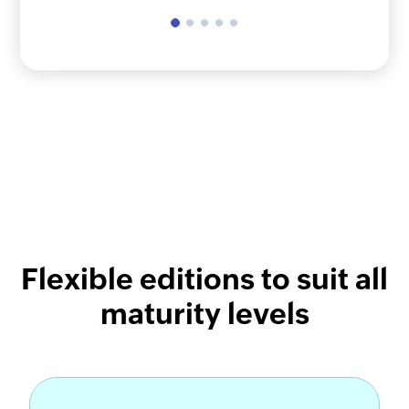
Flexible editions to suit all
maturity levels