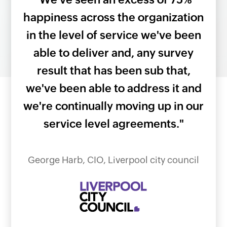
king
happiness across the organization
grea
six
in the level of service we've been
all
tem
able to deliver and, any survey
to 
 is
result that has been sub that,
en
we've been able to address it and
bee
we're continually moving up in our
service level agreements."
ator,
As 
s
George Harb, CIO, Liverpool city council