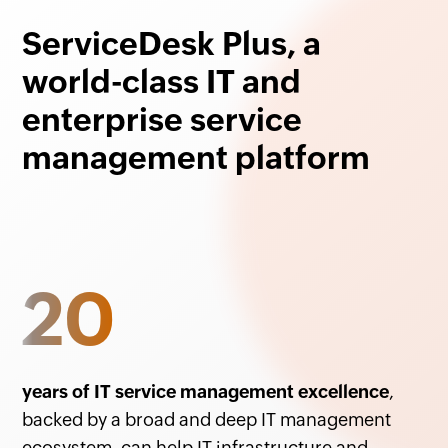
ServiceDesk Plus, a
world-class IT and
enterprise service
management platform
20
years of IT service management excellence
,
backed by a broad and deep IT management
ecosystem, can help IT infrastructure and