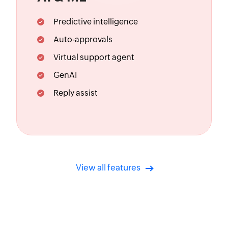
Predictive intelligence
Auto-approvals
Virtual support agent
GenAI
Reply assist
View all features