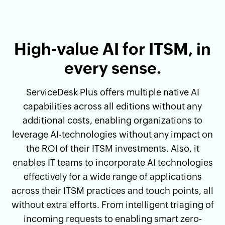
High-value AI for ITSM, in
every sense.
ServiceDesk Plus offers multiple native AI
capabilities across all editions without any
additional costs, enabling organizations to
leverage AI-technologies without any impact on
the ROI of their ITSM investments. Also, it
enables IT teams to incorporate AI technologies
effectively for a wide range of applications
across their ITSM practices and touch points, all
without extra efforts. From intelligent triaging of
incoming requests to enabling smart zero-