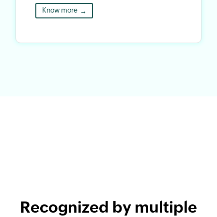
Know more
→
Recognized by multiple