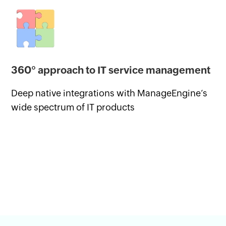
360° approach to IT service management
Deep native integrations with ManageEngine‘s
wide spectrum of IT products