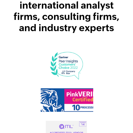
international analyst
firms, consulting firms,
and industry experts