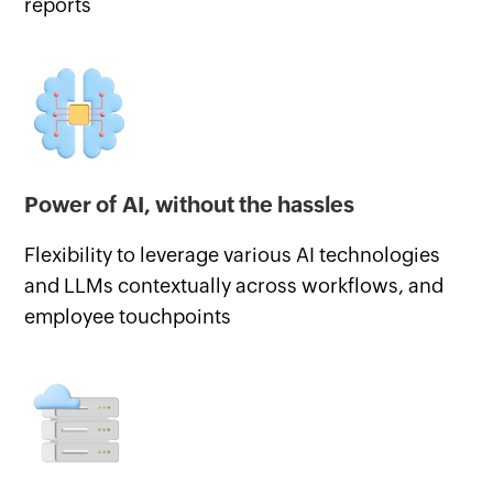
reports
Power of AI, without the hassles
Flexibility to leverage various AI technologies
and LLMs contextually across workflows, and
employee touchpoints