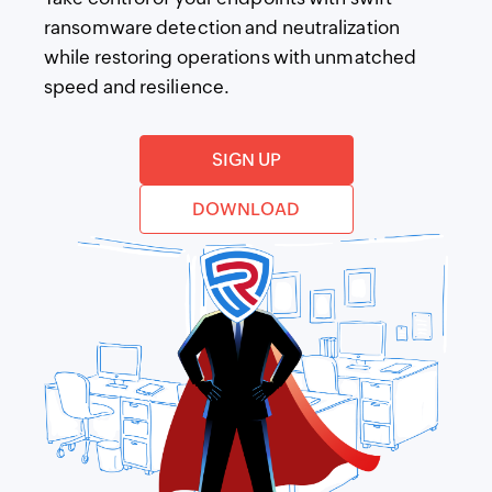
ransomware detection and neutralization
while restoring operations with unmatched
speed and resilience.
SIGN UP
DOWNLOAD