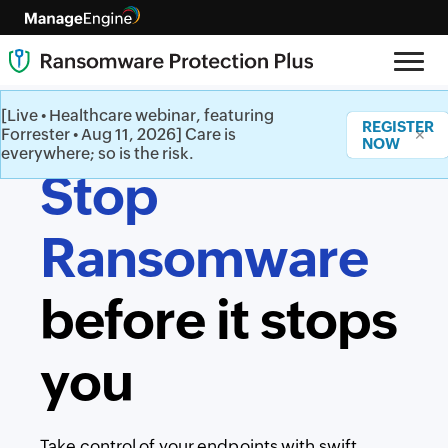
[Live • Healthcare webinar, featuring
REGISTER
Forrester • Aug 11, 2026] Care is
✕
NOW
everywhere; so is the risk.
Stop
Ransomware
before it stops
you
Take control of your endpoints with swift