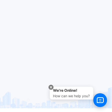
We're Online!
How can we help you?