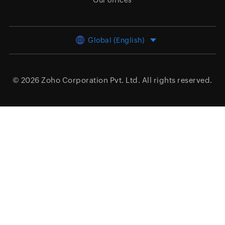
Our offices
Global (English)
© 2026
Zoho Corporation Pvt. Ltd.
All rights reserved.