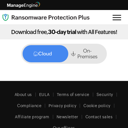
Download free,
30-day trial
with All Features!
On-
Cloud
Premises
About us
EULA
Terms of service
Security
Compliance
Privacy policy
Cookie policy
Affiliate program
Newsletter
Contact sales