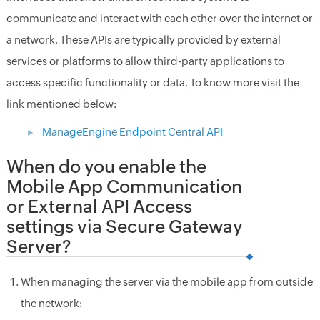
communicate and interact with each other over the internet or
a network. These APIs are typically provided by external
services or platforms to allow third-party applications to
access specific functionality or data. To know more visit the
link mentioned below:
ManageEngine Endpoint Central API
When do you enable the
Mobile App Communication
or External API Access
settings via Secure Gateway
Server?
When managing the server via the mobile app from outside
the network: