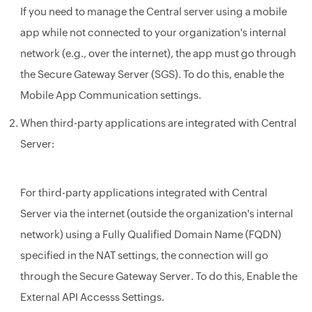
If you need to manage the
Central
server using a mobile
app while not connected to your organization's internal
network (e.g., over the internet), the app must go through
the Secure Gateway Server (SGS). To do this, enable the
Mobile App Communication settings.
When third-party applications are integrated with
Central
Server
:
For third-party applications integrated with Central
Server
via the internet (outside the organization's internal
network) using a Fully Qualified Domain Name (FQDN)
specified in the NAT settings, the connection will go
through the Secure Gateway Server. To do this, Enable the
External API Accesss Settings.