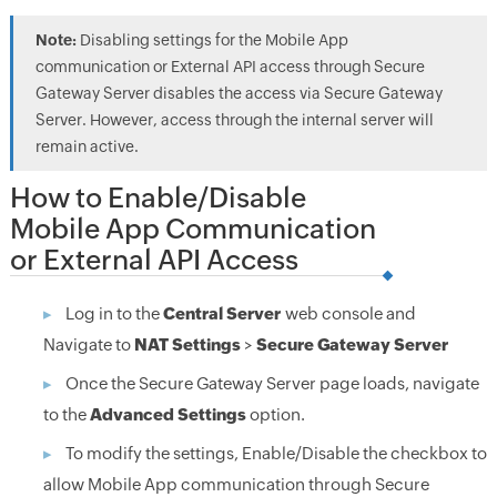
Note:
Disabling settings for the Mobile App
communication or External API access through Secure
Gateway Server disables the access via Secure Gateway
Server. However, access through the internal server will
remain active.
How to Enable/Disable
Mobile App Communication
or External API Access
Log in to the
Central Server
web console and
Navigate to
NAT Settings
>
Secure Gateway Server
Once the Secure Gateway Server page loads, navigate
to the
Advanced Settings
option.
To modify the settings, Enable/Disable the checkbox to
allow Mobile App communication through Secure