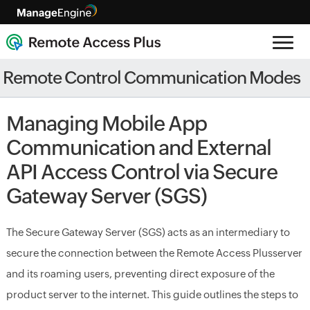
Remote Control Communication Modes
Managing Mobile App
Communication and External
API Access Control via Secure
Gateway Server (SGS)
The Secure Gateway Server (SGS) acts as an intermediary to
secure the connection between the
Remote Access Plus
server
and its roaming users, preventing direct exposure of the
product server to the internet. This guide outlines the steps to