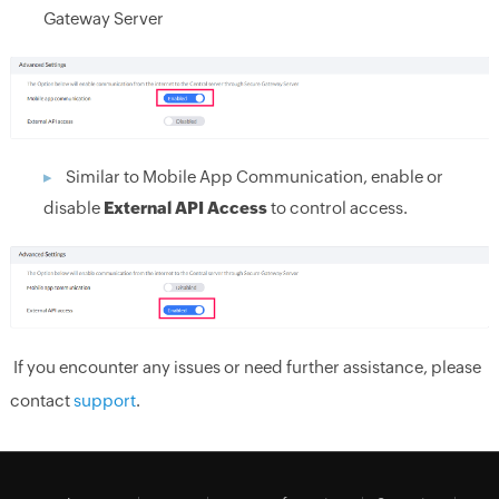
Gateway Server
Similar to Mobile App Communication, enable or
disable
External API Access
to control access.
If you encounter any issues or need further assistance, please
contact
support
.