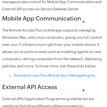
manage access control for Mobile App Communication and
External API access via Secure Gateway Server.
Mobile App Communication
The Remote Access Plus mobile app supports managing
Windows, Mac, and Linux computers, giving you full control
over your IT infrastructure right from your mobile device. It
allows you to perform tasks such as installing agents on new
computers, retiring computers from the network, deploying
patches, and more. To know more, visit these links below:
Remote Access Plus Mobile App | ManageEngine
External API Access
External APIs (Application Programming Interfaces) are
interfaces that allow different software systems to