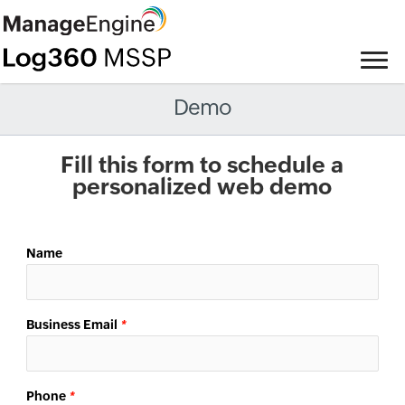
Demo
Fill this form to schedule a
personalized web demo
Name
Business Email
*
Phone
*