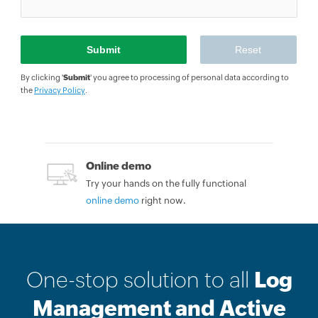
By clicking '
Submit
' you agree to processing of personal data according to
the
Privacy Policy
.
Online demo
Try your hands on the fully functional
online demo
right now.
One-stop solution to all
Log
Management and Active