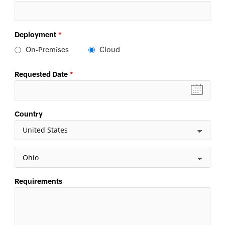
Deployment
*
On-Premises
Cloud
Requested Date
*
Country
Requirements