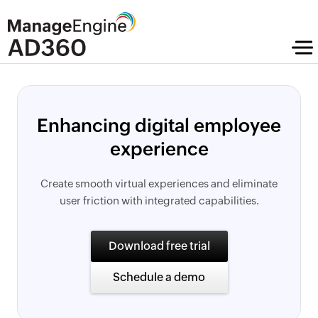
Enhancing digital employee
experience
Create smooth virtual experiences and eliminate
user friction with integrated capabilities.
Download free trial
Schedule a demo