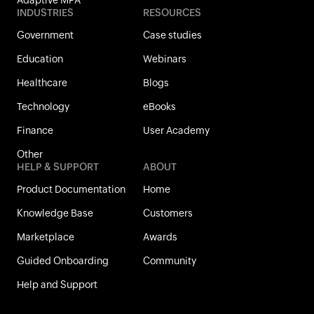
Adaptive MFA
INDUSTRIES
RESOURCES
Government
Case studies
Education
Webinars
Healthcare
Blogs
Technology
eBooks
Finance
User Academy
Other
HELP & SUPPORT
ABOUT
Product Documentation
Home
Knowledge Base
Customers
Marketplace
Awards
Guided Onboarding
Community
Help and Support