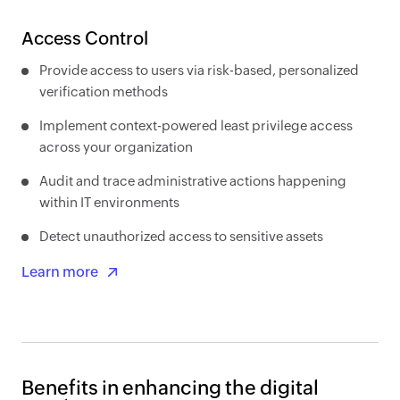
Access Control
Provide access to users via risk-based, personalized
verification methods
Implement context-powered least privilege access
across your organization
Audit and trace administrative actions happening
within IT environments
Detect unauthorized access to sensitive assets
Learn more
Benefits in enhancing the digital