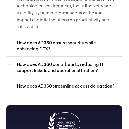
technological environment, including software
usability, system performance, and the total
impact of digital solutions on productivity and
satisfaction.
How does AD360 ensure security while
enhancing DEX?
How does AD360 contribute to reducing IT
support tickets and operational friction?
How does AD360 streamline access delegation?