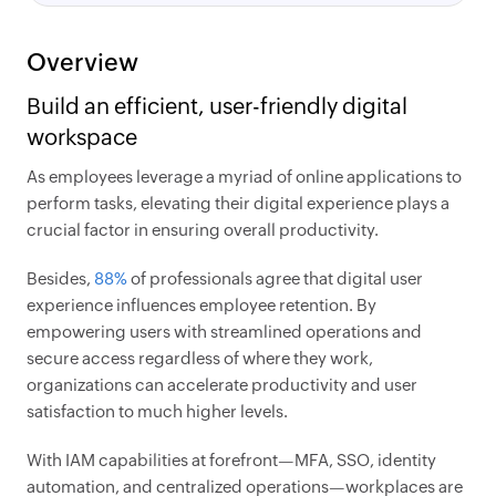
Overview
Build an efficient, user-friendly digital
workspace
As employees leverage a myriad of online applications to
perform tasks, elevating their digital experience plays a
crucial factor in ensuring overall productivity.
Besides,
88%
of professionals agree that digital user
experience influences employee retention. By
empowering users with streamlined operations and
secure access regardless of where they work,
organizations can accelerate productivity and user
satisfaction to much higher levels.
With IAM capabilities at forefront—MFA, SSO, identity
automation, and centralized operations—workplaces are