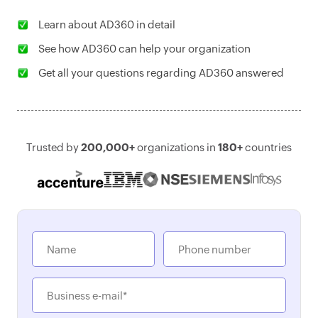
Learn about AD360 in detail
See how AD360 can help your organization
Get all your questions regarding AD360 answered
Trusted by
200,000+
organizations in
180+
countries