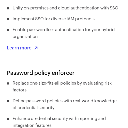
Unify on-premises and cloud authentication with SSO
Implement SSO for diverse IAM protocols
Enable passwordless authentication for your hybrid
organization
Learn more
Password policy enforcer
Replace one-size-fits-all policies by evaluating risk
factors
Define password policies with real-world knowledge
of credential security
Enhance credential security with reporting and
integration features