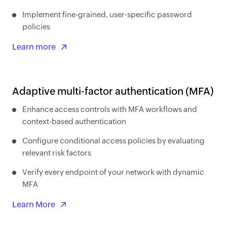
Implement fine-grained, user-specific password
policies
Learn more
Adaptive multi-factor authentication (MFA)
Enhance access controls with MFA workflows and
context-based authentication
Configure conditional access policies by evaluating
relevant risk factors
Verify every endpoint of your network with dynamic
MFA
Learn More