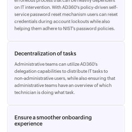
erroneous process that can be heavily dependent
on IT intervention. With AD360's policy-driven self-
service password reset mechanism users can reset
credentials during account lockouts while also
helping them adhere to NIST's password policies.
Decentralization of tasks
Administrative teams can utilize AD360's
delegation capabilities to distribute IT tasks to
non-administrative users, while also ensuring that
administrative teams have an overview of which
technician is doing what task.
Ensure a smoother onboarding
experience