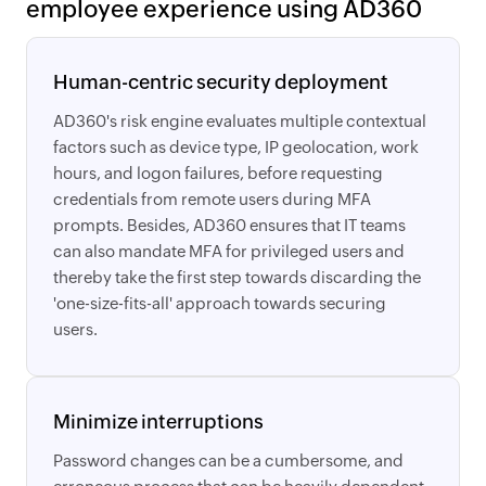
employee experience using AD360
Human-centric security deployment
AD360's risk engine evaluates multiple contextual
factors such as device type, IP geolocation, work
hours, and logon failures, before requesting
credentials from remote users during MFA
prompts. Besides, AD360 ensures that IT teams
can also mandate MFA for privileged users and
thereby take the first step towards discarding the
'one-size-fits-all' approach towards securing
users.
Minimize interruptions
Password changes can be a cumbersome, and