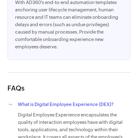
With AD360's end-to-end automation templates
anchoring user lifecycle management, human
resource and IT teams can eliminate onboarding
delays and errors (such as undue privileges)
caused by manual processes. Provide the
comfortable onboarding experience new
employees deserve.
FAQs
What is Digital Employee Experience (DEX)?
Digital Employee Experience encapsulates the
quality of interaction employees have with digital
tools, applications, and technology within their
workplace. It covers all aspects of the employee's