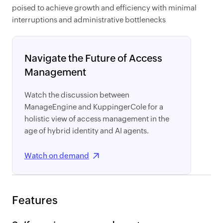
poised to achieve growth and efficiency with minimal
interruptions and administrative bottlenecks
Navigate the Future of Access
Management
Watch the discussion between
ManageEngine and KuppingerCole for a
holistic view of access management in the
age of hybrid identity and AI agents.
Watch on demand
Features