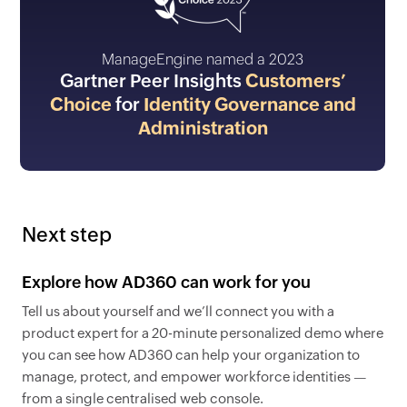
ManageEngine named a 2023
Gartner Peer Insights
Customers’
Choice
for
Identity Governance and
Administration
Next step
Explore how AD360 can work for you
Tell us about yourself and we’ll connect you with a
product expert for a 20-minute personalized demo where
you can see how AD360 can help your organization to
manage, protect, and empower workforce identities —
from a single centralised web console.