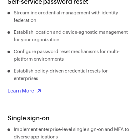
Self-service password reset
Streamline credential management with identity
federation
Establish location and device-agnostic management
for your organization
Configure password reset mechanisms for multi-
platform environments
Establish policy-driven credential resets for
enterprises
Learn More
Single sign-on
Implement enterprise-level single sign-on and MFA to
diverse applications