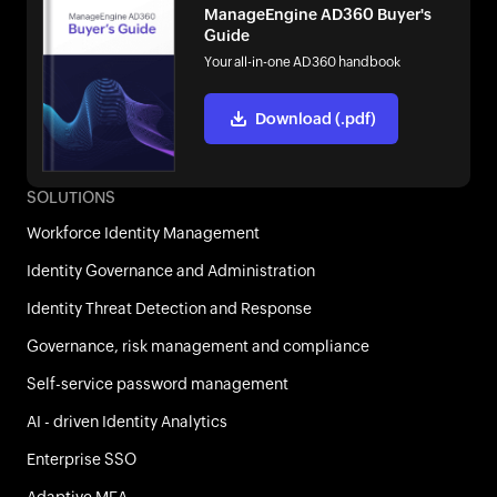
ManageEngine AD360 Buyer's
Guide
Your all-in-one AD360 handbook
Download (.pdf)
SOLUTIONS
Workforce Identity Management
Identity Governance and Administration
Identity Threat Detection and Response
Governance, risk management and compliance
Self-service password management
AI - driven Identity Analytics
Enterprise SSO