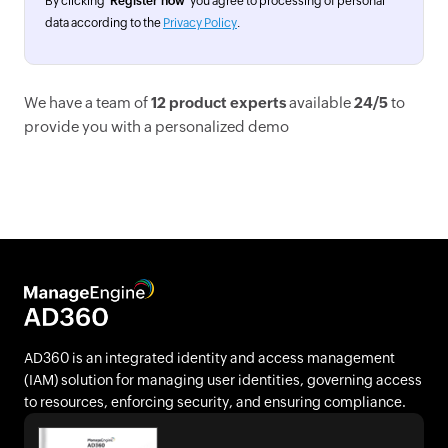
By clicking '
Register now
' you agree to processing of personal
data according to the
Privacy Policy
.
We have a team of
12 product experts
available
24/5
to
provide you with a personalized demo
AD360 is an integrated identity and access management
(IAM) solution for managing user identities, governing access
to resources, enforcing security, and ensuring compliance.