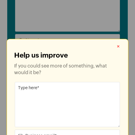
×
Help us improve
If you could see more of something, what
US
would it be?
By clicking
'SUBMIT'
, you agree to processing of personal data
according to the
Privacy Policy
.