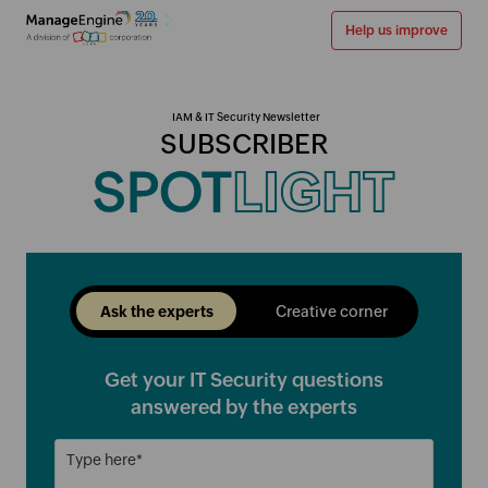
Help us improve
IAM & IT Security Newsletter
SUBSCRIBER
SPOT
LIGHT
Ask the experts
Creative corner
Get your IT Security questions
answered by the experts