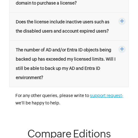
domain to purchase a license?
Does the license include inactive users such as
the disabled users and account expired users?
The number of AD and/or Entra ID objects being
backed up has exceeded my licensed limits. Will I
still be able to back up my AD and Entra ID
environment?
For any other queries, please write to
support request;
we'll be happy to help.
Compare Editions