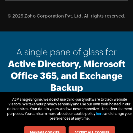
© 2026
Zoho Corporation Pvt. Ltd.
All rights reserved.
A single pane of glass for
Active Directory, Microsoft
Office 365, and Exchange
Backup
At ManageEngine, we do not use third-party software to track website
visitors. We take your privacy seriously and use our own tools hosted in our
Free Trial
Get Quote
data centres. Your data is yours, and we never monetize it for advertisement
purposes. You can learn more about our cookie policy
here
and change your
preferences at any time.
MANAGE COOKIES
ACCEPT ALL COOKIES