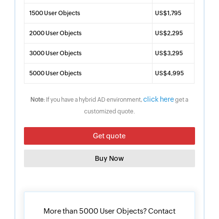
1500 User Objects
US$1,795
2000 User Objects
US$2,295
3000 User Objects
US$3,295
5000 User Objects
US$4,995
click here
Note
: If you have a hybrid AD environment,
get a
customized quote.
Get quote
Buy Now
More than 5000 User Objects? Contact