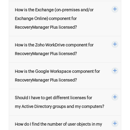
How is the Exchange (on-premises and/or
Exchange Online) component for
RecoveryManager Plus licensed?
How is the Zoho WorkDrive component for
RecoveryManager Plus licensed?
How is the Google Workspace component for
RecoveryManager Plus licensed?
Should I have to get different licenses for
my Active Directory groups and my computers?
How do I find the number of user objects in my