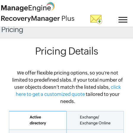
Pricing
Pricing Details
We offer flexible pricing options, so you're not
limited to predefined slabs. If your total number of
user objects doesn’t match the listed slabs,
click
here to get a customized quote
tailored to your
needs.
Active
Exchange/
directory
Exchange Online