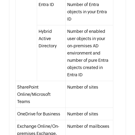
Entra ID
Number of Entra
objects in your Entra
ID
Hybrid
Number of enabled
Active
user objects in your
Directory
on-premises AD
environment and
number of pure Entra
objects created in
Entra ID
SharePoint
Number of sites
Online/Microsoft
Teams
OneDrive for Business
Number of sites
Exchange Online/On-
Number of mailboxes
premises Exchange.