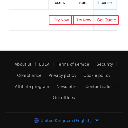
users
users
license
Try Now
Try Now
Get Quote
About us
EULA
Terms of service
Security
Compliance
Privacy policy
Cookie policy
Affiliate program
Newsletter
Contact sales
Our offices
United Kingdom (English)