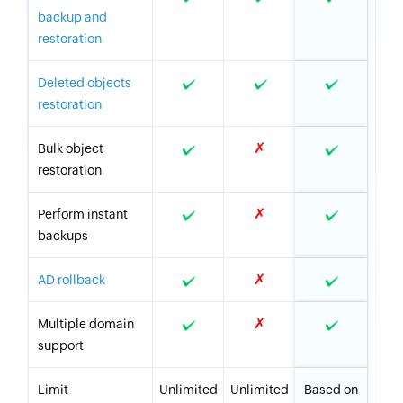
backup and
restoration
Deleted objects
restoration
✗
Bulk object
restoration
✗
Perform instant
backups
✗
AD rollback
✗
Multiple domain
support
Limit
Unlimited
Unlimited
Based on