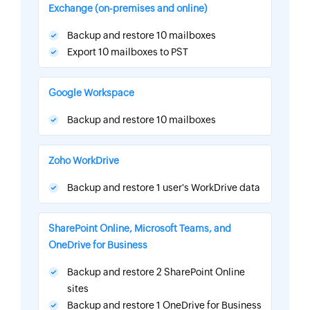
Exchange (on-premises and online)
Backup and restore 10 mailboxes
Export 10 mailboxes to PST
Google Workspace
Backup and restore 10 mailboxes
Zoho WorkDrive
Backup and restore 1 user's WorkDrive data
SharePoint Online, Microsoft Teams, and
OneDrive for Business
Backup and restore 2 SharePoint Online
sites
Backup and restore 1 OneDrive for Business