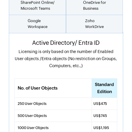
SharePoint Online/
OneDrive for
Microsoft Teams
Business
Google
Zoho
Workspace
WorkDrive
Active Directory/ Entra ID
Licensing is only based on the number of Enabled
User objects /Entra objects (No restriction on Groups,
Computers, etc.,)
Standard
No. of User Objects
Edition
250 User Objects
US$475
500 User Objects
US$745
1000 User Objects
US$1,195