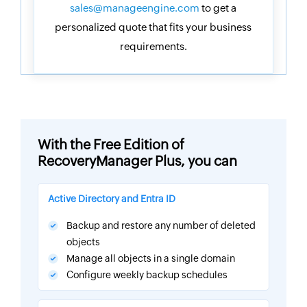
sales@manageengine.com
to get a
personalized quote that fits your business
requirements.
With the Free Edition of
RecoveryManager Plus, you can
Active Directory and Entra ID
Backup and restore any number of deleted
objects
Manage all objects in a single domain
Configure weekly backup schedules