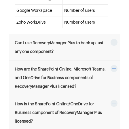
Google Workspace
Number of users
Zoho WorkDrive
Number of users
Can I use RecoveryManager Plus to back up just
any one component?
How are the SharePoint Online, Microsoft Teams,
and OneDrive for Business components of
RecoveryManager Plus licensed?
How is the SharePoint Online/OneDrive for
Business component of RecoveryManager Plus
licensed?