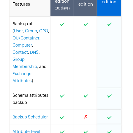
edition
edition
Features
edition
(30 days)
Back up all
(
User
,
Group
,
GPO
,
OU/Container
,
Computer
,
Contact
,
DNS
,
Group
Membership
, and
Exchange
Attributes
)
Schema attributes
backup
✗
Backup Scheduler
Attribute-level