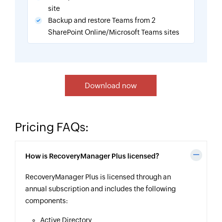
site
Backup and restore Teams from 2
SharePoint Online/Microsoft Teams sites
Download now
Pricing FAQs:
How is RecoveryManager Plus licensed?
RecoveryManager Plus is licensed through an
annual subscription and includes the following
components:
Active Directory