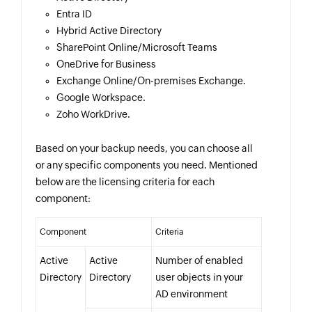
Entra ID
Hybrid Active Directory
SharePoint Online/Microsoft Teams
OneDrive for Business
Exchange Online/On-premises Exchange.
Google Workspace.
Zoho WorkDrive.
Based on your backup needs, you can choose all
or any specific components you need. Mentioned
below are the licensing criteria for each
component:
Component
Criteria
Active
Active
Number of enabled
Directory
Directory
user objects in your
AD environment