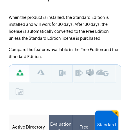
When the product is installed, the Standard Edition is
installed and will work for 30 days. After 30 days, the
license is automatically converted to the Free Edition
unless the Standard Edition license is purchased.
Compare the features available in the Free Edition and the
Standard Edition.
Evaluation
Standard
Active Directory
Free