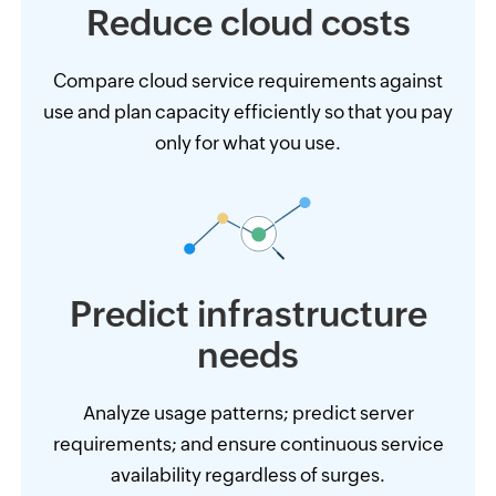
Reduce cloud
costs
Compare cloud service requirements against
use and plan capacity efficiently so that you pay
only for what you use.
Predict infrastructure
needs
Analyze usage patterns; predict server
requirements; and ensure continuous service
availability regardless of surges.