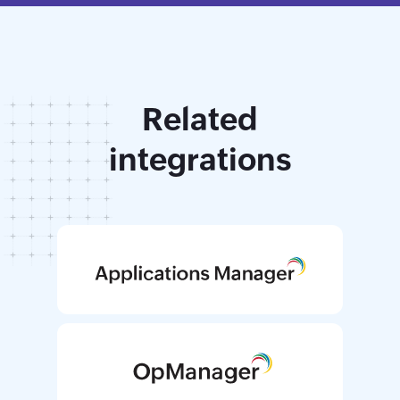
Related
integrations