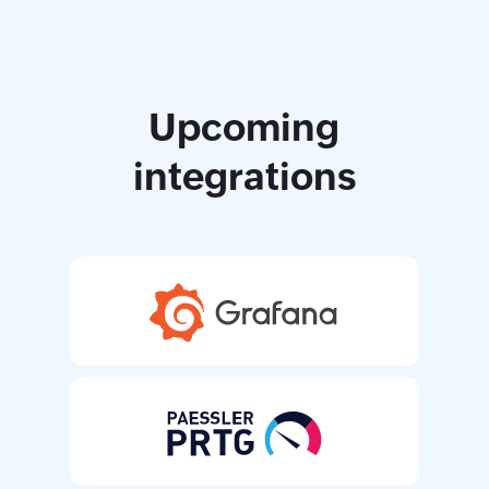
Upcoming
integrations