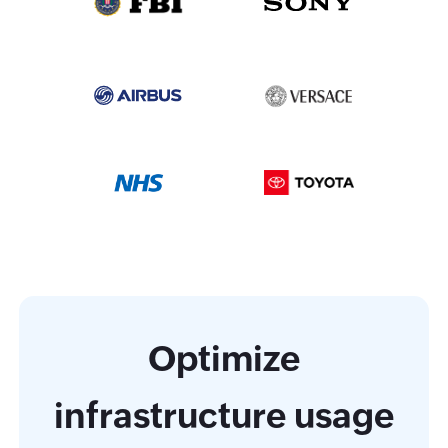
Optimize
infrastructure usage