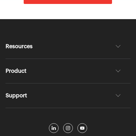
Resources
Product
Support