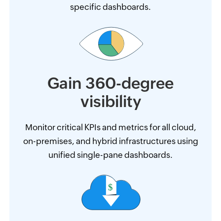
specific dashboards.
Gain 360-degree
visibility
Monitor critical KPIs and metrics for all cloud,
on-premises, and hybrid infrastructures using
unified single-pane dashboards.