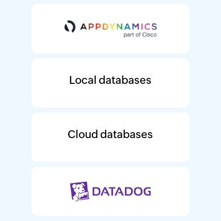
Local databases
Cloud databases