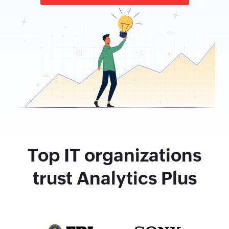
Top IT organizations
trust Analytics Plus