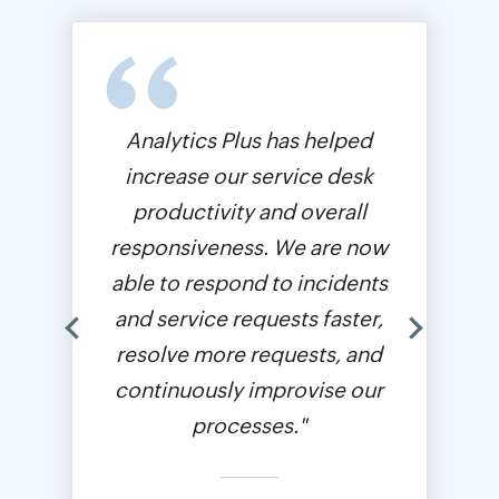
Analytics Plus has helped
increase our service desk
productivity and overall
responsiveness. We are now
able to respond to incidents
and service requests faster,
resolve more requests, and
continuously improvise our
processes."