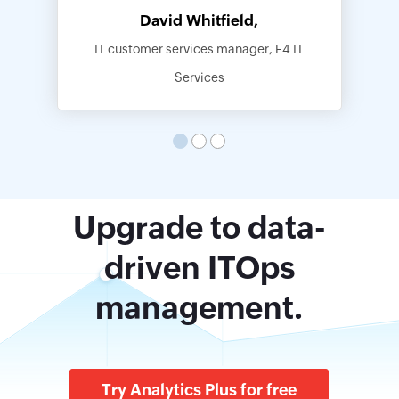
David Whitfield,
IT customer services manager, F4 IT
Services
Upgrade to data-
driven ITOps
management.
Try Analytics Plus for free