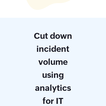
Cut down
incident
volume
using
analytics
for IT