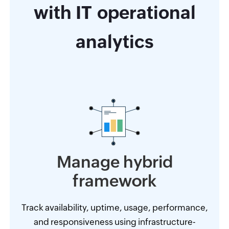
with IT operational
analytics
Manage hybrid
framework
Track availability, uptime, usage, performance,
and responsiveness using infrastructure-