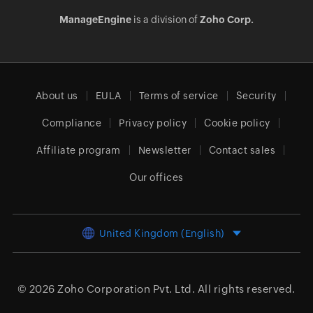
ManageEngine
is a division of
Zoho Corp.
About us
EULA
Terms of service
Security
Compliance
Privacy policy
Cookie policy
Affiliate program
Newsletter
Contact sales
Our offices
United Kingdom (English)
© 2026
Zoho Corporation Pvt. Ltd.
All rights reserved.