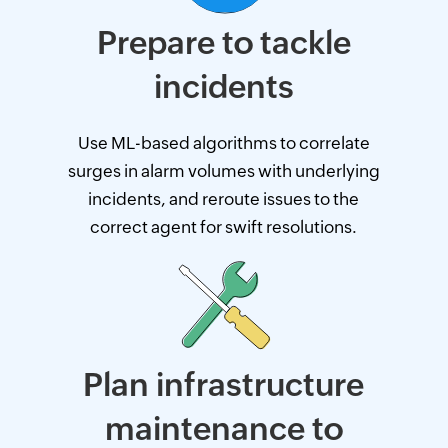
Prepare to tackle
incidents
Use ML-based algorithms to correlate
surges in alarm volumes with underlying
incidents, and reroute issues to the
correct agent for swift resolutions.
Plan infrastructure
maintenance to