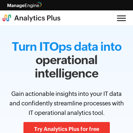
Turn ITOps data into
operational
intelligence
Gain actionable insights into your IT data
and confidently streamline processes with
IT operational analytics tool.
Try Analytics Plus for free