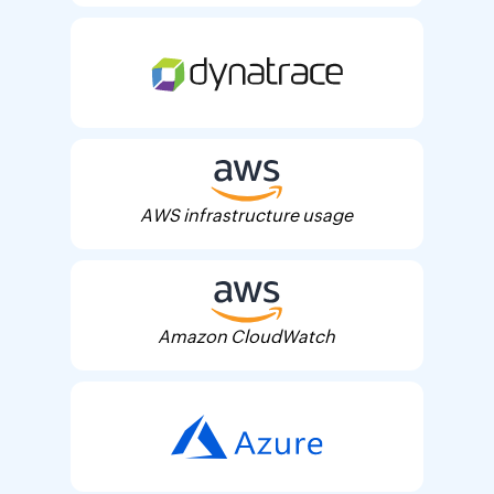
AWS infrastructure usage
Amazon CloudWatch