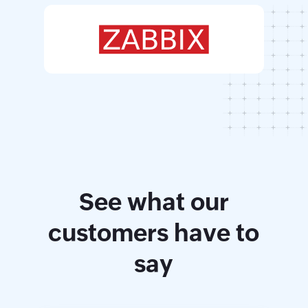
See what our
customers have to
say