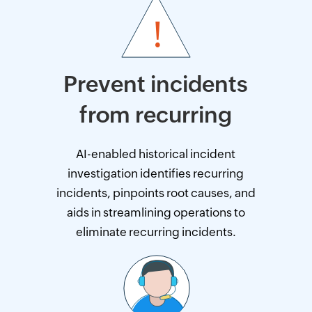
Prevent incidents
from recurring
AI-enabled historical incident
investigation identifies recurring
incidents, pinpoints root causes, and
aids in streamlining operations to
eliminate recurring incidents.