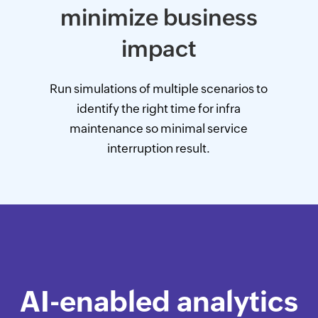
minimize business
impact
Run simulations of multiple scenarios to
identify the right time for infra
maintenance so minimal service
interruption result.
AI-enabled analytics