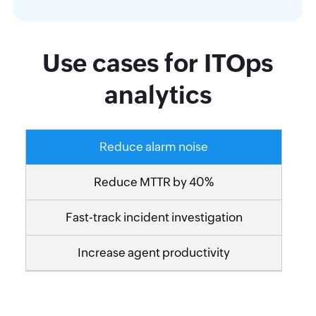
Use cases for ITOps
analytics
Reduce alarm noise
Reduce MTTR by 40%
Fast-track incident investigation
Increase agent productivity