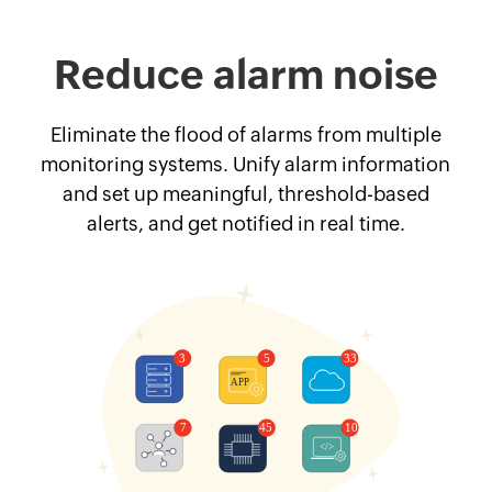
Reduce alarm noise
Eliminate the flood of alarms from multiple
monitoring systems. Unify alarm information
and set up meaningful, threshold-based
alerts, and get notified in real time.