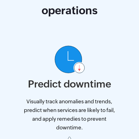
operations
Predict downtime
Visually track anomalies and trends,
predict when services are likely to fail,
and apply remedies to prevent
downtime.