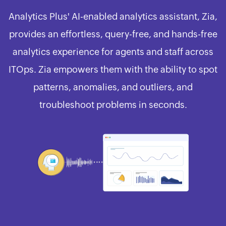
Analytics Plus' AI-enabled analytics assistant, Zia,
provides an effortless, query-free, and hands-free
analytics experience for agents and staff across
ITOps. Zia empowers them with the ability to spot
patterns, anomalies, and outliers, and
troubleshoot problems in seconds.