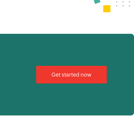
Get started now