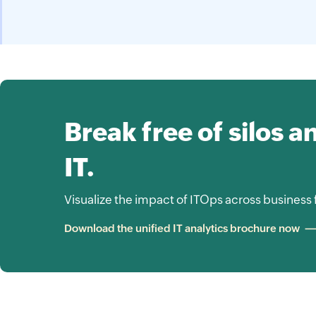
Break free of silos a
IT.
Visualize the impact of ITOps across business 
Download the unified IT analytics brochure now