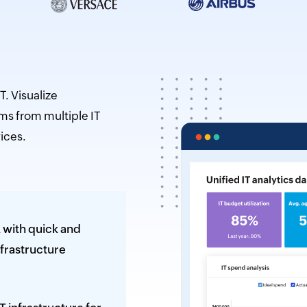
Citizen data scientists
IT managers
Database admins
T. Visualize
ms from multiple IT
ices.
 with quick and
nfrastructure