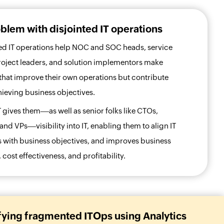
blem with disjointed IT operations
d IT operations help NOC and SOC heads, service
roject leaders, and solution implementors make
that improve their own operations but contribute
achieving business objectives.
T gives them
as well as senior folks like CTOs,
 and VPs
visibility into IT, enabling them to align IT
 with business objectives, and improves business
cost effectiveness, and profitability.
fying fragmented ITOps using Analytics