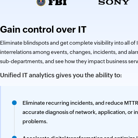
Gain control over IT
Eliminate blindspots and get complete visibility into all of I
interrelations among events, changes, incidents, and alar
sub-departments, and see how they impact business serv
Unified IT analytics gives you the ability to:
Eliminate recurring incidents, and reduce MTTR
accurate diagnosis of network, application, or i
problems.