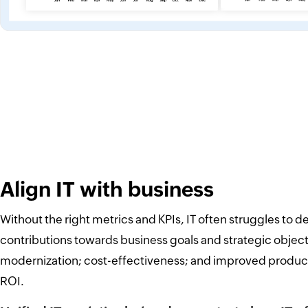
Align IT with business
Without the right metrics and KPIs, IT often struggles to d
contributions towards business goals and strategic object
modernization; cost-effectiveness; and improved product
ROI.