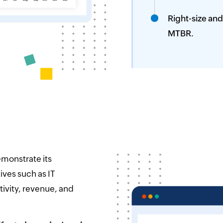
Right-size and
MTBR.
emonstrate its
ives such as IT
ivity, revenue, and