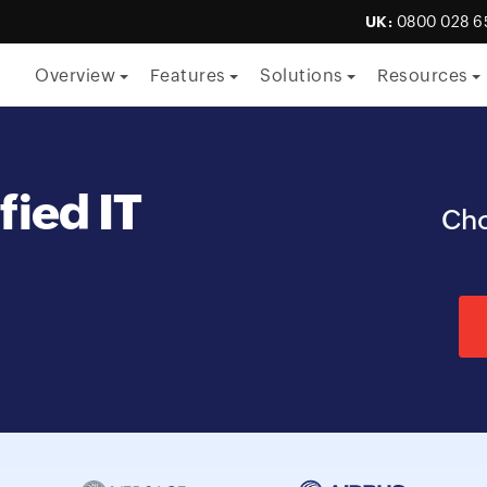
UK:
0800 028 6
Overview
Features
Solutions
Resources
By Function
fied IT
ITSM
Cho
ITOM
Security
Project management
Endpoint management
By Role
CTO