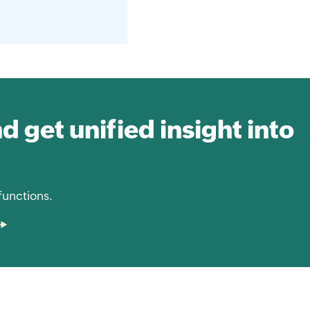
nd get unified insight into
functions.