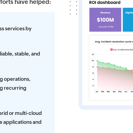
fforts have helped:
ss services by
able, stable, and
ng operations,
ng recurring
rid or multi-cloud
e applications and