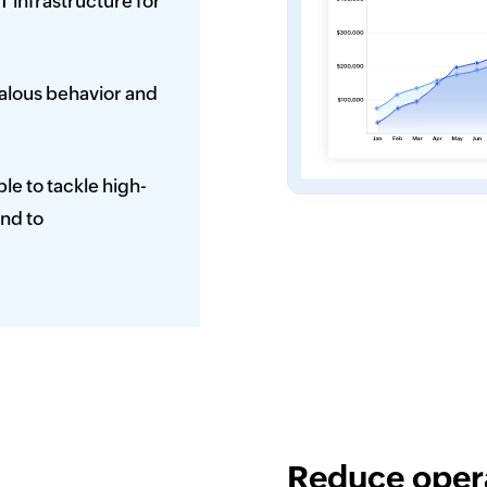
T infrastructure for
malous behavior and
le to tackle high-
end to
Reduce opera