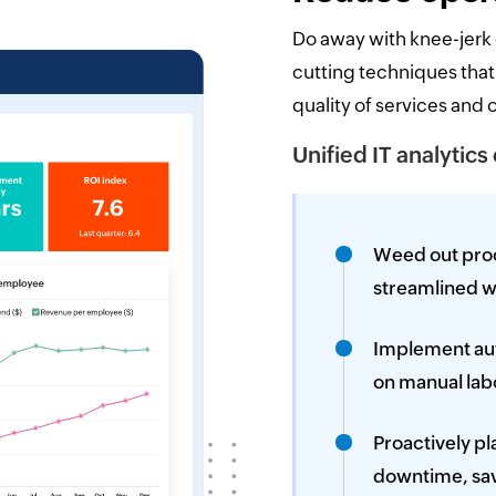
Do away with knee-jerk
cutting techniques that
quality of services and 
Unified IT analytics
Weed out proc
streamlined w
Implement aut
on manual lab
Proactively p
downtime, sav