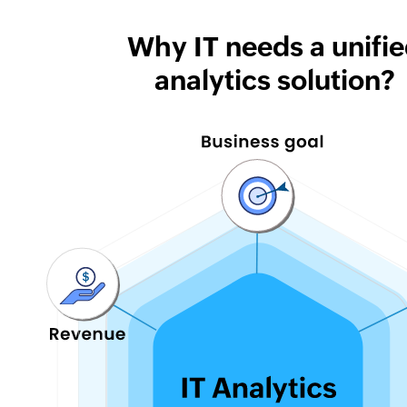
Why IT needs a unifi
analytics solution?