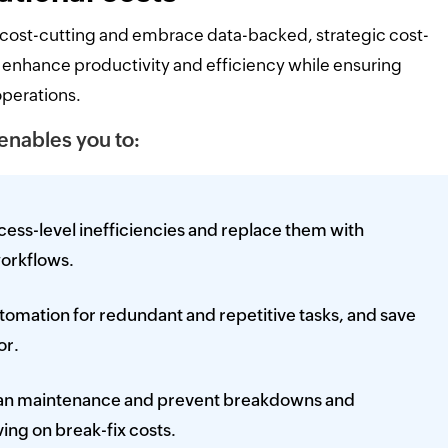
 cost-cutting and embrace data-backed, strategic cost-
 enhance productivity and efficiency while ensuring
operations.
 enables you to:
ess-level inefficiencies and replace them with
orkflows.
omation for redundant and repetitive tasks, and save
or.
lan maintenance and prevent breakdowns and
ing on break-fix costs.