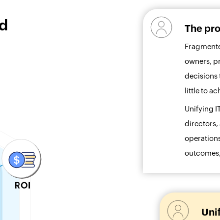
ed
The pro
Fragmente
owners, p
decisions 
little to 
Unifying I
directors,
operations
outcomes, 
Uni