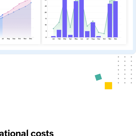
tional costs