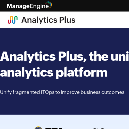
Analytics Plus, the uni
analytics platform
Unify fragmented ITOps to improve business outcomes