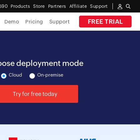
590
Products
Store
Partners
Affiliate
Support
FREE TRIAL
Demo
Pricing
Support
By Industry
Banking
ose deployment mode
Government
Cloud
On-premise
MSP
Try for free today
Manufacturing
Healthcare
Education
E-Commerce