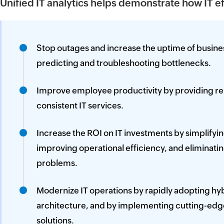
Unified IT analytics helps demonstrate how IT e
Stop outages and increase the uptime of busine
predicting and troubleshooting bottlenecks.
Improve employee productivity by providing reli
consistent IT services.
Increase the ROI on IT investments by simplifyi
improving operational efficiency, and eliminati
problems.
Modernize IT operations by rapidly adopting hyb
architecture, and by implementing cutting-edg
solutions.