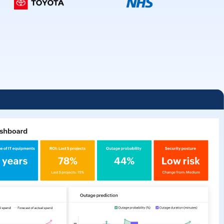
Unified analytics
for IT operations
Learn more -->