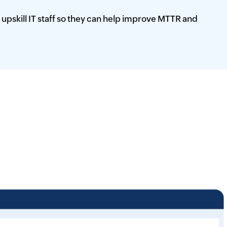
 upskill IT staff so they can help improve MTTR and