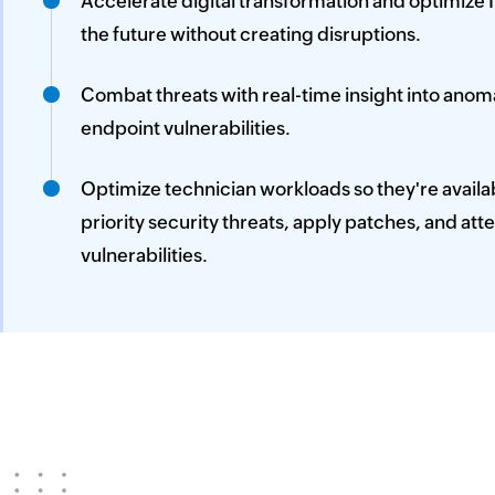
Accelerate digital transformation and optimize I
the future without creating disruptions.
Combat threats with real-time insight into ano
endpoint vulnerabilities.
Optimize technician workloads so they're availab
priority security threats, apply patches, and att
vulnerabilities.