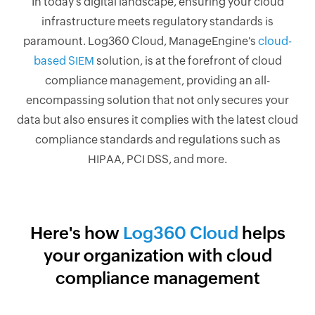
In today's digital landscape, ensuring your cloud
infrastructure meets regulatory standards is
paramount. Log360 Cloud, ManageEngine's
cloud-
based SIEM
solution, is at the forefront of cloud
compliance management, providing an all-
encompassing solution that not only secures your
data but also ensures it complies with the latest cloud
compliance standards and regulations such as
HIPAA, PCI DSS, and more.
Here's how
Log360 Cloud
helps
your organization with cloud
compliance management