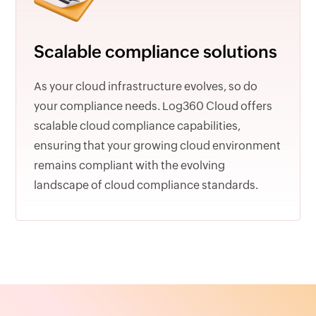
Scalable compliance solutions
As your cloud infrastructure evolves, so do
your compliance needs. Log360 Cloud offers
scalable cloud compliance capabilities,
ensuring that your growing cloud environment
remains compliant with the evolving
landscape of cloud compliance standards.