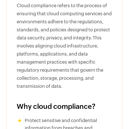
Cloud compliance refers to the process of
ensuring that cloud computing services and
environments adhere to the regulations,
standards, and policies designed to protect
data security, privacy, and integrity. This
involves aligning cloud infrastructure,
platforms, applications, and data
management practices with specific
regulatory requirements that govern the
collection, storage, processing, and
transmission of data.
Why cloud compliance?
Protect sensitive and confidential
information from breaches and