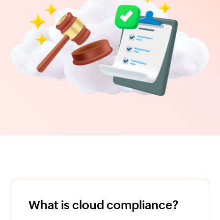
What is cloud compliance?