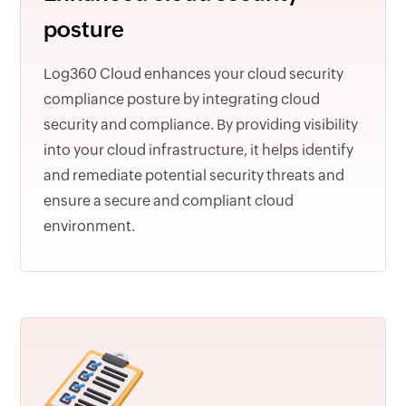
posture
Log360 Cloud enhances your cloud security
compliance posture by integrating cloud
security and compliance. By providing visibility
into your cloud infrastructure, it helps identify
and remediate potential security threats and
ensure a secure and compliant cloud
environment.