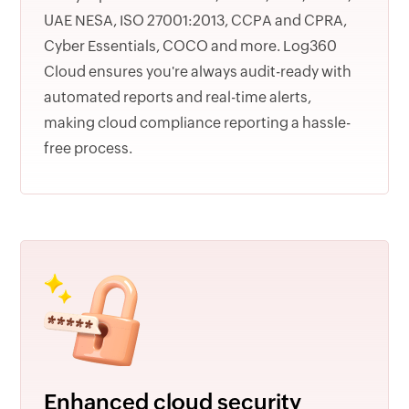
UAE NESA, ISO 27001:2013, CCPA and CPRA,
Cyber Essentials, COCO and more. Log360
Cloud ensures you're always audit-ready with
automated reports and real-time alerts,
making cloud compliance reporting a hassle-
free process.
Enhanced cloud security