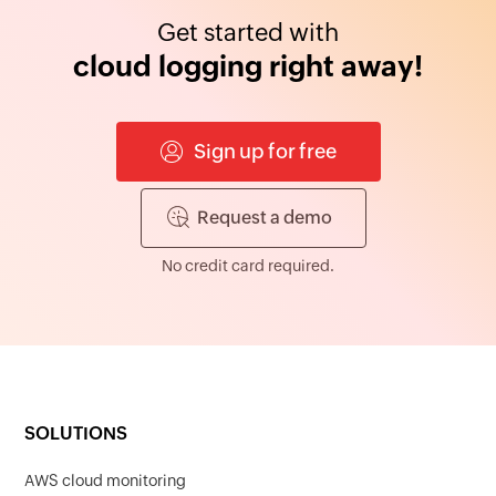
Get started with
cloud logging right away!
Sign up for free
Request a demo
No credit card required.
SOLUTIONS
AWS cloud monitoring