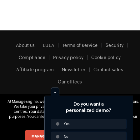
About us
EULA
Terms of service
Security
Compliance
Privacy policy
Cookie policy
Affiliate program
Newsletter
Contact sales
Our offices
At ManageEngine, we do not use third-party software to track website visitors.
Do you want a
United Kingdom (English)
We take your privacy seriously and use our own tools hosted in our data
personalized demo?
centres. Your data is yours, and we never monetize it for advertisement
purposes. You can learn more about our cookie policy
here
and change your
preferences at any time.
Yes
© 2026
Zoho Corporation Pvt. Ltd.
All rights reserved.
MANAGE COOKIES
No
ACCEPT ALL COOKIES