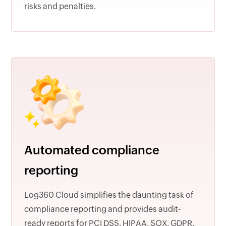
risks and penalties.
Automated compliance
reporting
Log360 Cloud simplifies the daunting task of
compliance reporting and provides audit-
ready reports for PCI DSS, HIPAA, SOX, GDPR,