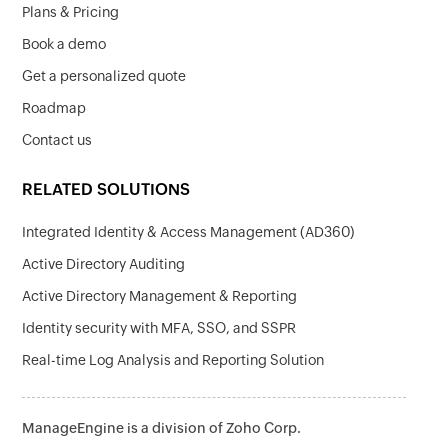
Plans & Pricing
Book a demo
Get a personalized quote
Roadmap
Contact us
RELATED SOLUTIONS
Integrated Identity & Access Management (AD360)
Active Directory Auditing
Active Directory Management & Reporting
Identity security with MFA, SSO, and SSPR
Real-time Log Analysis and Reporting Solution
ManageEngine is a division of Zoho Corp.