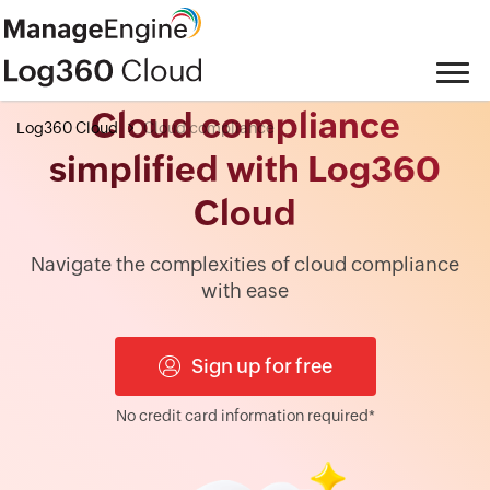
Cloud compliance
Log360 Cloud
Cloud compliance
simplified with Log360
Cloud
Navigate the complexities of cloud compliance
with ease
Sign up for free
No credit card information required*