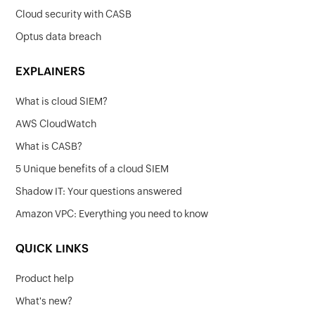
Cloud security with CASB
Optus data breach
EXPLAINERS
What is cloud SIEM?
AWS CloudWatch
What is CASB?
5 Unique benefits of a cloud SIEM
Shadow IT: Your questions answered
Amazon VPC: Everything you need to know
QUICK LINKS
Product help
What's new?