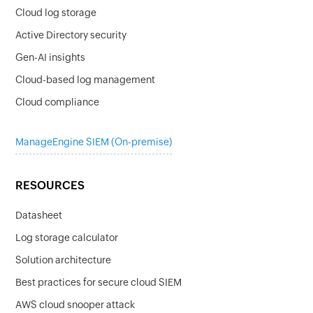
Cloud log storage
Active Directory security
Gen-AI insights
Cloud-based log management
Cloud compliance
ManageEngine SIEM (On-premise)
RESOURCES
Datasheet
Log storage calculator
Solution architecture
Best practices for secure cloud SIEM
AWS cloud snooper attack