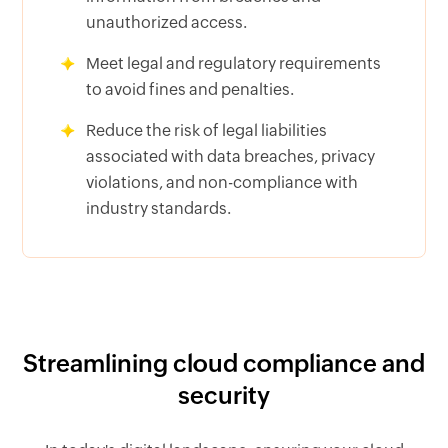
unauthorized access.
Meet legal and regulatory requirements
to avoid fines and penalties.
Reduce the risk of legal liabilities
associated with data breaches, privacy
violations, and non-compliance with
industry standards.
Streamlining cloud compliance and
security