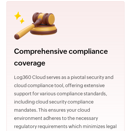
Comprehensive compliance
coverage
Log360 Cloud serves as a pivotal security and
cloud compliance tool, offering extensive
support for various compliance standards,
including cloud security compliance
mandates. This ensures your cloud
environment adheres to the necessary
regulatory requirements which minimizes legal