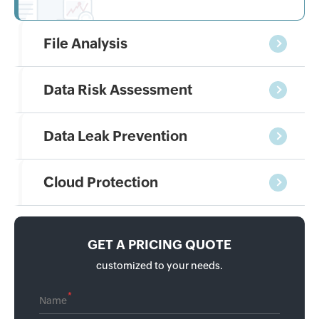
File Analysis
Data Risk Assessment
Data Leak Prevention
Cloud Protection
GET A PRICING QUOTE
customized to your needs.
*