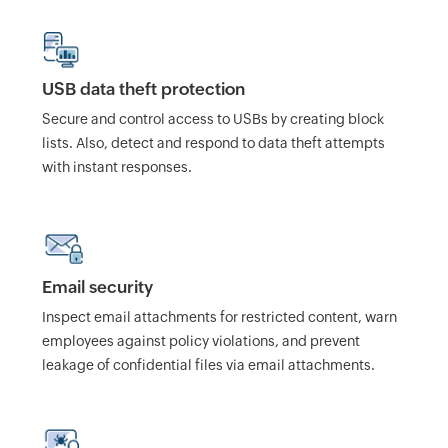
USB data theft protection
Secure and control access to USBs by creating block
lists. Also, detect and respond to data theft attempts
with instant responses.
Email security
Inspect email attachments for restricted content, warn
employees against policy violations, and prevent
leakage of confidential files via email attachments.