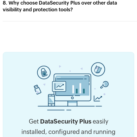
8. Why choose DataSecurity Plus over other data
visibility and protection tools?
Get
DataSecurity Plus
easily
installed, configured and running