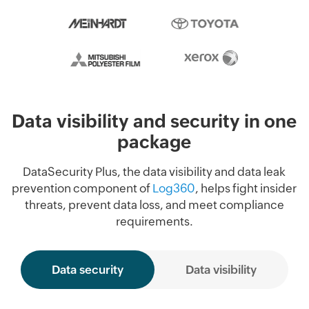
Data visibility and security in one
package
DataSecurity Plus, the data visibility and data leak
prevention component of
Log360
, helps fight insider
threats, prevent data loss, and meet compliance
requirements.
Data security
Data visibility