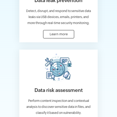
Data leak prevention
Detect, disrupt, and respond to sensitive data
leaks via USB devices, emails, printers, and
more through real-time security monitoring.
Learn more
Data risk assessment
Perform content inspection and contextual
analysis to discover sensitive data in files, and
classify it based on vulnerability.