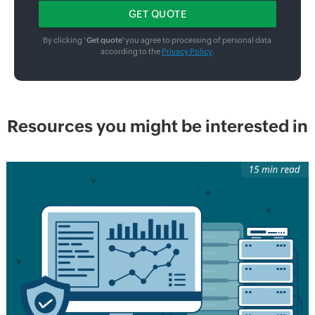
By clicking '
Get quote
' you agree to processing of personal data
according to the
Privacy Policy
.
Resources you might be interested in