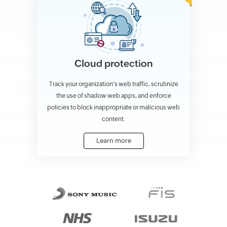
Cloud protection
Track your organization's web traffic, scrutinize
the use of shadow web apps, and enforce
policies to block inappropriate or malicious web
content.
Learn more