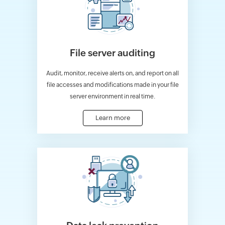
File server auditing
Audit, monitor, receive alerts on, and report on all
file accesses and modifications made in your file
server environment in real time.
Learn more