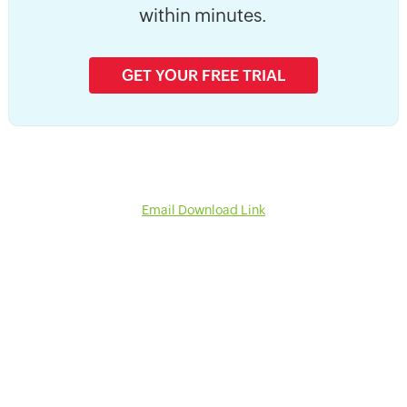
within minutes.
GET YOUR FREE TRIAL
Email Download Link