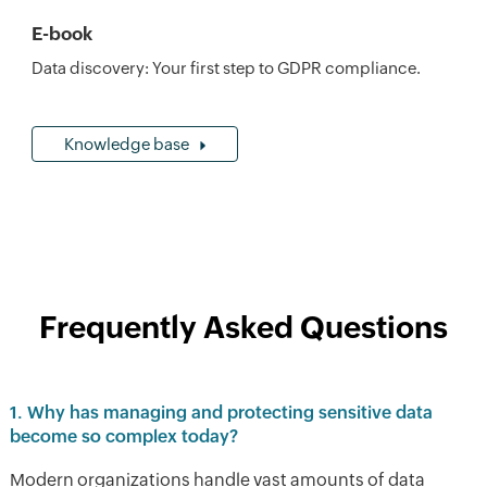
E-book
Data discovery: Your first step to GDPR compliance.
Knowledge base
Frequently Asked Questions
1. Why has managing and protecting sensitive data
become so complex today?
Modern organizations handle vast amounts of data