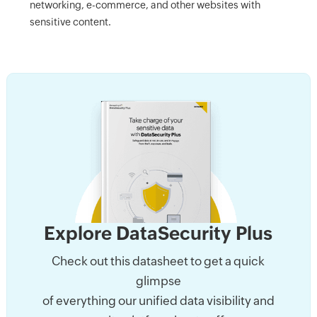
networking, e-commerce, and other websites with
sensitive content.
Explore DataSecurity Plus
Check out this datasheet to get a quick
glimpse
of everything our unified data visibility and