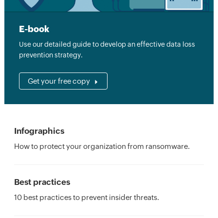
E-book
Use our detailed guide to develop an effective data loss
prevention strategy.
Get your free copy
Infographics
How to protect your organization from ransomware.
Best practices
10 best practices to prevent insider threats.