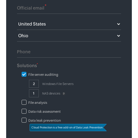
*
*
Solutions
File server auditing
Windows File Servers
NAS devices
File analysis
Data risk assessment
Data leak prevention
Cloud Protection is a free add-on of Data Leak Prevention