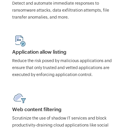
Detect and automate immediate responses to
ransomware attacks, data exfiltration attempts, file
transfer anomalies, and more.
Application allow listing
Reduce the risk posed by malicious applications and
ensure that only trusted and vetted applications are
executed by enforcing application control.
Web content filtering
Scrutinize the use of shadow IT services and block
productivity-draining cloud applications like social