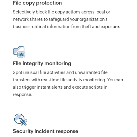
File copy protection
Selectively block file copy actions across local or
network shares to safeguard your organization's
business-critical information from theft and exposure.
File integrity monitoring
Spot unusual file activities and unwarranted file
transfers with real-time file activity monitoring. You can
also trigger instant alerts and execute scripts in
response.
Security incident response