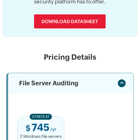
security platform has to offer.
DOWNLOAD DATASHEET
Pricing Details
File Server Auditing
STARTS AT
745
$
/yr
2 Windows file servers