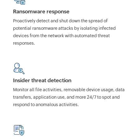
Ransomware response
Proactively detect and shut down the spread of
potential ransomware attacks by isolating infected
devices from the network with automated threat
responses.
Insider threat detection
Monitor all file activities, removable device usage, data
transfers, application use, and more 24/7 to spot and
respond to anomalous activities.