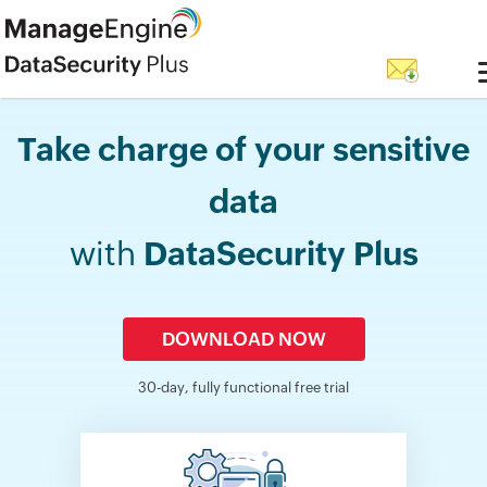
Take charge of your sensitive
data
with
DataSecurity Plus
DOWNLOAD NOW
30-day, fully functional free trial