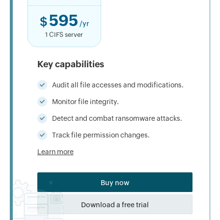
595
$
/yr
1 CIFS server
Key capabilities
Audit all file accesses and modifications.
Monitor file integrity.
Detect and combat ransomware attacks.
Track file permission changes.
Learn more
Buy now
Download a free trial