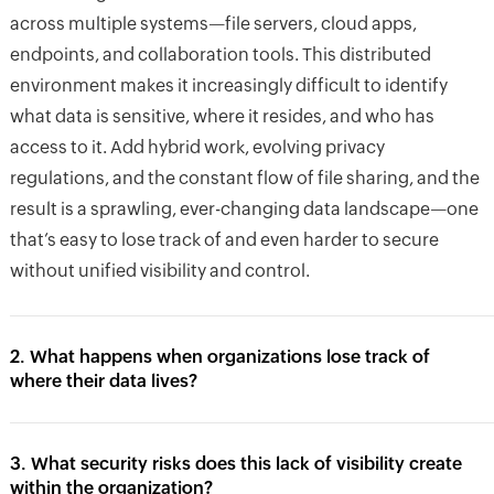
across multiple systems—file servers, cloud apps,
endpoints, and collaboration tools. This distributed
environment makes it increasingly difficult to identify
what data is sensitive, where it resides, and who has
access to it. Add hybrid work, evolving privacy
regulations, and the constant flow of file sharing, and the
result is a sprawling, ever-changing data landscape—one
that’s easy to lose track of and even harder to secure
without unified visibility and control.
2. What happens when organizations lose track of
where their data lives?
3. What security risks does this lack of visibility create
within the organization?