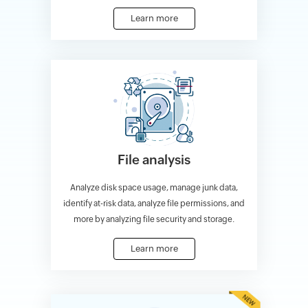
Learn more
File analysis
Analyze disk space usage, manage junk data,
identify at-risk data, analyze file permissions, and
more by analyzing file security and storage.
Learn more