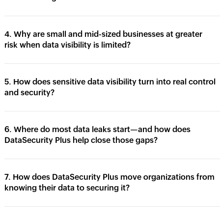
4. Why are small and mid-sized businesses at greater
risk when data visibility is limited?
5. How does sensitive data visibility turn into real control
and security?
6. Where do most data leaks start—and how does
DataSecurity Plus help close those gaps?
7. How does DataSecurity Plus move organizations from
knowing their data to securing it?