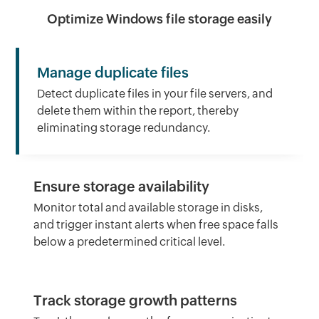
Optimize Windows file storage easily
Manage duplicate files
Detect duplicate files in your file servers, and
delete them within the report, thereby
eliminating storage redundancy.
Ensure storage availability
Monitor total and available storage in disks,
and trigger instant alerts when free space falls
below a predetermined critical level.
Track storage growth patterns