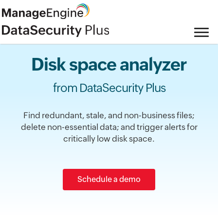
Disk space analyzer
from DataSecurity Plus
Find redundant, stale, and non-business files;
delete non-essential data; and trigger alerts for
critically low disk space.
Schedule a demo