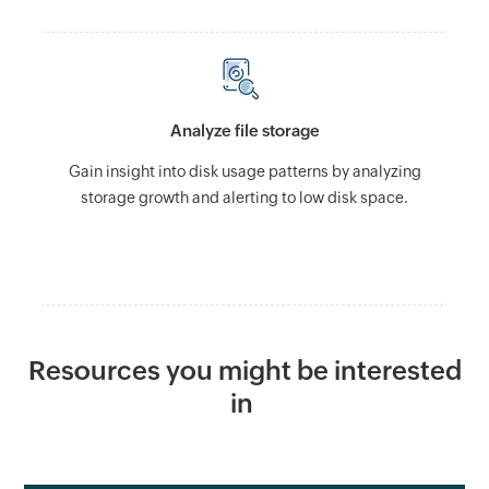
Analyze file storage
Gain insight into disk usage patterns by analyzing
storage growth and alerting to low disk space.
Resources you might be interested
in