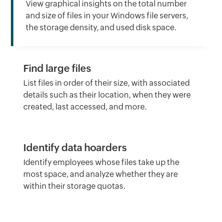
View graphical insights on the total number
and size of files in your Windows file servers,
the storage density, and used disk space.
Find large files
List files in order of their size, with associated
details such as their location, when they were
created, last accessed, and more.
Identify data hoarders
Identify employees whose files take up the
most space, and analyze whether they are
within their storage quotas.