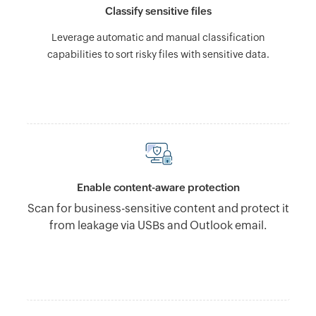
Classify sensitive files
Leverage automatic and manual classification
capabilities to sort risky files with sensitive data.
Enable content-aware protection
Scan for business-sensitive content and protect it
from leakage via USBs and Outlook email.