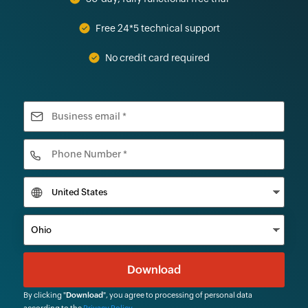
Free 24*5 technical support
No credit card required
By clicking "
Download
", you agree to processing of personal data
according to the
Privacy Policy
.