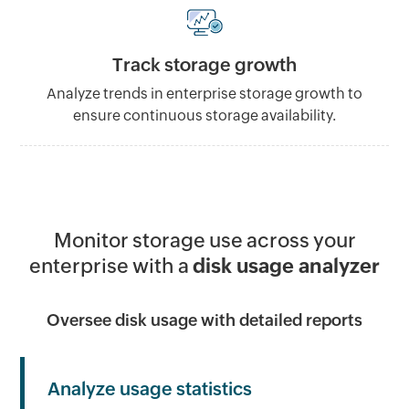
Track storage growth
Analyze trends in enterprise storage growth to
ensure continuous storage availability.
Monitor storage use across your
enterprise with a
disk usage analyzer
Oversee disk usage with detailed reports
Analyze usage statistics