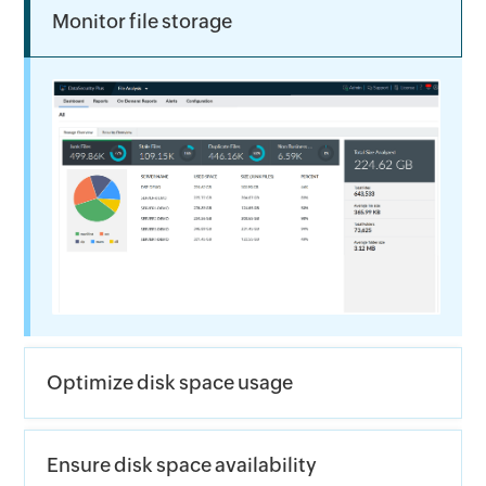
Monitor file storage
Optimize disk space usage
Ensure disk space availability