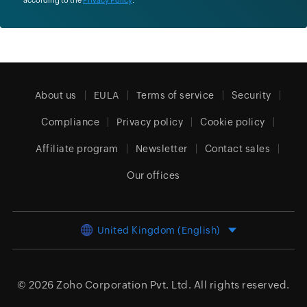
About us
EULA
Terms of service
Security
Compliance
Privacy policy
Cookie policy
Affiliate program
Newsletter
Contact sales
Our offices
United Kingdom (English)
© 2026
Zoho Corporation Pvt. Ltd.
All rights reserved.