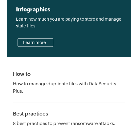
Infographics
Learn how much you are paying to store and manage
stale files.
Learn more
How to
How to manage duplicate files with DataSecurity
Plus.
Best practices
8 best practices to prevent ransomware attacks.