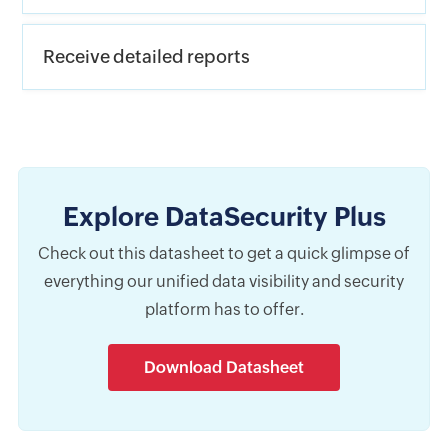
Receive detailed reports
Explore DataSecurity Plus
Check out this datasheet to get a quick glimpse of
everything our unified data visibility and security
platform has to offer.
Download Datasheet