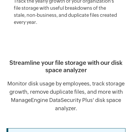
Track the yearly growth of your organization's
file storage with useful breakdowns of the
stale, non-business, and duplicate files created
every year.
Streamline your file storage with our disk
space analyzer
Monitor disk usage by employees, track storage
growth, remove duplicate files, and more with
ManageEngine DataSecurity Plus' disk space
analyzer.