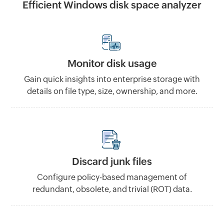
Efficient Windows disk space analyzer
Monitor disk usage
Gain quick insights into enterprise storage with
details on file type, size, ownership, and more.
Discard junk files
Configure policy-based management of
redundant, obsolete, and trivial (ROT) data.