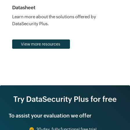
Datasheet
Learn more about the solutions offered by
DataSecurity Plus.
View more resources
Try DataSecurity Plus for free
To assist your evaluation we offer
30-day, fully functional free trial