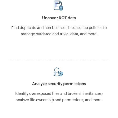
Uncover ROT data
Find duplicate and non-business files; set up policies to
manage outdated and trivial data; and more.
Analyze security permissions
Identify overexposed files and broken inheritances;
analyze file ownership and permissions; and more.