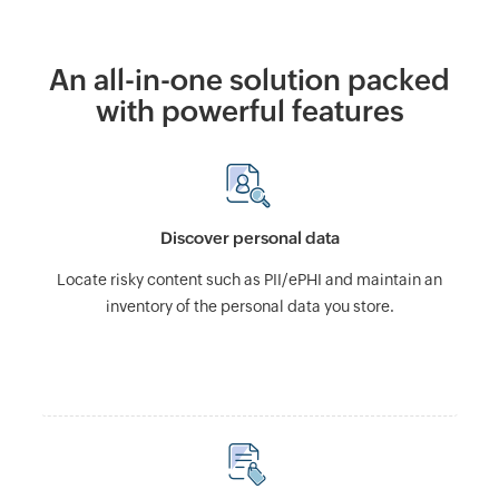
An all-in-one solution packed
with powerful features
Discover personal data
Locate risky content such as PII/ePHI and maintain an
inventory of the personal data you store.