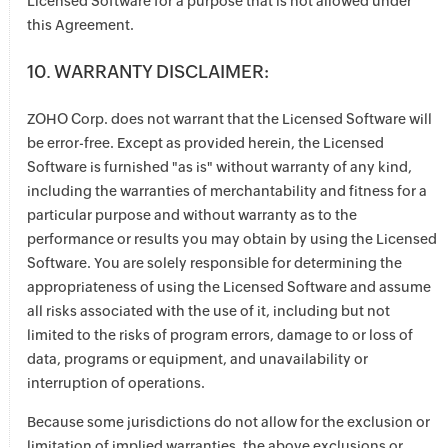
Licensed Software for a purpose that is not allowed under
this Agreement.
10. WARRANTY DISCLAIMER:
ZOHO Corp. does not warrant that the Licensed Software will
be error-free. Except as provided herein, the Licensed
Software is furnished "as is" without warranty of any kind,
including the warranties of merchantability and fitness for a
particular purpose and without warranty as to the
performance or results you may obtain by using the Licensed
Software. You are solely responsible for determining the
appropriateness of using the Licensed Software and assume
all risks associated with the use of it, including but not
limited to the risks of program errors, damage to or loss of
data, programs or equipment, and unavailability or
interruption of operations.
Because some jurisdictions do not allow for the exclusion or
limitation of implied warranties, the above exclusions or