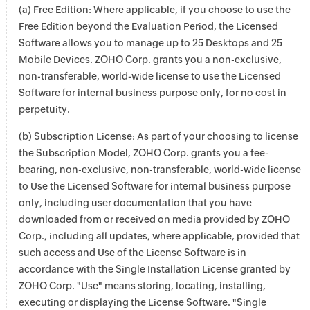
(a) Free Edition: Where applicable, if you choose to use the
Free Edition beyond the Evaluation Period, the Licensed
Software allows you to manage up to 25 Desktops and 25
Mobile Devices. ZOHO Corp. grants you a non-exclusive,
non-transferable, world-wide license to use the Licensed
Software for internal business purpose only, for no cost in
perpetuity.
(b) Subscription License: As part of your choosing to license
the Subscription Model, ZOHO Corp. grants you a fee-
bearing, non-exclusive, non-transferable, world-wide license
to Use the Licensed Software for internal business purpose
only, including user documentation that you have
downloaded from or received on media provided by ZOHO
Corp., including all updates, where applicable, provided that
such access and Use of the License Software is in
accordance with the Single Installation License granted by
ZOHO Corp. "Use" means storing, locating, installing,
executing or displaying the License Software. "Single