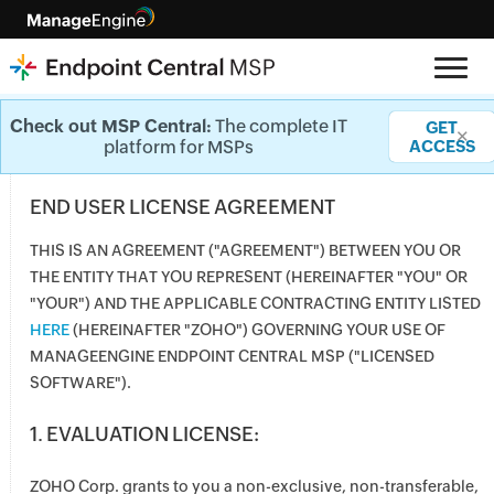
License
Check out MSP Central:
The complete IT
GET
✕
platform for MSPs
ACCESS
END USER LICENSE AGREEMENT
THIS IS AN AGREEMENT ("AGREEMENT") BETWEEN YOU OR
THE ENTITY THAT YOU REPRESENT (HEREINAFTER "YOU" OR
"YOUR") AND THE APPLICABLE CONTRACTING ENTITY LISTED
HERE
(HEREINAFTER "ZOHO") GOVERNING YOUR USE OF
MANAGEENGINE ENDPOINT CENTRAL MSP ("LICENSED
SOFTWARE").
1. EVALUATION LICENSE:
ZOHO Corp. grants to you a non-exclusive, non-transferable,