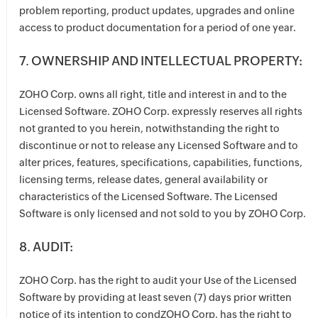
problem reporting, product updates, upgrades and online
access to product documentation for a period of one year.
7. OWNERSHIP AND INTELLECTUAL PROPERTY:
ZOHO Corp. owns all right, title and interest in and to the
Licensed Software. ZOHO Corp. expressly reserves all rights
not granted to you herein, notwithstanding the right to
discontinue or not to release any Licensed Software and to
alter prices, features, specifications, capabilities, functions,
licensing terms, release dates, general availability or
characteristics of the Licensed Software. The Licensed
Software is only licensed and not sold to you by ZOHO Corp.
8. AUDIT:
ZOHO Corp. has the right to audit your Use of the Licensed
Software by providing at least seven (7) days prior written
notice of its intention to condZOHO Corp. has the right to