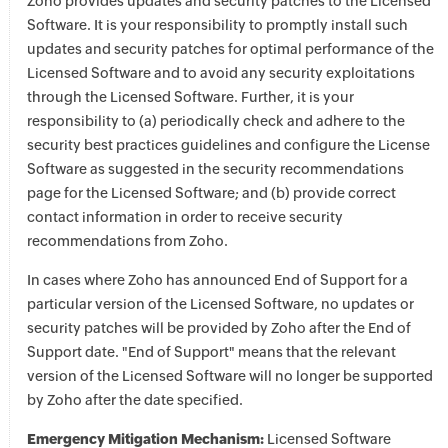
Zoho provides updates and security patches to the Licensed
Software. It is your responsibility to promptly install such
updates and security patches for optimal performance of the
Licensed Software and to avoid any security exploitations
through the Licensed Software. Further, it is your
responsibility to (a) periodically check and adhere to the
security best practices guidelines and configure the License
Software as suggested in the security recommendations
page for the Licensed Software; and (b) provide correct
contact information in order to receive security
recommendations from Zoho.
In cases where Zoho has announced End of Support for a
particular version of the Licensed Software, no updates or
security patches will be provided by Zoho after the End of
Support date. "End of Support" means that the relevant
version of the Licensed Software will no longer be supported
by Zoho after the date specified.
Emergency Mitigation Mechanism:
Licensed Software