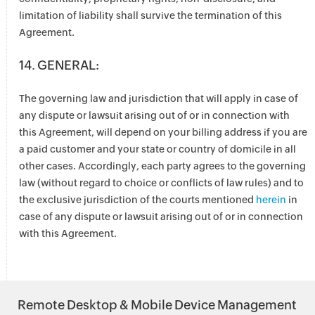
limitation of liability shall survive the termination of this
Agreement.
14. GENERAL:
The governing law and jurisdiction that will apply in case of
any dispute or lawsuit arising out of or in connection with
this Agreement, will depend on your billing address if you are
a paid customer and your state or country of domicile in all
other cases. Accordingly, each party agrees to the governing
law (without regard to choice or conflicts of law rules) and to
the exclusive jurisdiction of the courts mentioned
herein
in
case of any dispute or lawsuit arising out of or in connection
with this Agreement.
Remote Desktop & Mobile Device Management