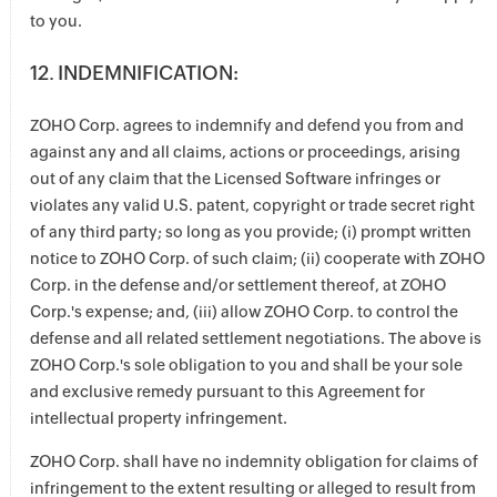
to you.
12. INDEMNIFICATION:
ZOHO Corp. agrees to indemnify and defend you from and
against any and all claims, actions or proceedings, arising
out of any claim that the Licensed Software infringes or
violates any valid U.S. patent, copyright or trade secret right
of any third party; so long as you provide; (i) prompt written
notice to ZOHO Corp. of such claim; (ii) cooperate with ZOHO
Corp. in the defense and/or settlement thereof, at ZOHO
Corp.'s expense; and, (iii) allow ZOHO Corp. to control the
defense and all related settlement negotiations. The above is
ZOHO Corp.'s sole obligation to you and shall be your sole
and exclusive remedy pursuant to this Agreement for
intellectual property infringement.
ZOHO Corp. shall have no indemnity obligation for claims of
infringement to the extent resulting or alleged to result from