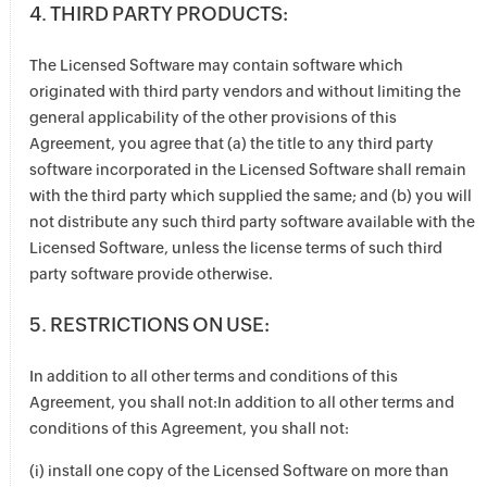
4. THIRD PARTY PRODUCTS:
The Licensed Software may contain software which
originated with third party vendors and without limiting the
general applicability of the other provisions of this
Agreement, you agree that (a) the title to any third party
software incorporated in the Licensed Software shall remain
with the third party which supplied the same; and (b) you will
not distribute any such third party software available with the
Licensed Software, unless the license terms of such third
party software provide otherwise.
5. RESTRICTIONS ON USE:
In addition to all other terms and conditions of this
Agreement, you shall not:In addition to all other terms and
conditions of this Agreement, you shall not:
(i) install one copy of the Licensed Software on more than