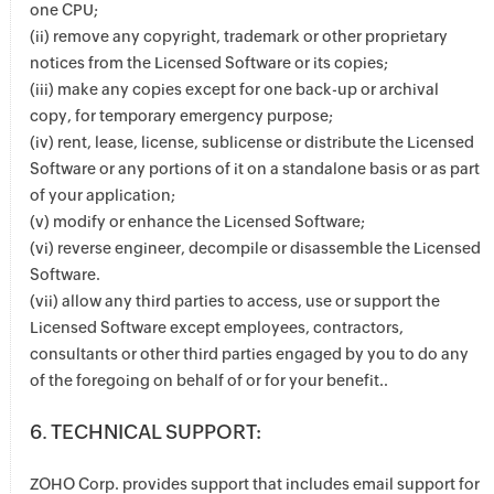
one CPU;
(ii) remove any copyright, trademark or other proprietary
notices from the Licensed Software or its copies;
(iii) make any copies except for one back-up or archival
copy, for temporary emergency purpose;
(iv) rent, lease, license, sublicense or distribute the Licensed
Software or any portions of it on a standalone basis or as part
of your application;
(v) modify or enhance the Licensed Software;
(vi) reverse engineer, decompile or disassemble the Licensed
Software.
(vii) allow any third parties to access, use or support the
Licensed Software except employees, contractors,
consultants or other third parties engaged by you to do any
of the foregoing on behalf of or for your benefit..
6. TECHNICAL SUPPORT:
ZOHO Corp. provides support that includes email support for