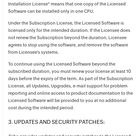
Installation License" means that one copy of the Licensed
Software can be installed only in one CPU.
Under the Subscription License, the Licensed Software is
licensed only for the intended duration. If the Licensee does
not renew the Subscription beyond the duration, Licensee
agrees to stop using the software, and remove the software
from Licensee's systems.
To continue using the Licensed Software beyond the
subscribed duration, you must renew your license at least 10
days before the expiry of the term. As part of the Subscription
License, all Updates, Upgrades, e-mail support for problem
reporting and online access to product documentation to the
Licensed Software will be provided to you at no additional
cost during the intended period.
3. UPDATES AND SECURITY PATCHES: