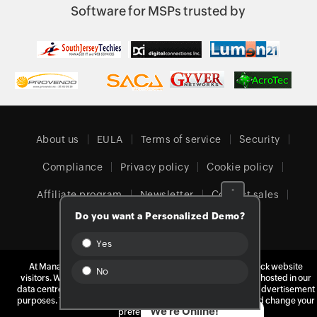
Software for MSPs trusted by
About us
EULA
Terms of service
Security
Compliance
Privacy policy
Cookie policy
-
Affiliate program
Newsletter
Contact sales
Do you want a Personalized Demo?
Our offices
Yes
At ManageEngine, we do not use third-party software to track website
No
visitors. We take your privacy seriously and use our own tools hosted in our
United Kingdom (English)
data centres. Your data is yours, and we never monetize it for advertisement
purposes. You can learn more about our cookie policy
here
and change your
We're Online!
preferences at any time.