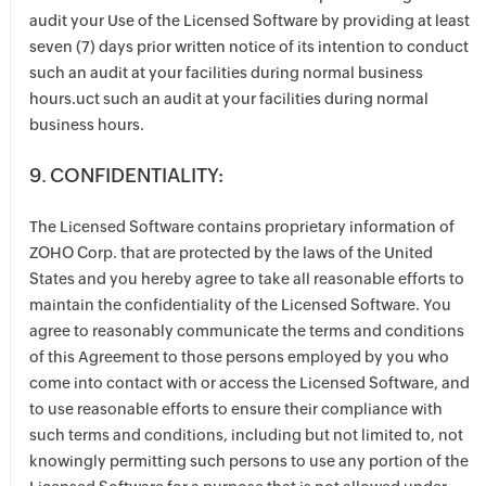
audit your Use of the Licensed Software by providing at least
seven (7) days prior written notice of its intention to conduct
such an audit at your facilities during normal business
hours.uct such an audit at your facilities during normal
business hours.
9. CONFIDENTIALITY:
The Licensed Software contains proprietary information of
ZOHO Corp. that are protected by the laws of the United
States and you hereby agree to take all reasonable efforts to
maintain the confidentiality of the Licensed Software. You
agree to reasonably communicate the terms and conditions
of this Agreement to those persons employed by you who
come into contact with or access the Licensed Software, and
to use reasonable efforts to ensure their compliance with
such terms and conditions, including but not limited to, not
knowingly permitting such persons to use any portion of the