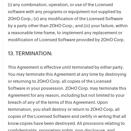
(i) any combination, operation, or use of the Licensed
software with any programs or equipment not supplied by
ZOHO Corp.; (ii) any modification of the Licensed Software
by a party other than ZOHO Corp.; and (iii) your failure, within
a reasonable time frame, to implement any replacement or
modification of Licensed Software provided by ZOHO Corp.
13. TERMINATION:
This Agreement is effective until terminated by either party.
You may terminate this Agreement at any time by destroying
or returning to ZOHO Corp. all copies of the Licensed
Software in your possession. ZOHO Corp. may terminate this
Agreement for any reason, including but not limited to your
breach of any of the terms of this Agreement. Upon
termination, you shall destroy or return to ZOHO Corp. all
copies of the Licensed Software and certify in writing that all
know copies have been destroyed. All provisions relating to
confidentiality, proprietary rights, non-disclosure, and