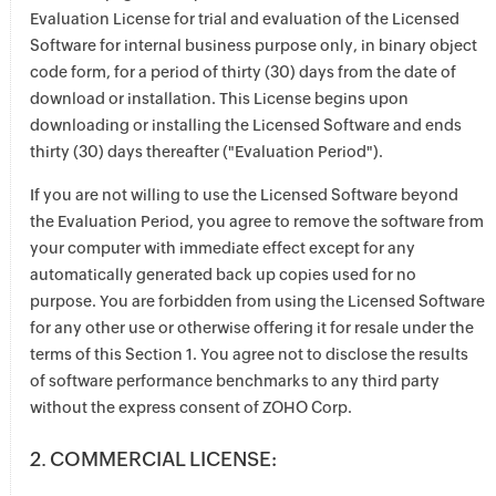
Evaluation License for trial and evaluation of the Licensed
Software for internal business purpose only, in binary object
code form, for a period of thirty (30) days from the date of
download or installation. This License begins upon
downloading or installing the Licensed Software and ends
thirty (30) days thereafter ("Evaluation Period").
If you are not willing to use the Licensed Software beyond
the Evaluation Period, you agree to remove the software from
your computer with immediate effect except for any
automatically generated back up copies used for no
purpose. You are forbidden from using the Licensed Software
for any other use or otherwise offering it for resale under the
terms of this Section 1. You agree not to disclose the results
of software performance benchmarks to any third party
without the express consent of ZOHO Corp.
2. COMMERCIAL LICENSE: