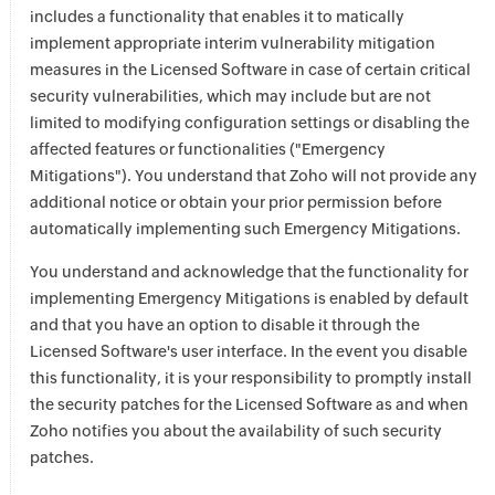
includes a functionality that enables it to matically
implement appropriate interim vulnerability mitigation
measures in the Licensed Software in case of certain critical
security vulnerabilities, which may include but are not
limited to modifying configuration settings or disabling the
affected features or functionalities ("Emergency
Mitigations"). You understand that Zoho will not provide any
additional notice or obtain your prior permission before
automatically implementing such Emergency Mitigations.
You understand and acknowledge that the functionality for
implementing Emergency Mitigations is enabled by default
and that you have an option to disable it through the
Licensed Software's user interface. In the event you disable
this functionality, it is your responsibility to promptly install
the security patches for the Licensed Software as and when
Zoho notifies you about the availability of such security
patches.