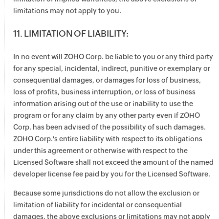
limitations may not apply to you.
11. LIMITATION OF LIABILITY:
In no event will ZOHO Corp. be liable to you or any third party
for any special, incidental, indirect, punitive or exemplary or
consequential damages, or damages for loss of business,
loss of profits, business interruption, or loss of business
information arising out of the use or inability to use the
program or for any claim by any other party even if ZOHO
Corp. has been advised of the possibility of such damages.
ZOHO Corp.'s entire liability with respect to its obligations
under this agreement or otherwise with respect to the
Licensed Software shall not exceed the amount of the named
developer license fee paid by you for the Licensed Software.
Because some jurisdictions do not allow the exclusion or
limitation of liability for incidental or consequential
damages, the above exclusions or limitations may not apply