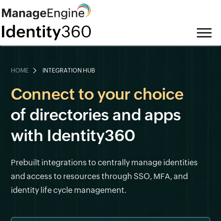
HOME
INTEGRATION HUB
Connect to your choice
of directories and apps
with Identity360
Prebuilt integrations to centrally manage identities
and access to resources through SSO, MFA, and
identity life cycle management.