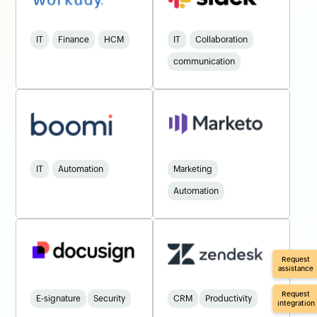
IT
Finance
HCM
IT
Collaboration
communication
IT
Automation
Marketing
Automation
Request
assistance
Request
E-signature
Security
CRM
Productivity
integration