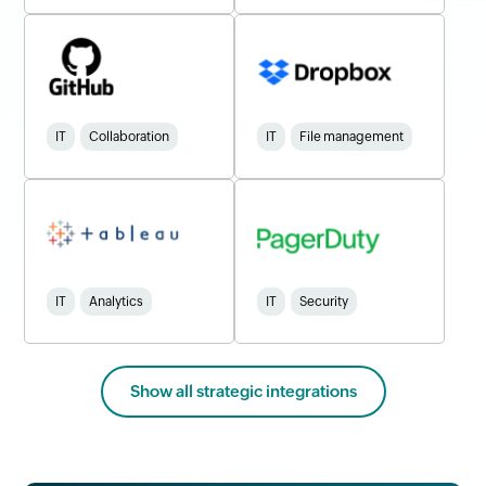
IT
Collaboration
IT
File management
IT
Analytics
IT
Security
Show all strategic integrations