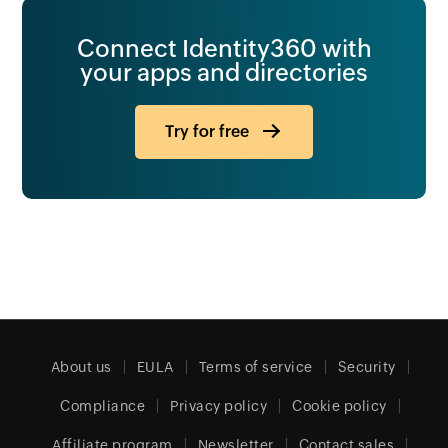
Connect Identity360 with
your apps and directories
Try for free
About us
EULA
Terms of service
Security
Compliance
Privacy policy
Cookie policy
Affiliate program
Newsletter
Contact sales