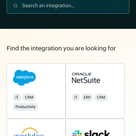
Find the integration you are looking for
IT
CRM
IT
ERP
CRM
Productivity