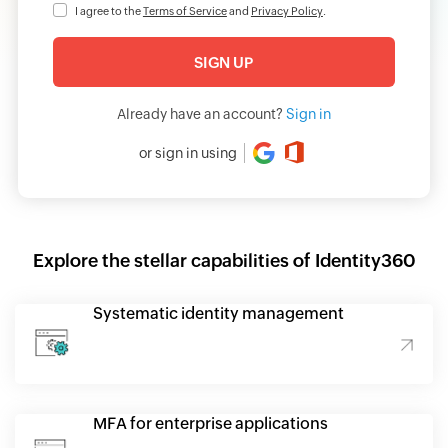
I agree to the
Terms of Service
and
Privacy Policy
.
Already have an account?
Sign in
or sign in using
Explore the stellar capabilities of Identity360
Systematic identity management
MFA for enterprise applications