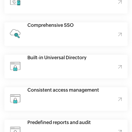
Comprehensive SSO
Built-in Universal Directory
Consistent access management
Predefined reports and audit