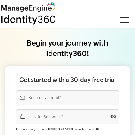
Begin your journey with
Identity360!
Get started with a 30-day free trial
It looks like you‘re in
UNITED STATES
based on your IP
.