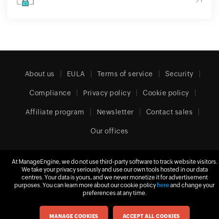
About us
EULA
Terms of service
Security
Compliance
Privacy policy
Cookie policy
Affiliate program
Newsletter
Contact sales
Our offices
At ManageEngine, we do not use third-party software to track website visitors.
We take your privacy seriously and use our own tools hosted in our data
United Kingdom (English)
centres. Your data is yours, and we never monetize it for advertisement
purposes. You can learn more about our cookie policy
here
and change your
preferences at any time.
© 2026
Zoho Corporation Pvt. Ltd.
All rights reserved.
MANAGE COOKIES
ACCEPT ALL COOKIES