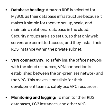
Database hosting
: Amazon RDS is selected for
MySQL as their database infrastructure because it
makes it simple for them to set up, scale, and
maintain a relational database in the cloud.
Security groups are also set up, so that only web
servers are permitted access, and they install their
RDS instance within the private subnet.
VPN connectivity
: To safely link the office network
with the cloud resources, VPN connection is
established between the on-premises network and
the VPC. This makes it possible for their
development team to safely use VPC resources.
Monitoring and logging
: To monitor their RDS
databases, EC2 instances, and other VPC