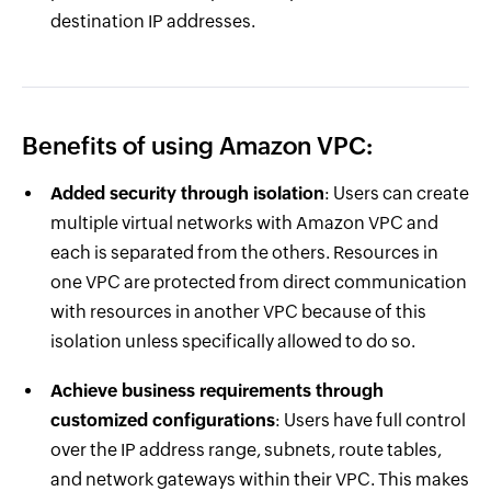
destination IP addresses.
Benefits of using Amazon VPC:
Added security through isolation
: Users can create
multiple virtual networks with Amazon VPC and
each is separated from the others. Resources in
one VPC are protected from direct communication
with resources in another VPC because of this
isolation unless specifically allowed to do so.
Achieve business requirements through
customized configurations
: Users have full control
over the IP address range, subnets, route tables,
and network gateways within their VPC. This makes