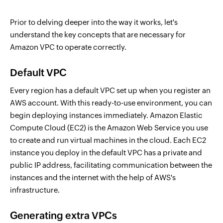
Prior to delving deeper into the way it works, let's
understand the key concepts that are necessary for
Amazon VPC to operate correctly.
Default VPC
Every region has a default VPC set up when you register an
AWS account. With this ready-to-use environment, you can
begin deploying instances immediately. Amazon Elastic
Compute Cloud (EC2) is the Amazon Web Service you use
to create and run virtual machines in the cloud. Each EC2
instance you deploy in the default VPC has a private and
public IP address, facilitating communication between the
instances and the internet with the help of AWS's
infrastructure.
Generating extra VPCs