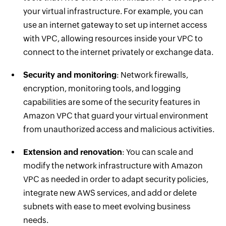
your virtual infrastructure. For example, you can
use an internet gateway to set up internet access
with VPC, allowing resources inside your VPC to
connect to the internet privately or exchange data.
Security and monitoring
: Network firewalls,
encryption, monitoring tools, and logging
capabilities are some of the security features in
Amazon VPC that guard your virtual environment
from unauthorized access and malicious activities.
Extension and renovation
: You can scale and
modify the network infrastructure with Amazon
VPC as needed in order to adapt security policies,
integrate new AWS services, and add or delete
subnets with ease to meet evolving business
needs.