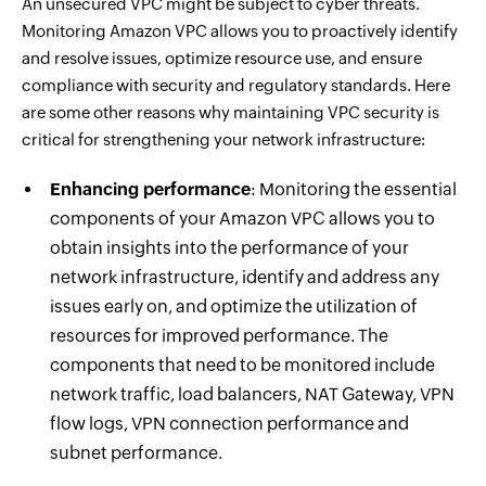
An unsecured VPC might be subject to cyber threats.
Monitoring Amazon VPC allows you to proactively identify
and resolve issues, optimize resource use, and ensure
compliance with security and regulatory standards. Here
are some other reasons why maintaining VPC security is
critical for strengthening your network infrastructure:
Enhancing performance
: Monitoring the essential
components of your Amazon VPC allows you to
obtain insights into the performance of your
network infrastructure, identify and address any
issues early on, and optimize the utilization of
resources for improved performance. The
components that need to be monitored include
network traffic, load balancers, NAT Gateway, VPN
flow logs, VPN connection performance and
subnet performance.