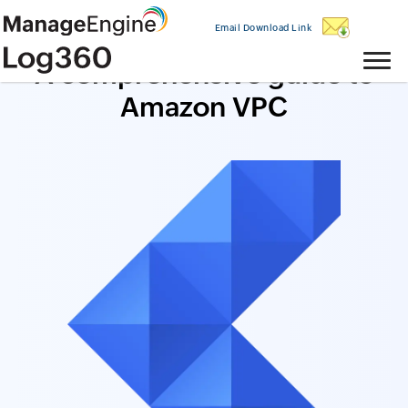
Email Download Link
A comprehensive guide to
Amazon VPC