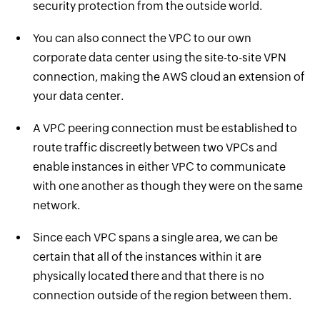
security protection from the outside world.
You can also connect the VPC to our own
corporate data center using the site-to-site VPN
connection, making the AWS cloud an extension of
your data center.
A VPC peering connection must be established to
route traffic discreetly between two VPCs and
enable instances in either VPC to communicate
with one another as though they were on the same
network.
Since each VPC spans a single area, we can be
certain that all of the instances within it are
physically located there and that there is no
connection outside of the region between them.