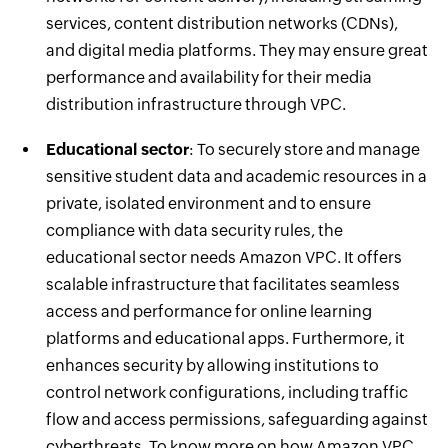
services, content distribution networks (CDNs),
and digital media platforms. They may ensure great
performance and availability for their media
distribution infrastructure through VPC.
Educational sector
: To securely store and manage
sensitive student data and academic resources in a
private, isolated environment and to ensure
compliance with data security rules, the
educational sector needs Amazon VPC. It offers
scalable infrastructure that facilitates seamless
access and performance for online learning
platforms and educational apps. Furthermore, it
enhances security by allowing institutions to
control network configurations, including traffic
flow and access permissions, safeguarding against
cyberthreats. To know more on how Amazon VPC