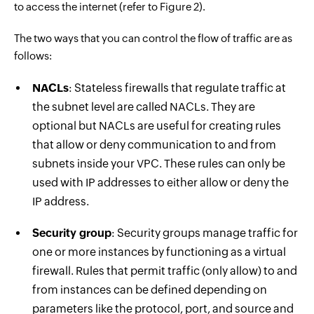
to access the internet (refer to Figure 2).
The two ways that you can control the flow of traffic are as
follows:
NACLs
: Stateless firewalls that regulate traffic at
the subnet level are called NACLs. They are
optional but NACLs are useful for creating rules
that allow or deny communication to and from
subnets inside your VPC. These rules can only be
used with IP addresses to either allow or deny the
IP address.
Security group
: Security groups manage traffic for
one or more instances by functioning as a virtual
firewall. Rules that permit traffic (only allow) to and
from instances can be defined depending on
parameters like the protocol, port, and source and