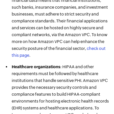
financial data means that financial institutions,
such banks, insurance companies, and investment
businesses, must adhere to strict security and
compliance standards. Their financial applications
and services can be hosted on highly secure and
compliant networks, via the Amazon VPC. To know
more on how Amazon VPC can help enhance the
security posture of the financial sector,
check out
this page
.
Healthcare organizations
: HIPAA and other
requirements must be followed by healthcare
institutions that handle sensitive PHI. Amazon VPC
provides the necessary security controls and
compliance features to build HIPAA-compliant
environments for hosting electronic health records
(EHR) systems and healthcare applications. To