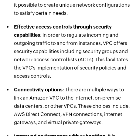
it possible to create unique network configurations
to satisfy certain needs.
Effective access controls through security
capabilities
: In order to regulate incoming and
outgoing traffic to and from instances, VPC offers
security capabilities including security groups and
network access control lists (ACLs). This facilitates
the VPC's implementation of security policies and
access controls.
Connectivity options
: There are multiple ways to
link an Amazon VPC to the internet, on-premise
data centers, or other VPCs. These choices include:
AWS Direct Connect, VPN connections, internet
gateways, and virtual private gateways.