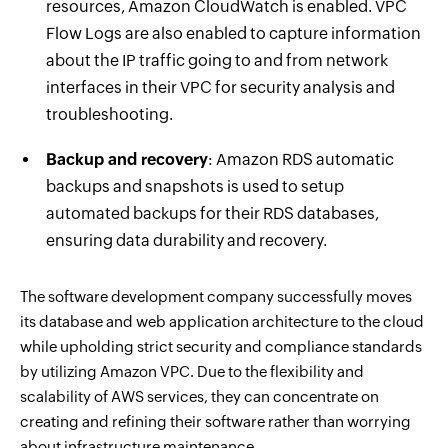
resources, Amazon CloudWatch is enabled. VPC
Flow Logs are also enabled to capture information
about the IP traffic going to and from network
interfaces in their VPC for security analysis and
troubleshooting.
Backup and recovery
: Amazon RDS automatic
backups and snapshots is used to setup
automated backups for their RDS databases,
ensuring data durability and recovery.
The software development company successfully moves
its database and web application architecture to the cloud
while upholding strict security and compliance standards
by utilizing Amazon VPC. Due to the flexibility and
scalability of AWS services, they can concentrate on
creating and refining their software rather than worrying
about infrastructure maintenance.