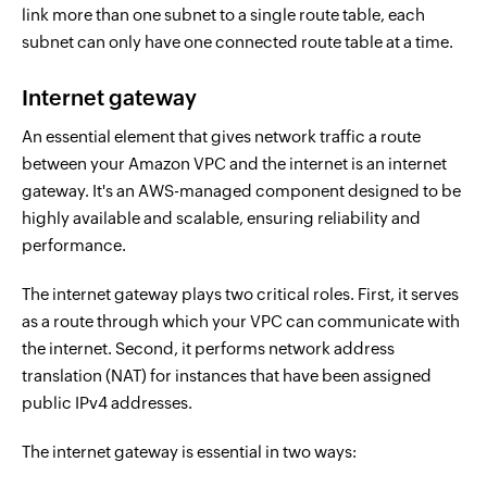
link more than one subnet to a single route table, each
subnet can only have one connected route table at a time.
Internet gateway
An essential element that gives network traffic a route
between your Amazon VPC and the internet is an internet
gateway. It's an AWS-managed component designed to be
highly available and scalable, ensuring reliability and
performance.
The internet gateway plays two critical roles. First, it serves
as a route through which your VPC can communicate with
the internet. Second, it performs network address
translation (NAT) for instances that have been assigned
public IPv4 addresses.
The internet gateway is essential in two ways: