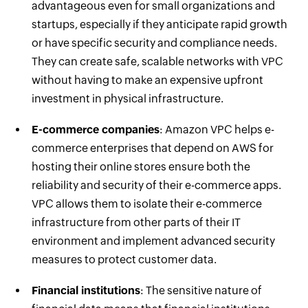
advantageous even for small organizations and
startups, especially if they anticipate rapid growth
or have specific security and compliance needs.
They can create safe, scalable networks with VPC
without having to make an expensive upfront
investment in physical infrastructure.
E-commerce companies
: Amazon VPC helps e-
commerce enterprises that depend on AWS for
hosting their online stores ensure both the
reliability and security of their e-commerce apps.
VPC allows them to isolate their e-commerce
infrastructure from other parts of their IT
environment and implement advanced security
measures to protect customer data.
Financial institutions
: The sensitive nature of