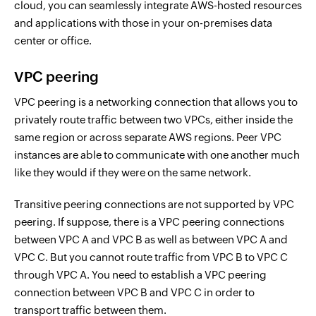
cloud, you can seamlessly integrate AWS-hosted resources
and applications with those in your on-premises data
center or office.
VPC peering
VPC peering is a networking connection that allows you to
privately route traffic between two VPCs, either inside the
same region or across separate AWS regions. Peer VPC
instances are able to communicate with one another much
like they would if they were on the same network.
Transitive peering connections are not supported by VPC
peering. If suppose, there is a VPC peering connections
between VPC A and VPC B as well as between VPC A and
VPC C. But you cannot route traffic from VPC B to VPC C
through VPC A. You need to establish a VPC peering
connection between VPC B and VPC C in order to
transport traffic between them.