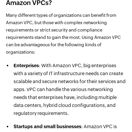
Amazon VPCs?
Many different types of organizations can benefit from
Amazon VPC, but those with complex networking
requirements or strict security and compliance
requirements stand to gain the most. Using Amazon VPC
can be advantageous for the following kinds of
organizations:
Enterprises
: With Amazon VPC, big enterprises
with a variety of IT infrastructure needs can create
scalable and secure networks for their services and
apps. VPC can handle the various networking
needs that enterprises have, including multiple
data centers, hybrid cloud configurations, and
regulatory requirements.
Startups and small businesses
: Amazon VPC is