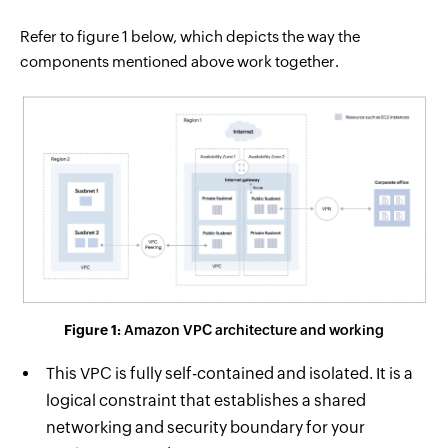
Refer to figure 1 below, which depicts the way the
components mentioned above work together.
Figure 1:
Amazon VPC architecture and working
This VPC is fully self-contained and isolated. It is a
logical constraint that establishes a shared
networking and security boundary for your