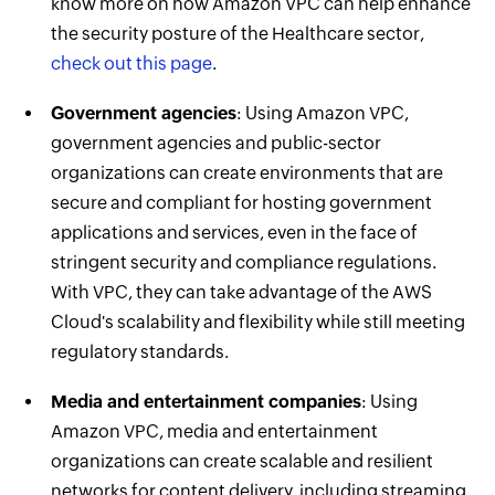
know more on how Amazon VPC can help enhance
the security posture of the Healthcare sector,
check out this page
.
Government agencies
: Using Amazon VPC,
government agencies and public-sector
organizations can create environments that are
secure and compliant for hosting government
applications and services, even in the face of
stringent security and compliance regulations.
With VPC, they can take advantage of the AWS
Cloud's scalability and flexibility while still meeting
regulatory standards.
Media and entertainment companies
: Using
Amazon VPC, media and entertainment
organizations can create scalable and resilient
networks for content delivery, including streaming