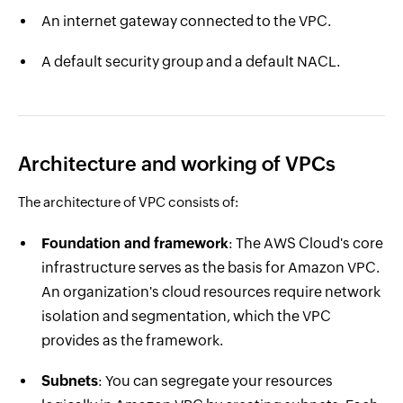
An internet gateway connected to the VPC.
A default security group and a default NACL.
Architecture and working of VPCs
The architecture of VPC consists of:
Foundation and framework
: The AWS Cloud's core
infrastructure serves as the basis for Amazon VPC.
An organization's cloud resources require network
isolation and segmentation, which the VPC
provides as the framework.
Subnets
: You can segregate your resources