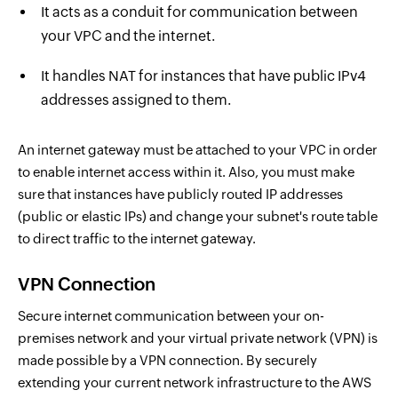
It acts as a conduit for communication between
your VPC and the internet.
It handles NAT for instances that have public IPv4
addresses assigned to them.
An internet gateway must be attached to your VPC in order
to enable internet access within it. Also, you must make
sure that instances have publicly routed IP addresses
(public or elastic IPs) and change your subnet's route table
to direct traffic to the internet gateway.
VPN Connection
Secure internet communication between your on-
premises network and your virtual private network (VPN) is
made possible by a VPN connection. By securely
extending your current network infrastructure to the AWS