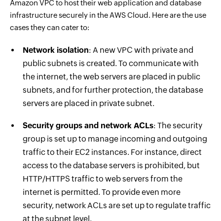
Amazon VPC to host their web application and database
infrastructure securely in the AWS Cloud. Here are the use
cases they can cater to:
Network isolation
: A new VPC with private and
public subnets is created. To communicate with
the internet, the web servers are placed in public
subnets, and for further protection, the database
servers are placed in private subnet.
Security groups and network ACLs
: The security
group is set up to manage incoming and outgoing
traffic to their EC2 instances. For instance, direct
access to the database servers is prohibited, but
HTTP/HTTPS traffic to web servers from the
internet is permitted. To provide even more
security, network ACLs are set up to regulate traffic
at the subnet level.