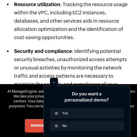
Resource utilization
: Tracking the resource usage
within the VPC, including EC2 instances,
databases, and other services aids in resource
allocation optimization and the identification of
cost-saving opportunities.
Security and compliance
: Identifying potential
security breaches, unauthorized access attempts
or unusual activities by monitoring the network
traffic and access patterns are necessary to
maintain the security and compliance of your
At ManageEngine, we do not use third-party software to track website visitors.
infrastructure.
Do you want a
We take your privacy seriously and use our own tools hosted in our data
personalized demo?
centres. Your data is yours, and we never monetize it for advertisement
Troubleshooting
: Monitoring the network
purposes. You can learn more about our cookie policy
here
and change your
preferences at any time.
Yes
throughput, latency and error rates will help you
quickly troubleshoot and resolve the issues before
MANAGE COOKIES
No
ACCEPT ALL COOKIES
they impact the performance or availability of your