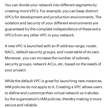
You can divide your network into different segments by
creating more VPCs. For example, you can keep distinct
VPCs for development and production environments. The
isolation and security of your different environments are
guaranteed by the complete independence of these extra
VPCs from any other VPC in your network.
A new VPC is launched with an IP address range, router,
NACL, default security groups, and route table of its own.
Moreover, you can increase the number of subnets,
security groups, network ACLs, etc. based on the needs of
your project.
While the default VPC is great for launching new instances,
IAM policies do not apply to it. Creating a VPC allows users
to define and customize their virtual network so it abides
by the organization's IAM policies, thereby making it more
secure and reliable.