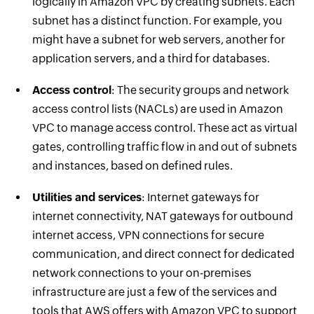
logically in Amazon VPC by creating subnets. Each
subnet has a distinct function. For example, you
might have a subnet for web servers, another for
application servers, and a third for databases.
Access control
: The security groups and network
access control lists (NACLs) are used in Amazon
VPC to manage access control. These act as virtual
gates, controlling traffic flow in and out of subnets
and instances, based on defined rules.
Utilities and services
: Internet gateways for
internet connectivity, NAT gateways for outbound
internet access, VPN connections for secure
communication, and direct connect for dedicated
network connections to your on-premises
infrastructure are just a few of the services and
tools that AWS offers with Amazon VPC to support