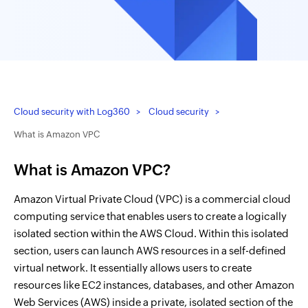
Cloud security with Log360
Cloud security
What is Amazon VPC
What is Amazon VPC?
Amazon Virtual Private Cloud (VPC) is a commercial cloud
computing service that enables users to create a logically
isolated section within the AWS Cloud. Within this isolated
section, users can launch AWS resources in a self-defined
virtual network. It essentially allows users to create
resources like EC2 instances, databases, and other Amazon
Web Services (AWS) inside a private, isolated section of the