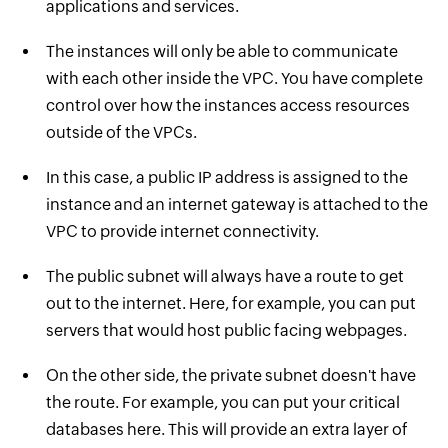
applications and services.
The instances will only be able to communicate
with each other inside the VPC. You have complete
control over how the instances access resources
outside of the VPCs.
In this case, a public IP address is assigned to the
instance and an internet gateway is attached to the
VPC to provide internet connectivity.
The public subnet will always have a route to get
out to the internet. Here, for example, you can put
servers that would host public facing webpages.
On the other side, the private subnet doesn't have
the route. For example, you can put your critical
databases here. This will provide an extra layer of