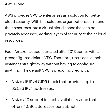
AWS Cloud.
AWS provides VPC to enterprises as a solution for better
cloud security. With this solution, organizations can launch
their resources into a virtual cloud space that can be
privately accessed, adding layers of security to their cloud
resources.
Each Amazon account created after 2013 comes with a
preconfigured default VPC. Therefore, users can launch
instances straight away without having to configure
anything. The default VPC is preconfigured with:
A size /16 IPv4 CIDR block that provides up to
65,536 IPv4 addresses.
A size /20 subnet in each availability zone that
offers 4,096 addresses per subnet.