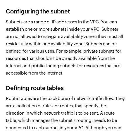
Configuring the subnet
Subnets are a range of IP addresses in the VPC. You can
establish one or more subnets inside your VPC. Subnets
are not allowed to navigate availability zones; they must all
reside fully within one availability zone. Subnets can be
defined for various uses. For example, private subnets for
resources that shouldn't be directly available from the
internet and public-facing subnets for resources that are
accessible from the internet.
Defining route tables
Route Tables are the backbone of network traffic flow. They
are a collection of rules, or routes, that specify the
direction in which network traffic is to be sent. A route
table, which manages the subnet's routing, needs to be
connected to each subnet in your VPC. Although you can