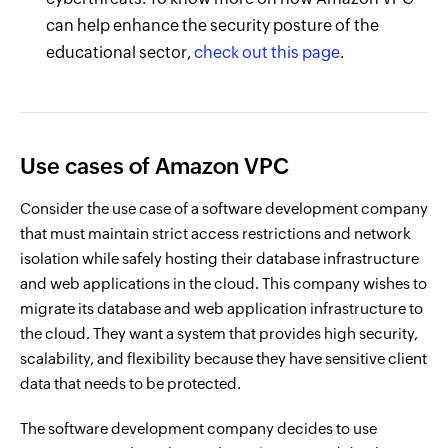
can help enhance the security posture of the
educational sector,
check out this page
.
Use cases of Amazon VPC
Consider the use case of a software development company
that must maintain strict access restrictions and network
isolation while safely hosting their database infrastructure
and web applications in the cloud. This company wishes to
migrate its database and web application infrastructure to
the cloud. They want a system that provides high security,
scalability, and flexibility because they have sensitive client
data that needs to be protected.
The software development company decides to use