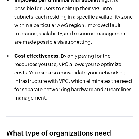
Improved performance with subnetting
: It is
possible for users to split up their VPC into
subnets, each residing in a specific availability zone
within a particular AWS region. Improved fault
tolerance, scalability, and resource management
are made possible via subnetting.
Cost effectiveness
: By only paying for the
resources you use, VPC allows you to optimize
costs. You can also consolidate your networking
infrastructure with VPC, which eliminates the need
for separate networking hardware and streamlines
management.
What type of organizations need