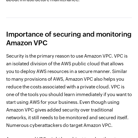
Importance of securing and monitoring
Amazon VPC
Security is the primary reason to use Amazon VPC. VPC is
an isolated division of the AWS public cloud that allows
you to deploy AWS resources in a secure manner. Similar
to many provisions of AWS, Amazon VPC also helps you
reduce the costs associated with a private cloud. VPC is
one of the tools you should learn immediately if you want to
start using AWS for your business. Even though using
Amazon VPC gives added security over traditional
networks, it still needs to be monitored and secured itself.
Numerous cyberattackers do target Amazon VPC.