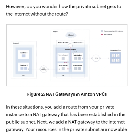
However, do you wonder how the private subnet gets to
the internet without the route?
Figure 2:
NAT Gateways in Amzon VPCs
In these situations, you add a route from your private
instance to a NAT gateway that has been established in the
public subnet. Next, we add a NAT gateway to the internet
gateway. Your resources in the private subnet are now able