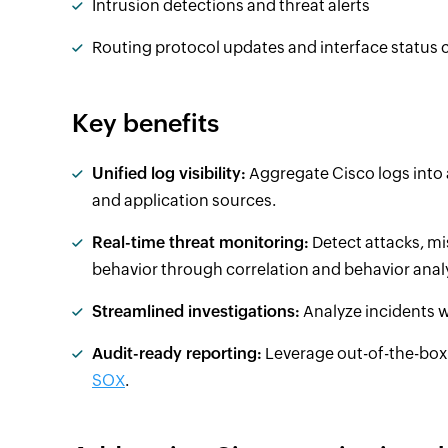
Intrusion detections and threat alerts
Routing protocol updates and interface status
Key benefits
Unified log visibility:
Aggregate Cisco logs into 
and application sources.
Real-time threat monitoring:
Detect attacks, m
behavior through correlation and behavior analy
Streamlined investigations:
Analyze incidents wi
Audit-ready reporting:
Leverage out-of-the-box 
SOX
.