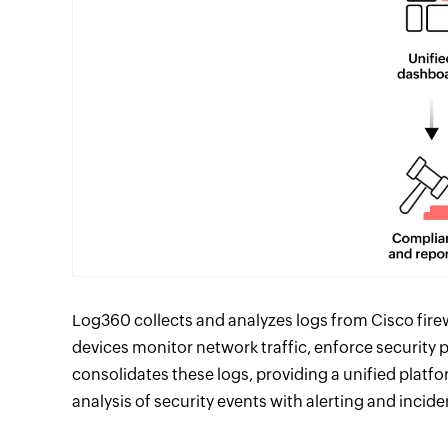
Log360 collects and analyzes logs from Cisco firew
devices monitor network traffic, enforce security p
consolidates these logs, providing a unified platfo
analysis of security events with alerting and incid