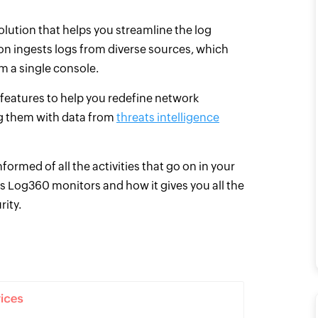
olution that helps you streamline the log
n ingests logs from diverse sources, which
om a single console.
eatures to help you redefine network
ing them with data from
threats intelligence
rmed of all the activities that go on in your
s Log360 monitors and how it gives you all the
rity.