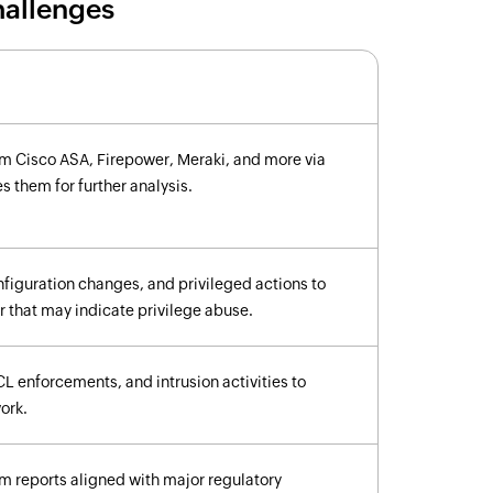
hallenges
om Cisco ASA, Firepower, Meraki, and more via
 them for further analysis.
figuration changes, and privileged actions to
 that may indicate privilege abuse.
CL enforcements, and intrusion activities to
work.
m reports aligned with major regulatory