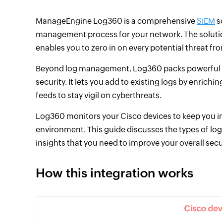
ManageEngine Log360 is a comprehensive
SIEM
s
management process for your network. The solutio
enables you to zero in on every potential threat fr
Beyond log management, Log360 packs powerful f
security. It lets you add to existing logs by enrich
feeds to stay vigil on cyberthreats.
Log360 monitors your Cisco devices to keep you info
environment. This guide discusses the types of log
insights that you need to improve your overall secu
How this integration works