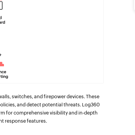
alls, switches, and firepower devices. These
olicies, and detect potential threats. Log360
rm for comprehensive visibility and in-depth
ent response features.