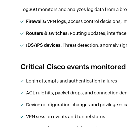
Log360 monitors and analyzes log data from a bro
Firewalls:
VPN logs, access control decisions, in
Routers & switches:
Routing updates, interfac
IDS/IPS devices:
Threat detection, anomaly sign
Critical Cisco events monitored
Login attempts and authentication failures
ACL rule hits, packet drops, and connection den
Device configuration changes and privilege esc
VPN session events and tunnel status