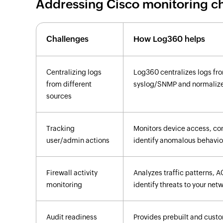
Addressing Cisco monitoring c
Challenges
How Log360 helps
Centralizing logs
Log360 centralizes logs fr
from different
syslog/SNMP and normalizes
sources
Tracking
Monitors device access, con
user/admin actions
identify anomalous behavior
Firewall activity
Analyzes traffic patterns, A
monitoring
identify threats to your net
Audit readiness
Provides prebuilt and custo