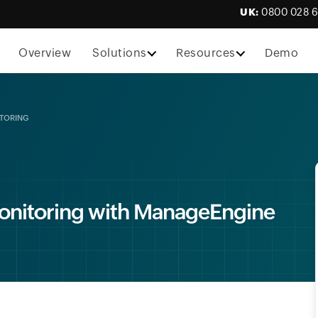
UK:
0800 028 
Overview
Solutions
Resources
Demo
ITORING
onitoring with ManageEngine