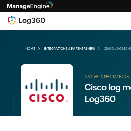
HOME
INTEGRATIONS & PARTNERSHIPS
CISCO LOG MON
NATIVE INTEGRATIONS
Cisco log m
Log360