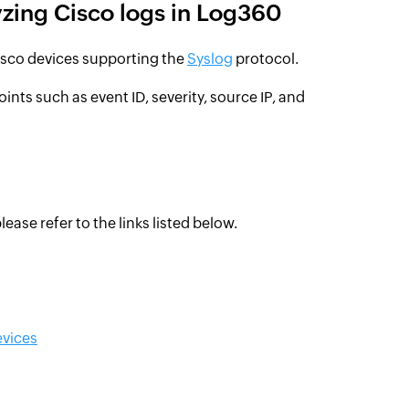
yzing Cisco logs in Log360
isco devices supporting the
Syslog
protocol.
oints such as event ID, severity, source IP, and
ease refer to the links listed below.
evices