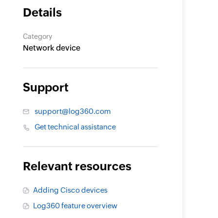
Details
Category
Network device
Support
support@log360.com
Get technical assistance
Relevant resources
Adding Cisco devices
Log360 feature overview