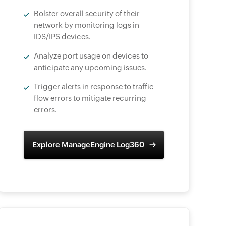
Bolster overall security of their
network by monitoring logs in
IDS/IPS devices.
Analyze port usage on devices to
anticipate any upcoming issues.
Trigger alerts in response to traffic
flow errors to mitigate recurring
errors.
Explore ManageEngine Log360