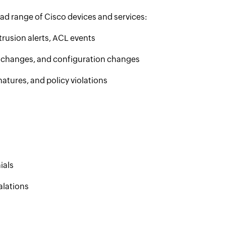
ad range of Cisco devices and services:
trusion alerts, ACL events
e changes, and configuration changes
atures, and policy violations
ials
alations