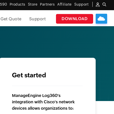
6590
Products
Store
Partners
Affiliate
Support
DOWNLOAD
Get Quote
Support
Get started
ManageEngine Log360's
integration with Cisco's network
devices allows organizations to: