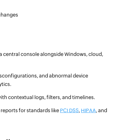
 changes
a central console alongside Windows, cloud,
isconfigurations, and abnormal device
tics.
th contextual logs, filters, and timelines.
reports for standards like
PCI DSS
,
HIPAA
, and