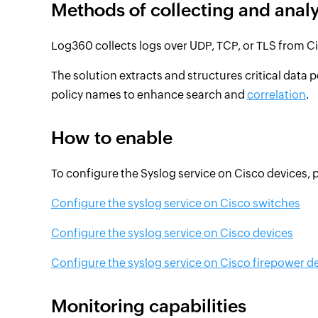
Methods of collecting and anal
Log360 collects logs over UDP, TCP, or TLS from C
The solution extracts and structures critical data p
policy names to enhance search and
correlation
.
How to enable
To configure the Syslog service on Cisco devices, pl
Configure the syslog service on Cisco switches
Configure the syslog service on Cisco devices
Configure the syslog service on Cisco firepower d
Monitoring capabilities