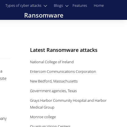
Types of cyber attacks
Blogs
Features
Home
Ransomware
Latest Ransomware attacks
National College of Ireland
 a
Entercom Communications Corporation
site
New Bedford, Massachusetts
Government agencies, Texas
Grays Harbor Community Hospital and Harbor
Medical Group
Monroe college
pany
Quantum Vision Centers