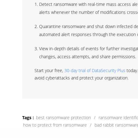
Detect ransomware with real-time mass access alert
alerts whenever the number of modifications crosse
Quarantine ransomware and shut down infected de
automated alert responses through the execution of
View in-depth details of events for further investiga
changes, access attempts, and share permissions.
Start your free,
30-day trial of DataSecurity Plus
today.
avoid cyberattacks and protect your organization.
Tags :
best ransomware protection
/
ransomware identific
how to protect from ransomware
/
bad rabbit ransomwar