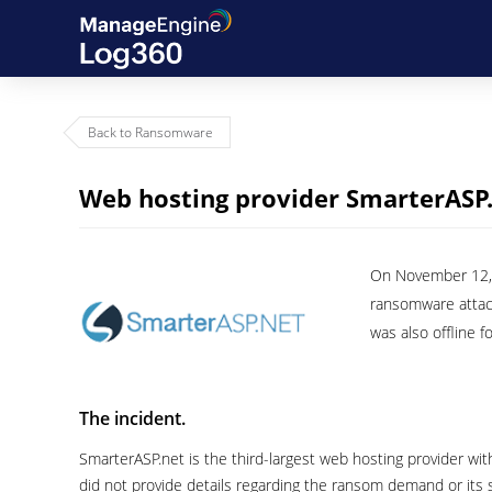
Back to Ransomware
Web hosting provider SmarterASP
On November 12, 2
ransomware attac
was also offline f
The incident.
SmarterASP.net is the third-largest web hosting provider wi
did not provide details regarding the ransom demand or its 