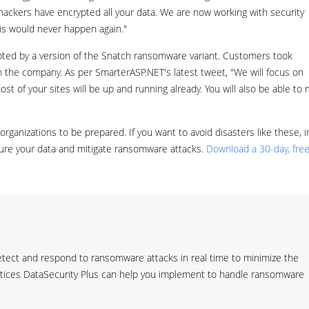
hackers have encrypted all your data. We are now working with security
his would never happen again."
pted by a version of the Snatch ransomware variant. Customers took
m the company. As per SmarterASP.NET's latest tweet, "We will focus on
st of your sites will be up and running already. You will also be able to
organizations to be prepared. If you want to avoid disasters like these, i
cure your data and mitigate ransomware attacks.
Download a 30-day, free 
tect and respond to ransomware attacks in real time to minimize the
ctices DataSecurity Plus can help you implement to handle ransomware