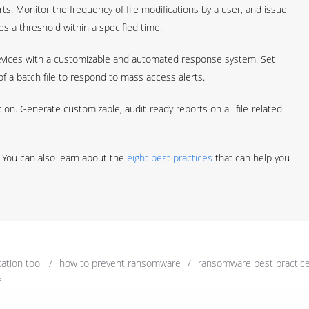
s. Monitor the frequency of file modifications by a user, and issue
s a threshold within a specified time.
vices with a customizable and automated response system. Set
 a batch file to respond to mass access alerts.
tion. Generate customizable, audit-ready reports on all file-related
 You can also learn about the
eight best practices
that can help you
ation tool
/
how to prevent ransomware
/
ransomware best practic
e