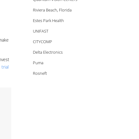
Riviera Beach, Florida
Estes Park Health
UNIFAST
 make
CITYCOMP
Delta Electronics
nvest
Puma
trial
Rosneft