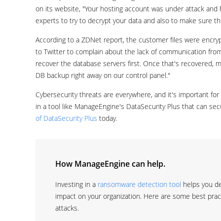
on its website, "Your hosting account was under attack and 
experts to try to decrypt your data and also to make sure t
According to a ZDNet report, the customer files were encry
to Twitter to complain about the lack of communication fro
recover the database servers first. Once that's recovered, mo
DB backup right away on our control panel."
Cybersecurity threats are everywhere, and it's important for 
in a tool like ManageEngine's DataSecurity Plus that can se
of DataSecurity Plus
today.
How ManageEngine can help.
Investing in a
ransomware detection tool
helps you de
impact on your organization. Here are some best pra
attacks.