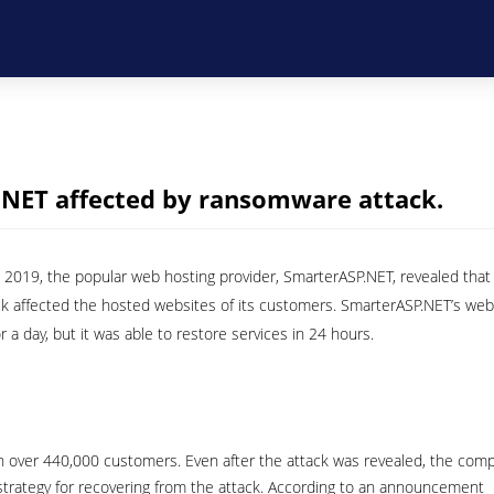
.NET affected by ransomware attack.
019, the popular web hosting provider, SmarterASP.NET, revealed that
k affected the hosted websites of its customers. SmarterASP.NET’s web
or a day, but it was able to restore services in 24 hours.
th over 440,000 customers. Even after the attack was revealed, the com
strategy for recovering from the attack. According to an announcement