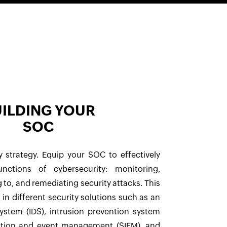
ILDING YOUR
SOC
y strategy. Equip your SOC to effectively
nctions of cybersecurity: monitoring,
 to, and remediating security attacks. This
 in different security solutions such as an
system (IDS), intrusion prevention system
mation and event management (SIEM), and