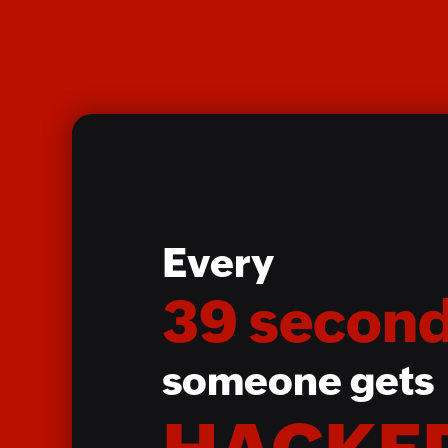
Every
39 second
someone gets