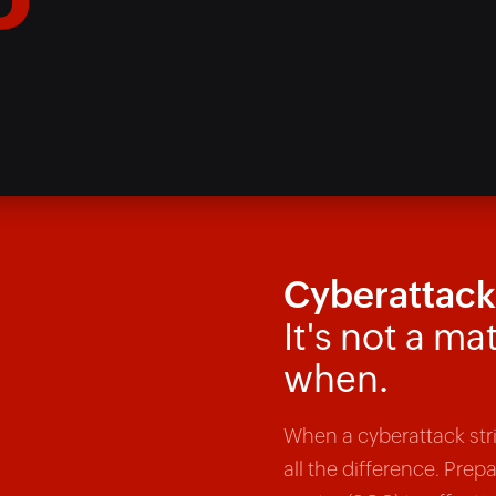
D*
Cyberattacks
It's not a mat
when.
When a cyberattack st
all the difference. Prep