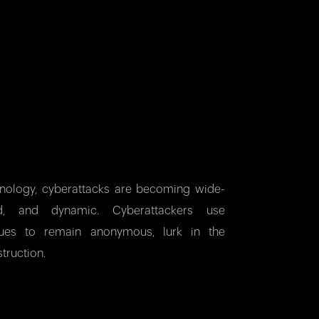
hnology, cyberattacks are becoming wide-
ted, and dynamic. Cyberattackers use
iques to remain anonymous, lurk in the
truction.