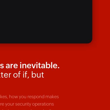
 are inevitable.
ter of if, but
rikes, how you respond makes
are your security operations