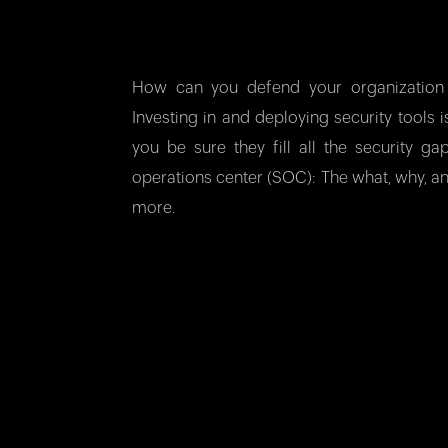
How can you defend your organization 
Investing in and deploying security tools
you be sure they fill all the security g
operations center (SOC): The what, why, a
more.