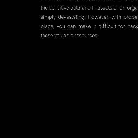
the sensitive data and IT assets of an organ
simply devastating. However, with prope
place, you can make it difficult for hac
these valuable resources.