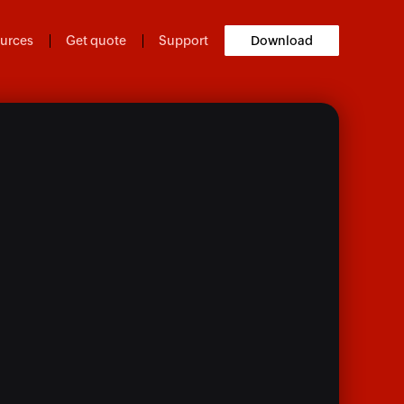
urces
Get quote
Support
Download