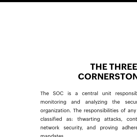
THE THRE
CORNERSTO
The SOC is a central unit responsib
monitoring and analyzing the secu
organization. The responsibilities of a
classified as: thwarting attacks, con
network security, and proving adhe
mandates.