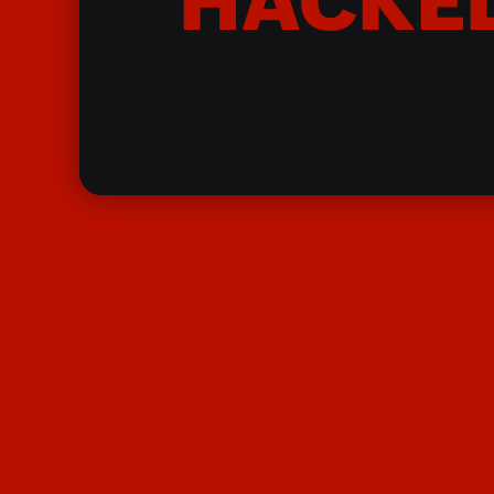
HACKE