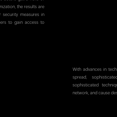
ization, the results are
r security measures in
kers to gain access to
With advances in tec
spread, sophistica
sophisticated techn
network, and cause des