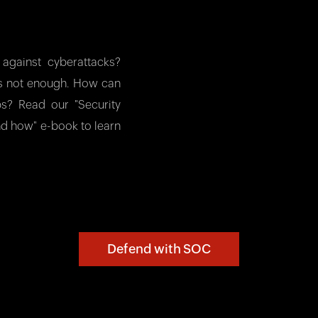
against cyberattacks?
 is not enough. How can
aps? Read our "Security
nd how" e-book to learn
Defend with SOC