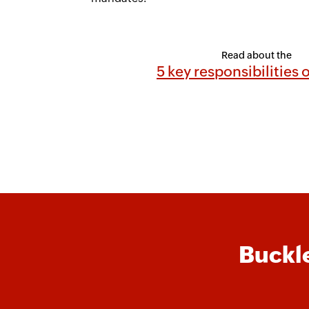
Read about the
5 key responsibilities
Buckle