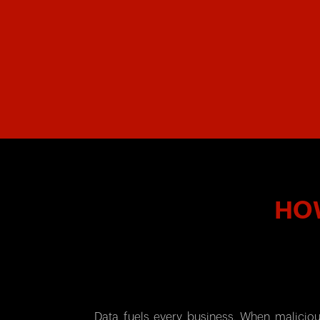
HOW
Data fuels every business. When maliciou