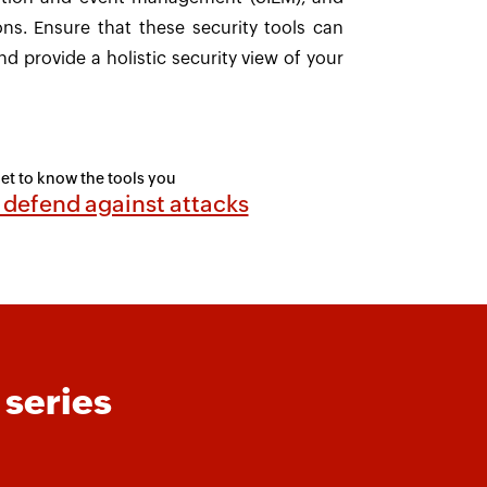
ons. Ensure that these security tools can
nd provide a holistic security view of your
et to know the tools you
 defend against attacks
 series