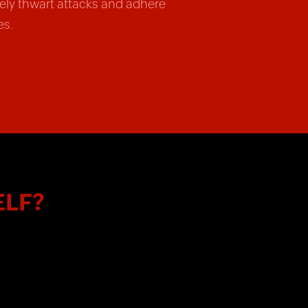
vely thwart attacks and adhere
es.
ELF?