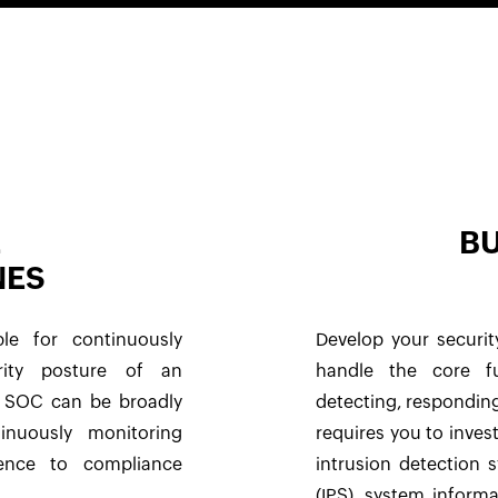
E
BU
NES
le for continuously
Develop your securit
rity posture of an
handle the core fu
ny SOC can be broadly
detecting, responding
tinuously monitoring
requires you to invest
rence to compliance
intrusion detection 
(IPS), system infor