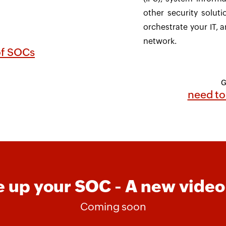
other security soluti
orchestrate your IT, a
network.
 of SOCs
G
need to
 up your SOC - A new video
Coming soon