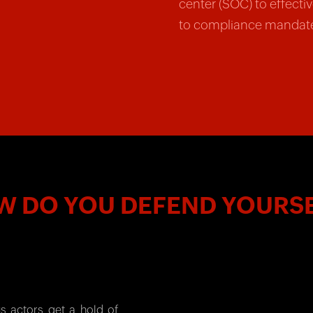
center (SOC) to effecti
to compliance mandat
 DO YOU DEFEND YOURS
s actors get a hold of