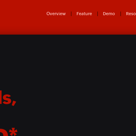
Overview
Feature
Demo
Reso
s,