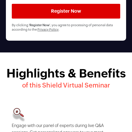
By clicking '
Register Now
', you agree to processing of personal data
according to the
Privacy Policy
.
Highlights & Benefits
of this Shield Virtual Seminar
Engage with our panel of experts during live Q&A