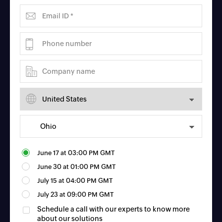
June 17
at
03:00 PM GMT
June 30
at
01:00 PM GMT
July 15
at
04:00 PM GMT
July 23
at
09:00 PM GMT
Schedule a call with our experts to know more
about our solutions