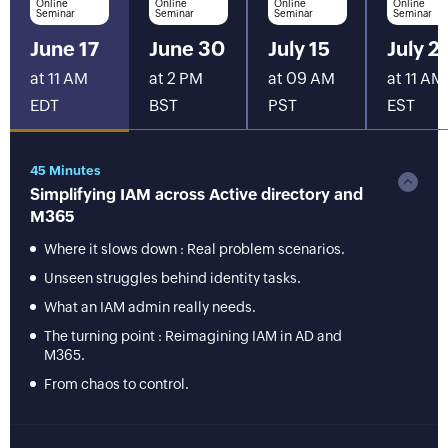
Online
Online
Online
Online
Seminar
Seminar
Seminar
Seminar
June 17
June 30
July 15
July 2
at 11 AM
at 2 PM
at 09 AM
at 11 AM
EDT
BST
PST
EST
45 Minutes
Simplifying IAM across Active directory and
M365
Where it slows down : Real problem scenarios.
Unseen struggles behind identity tasks.
What an IAM admin really needs.
The turning point : Reimagining IAM in AD and
M365.
From chaos to control.