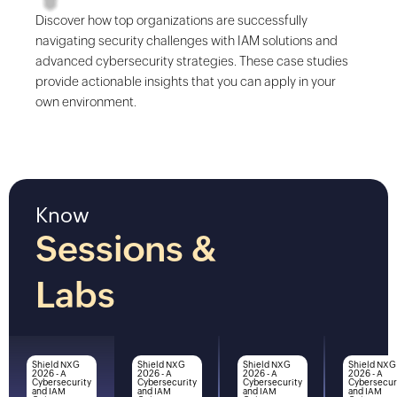
Discover how top organizations are successfully
navigating security challenges with IAM solutions and
advanced cybersecurity strategies. These case studies
provide actionable insights that you can apply in your
own environment.
Know
Sessions &
Labs
Shield NXG
Shield NXG
Shield NXG
Shield NXG
2026 - A
2026 - A
2026 - A
2026 - A
Cybersecurity
Cybersecurity
Cybersecurity
Cybersecur
and IAM
and IAM
and IAM
and IAM