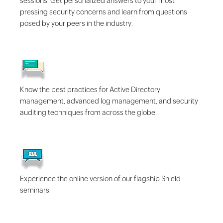
sessions. Get personalized answers to your most
pressing security concerns and learn from questions
posed by your peers in the industry.
Know the best practices for Active Directory
management, advanced log management, and security
auditing techniques from across the globe.
Experience the online version of our flagship Shield
seminars.