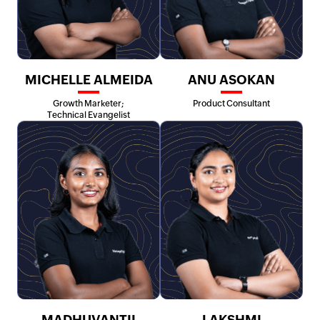
MICHELLE ALMEIDA
ANU ASOKAN
Growth Marketer;
Product Consultant
Technical Evangelist
MADHUVANTII
LAKSHMI