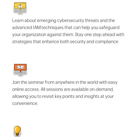
Learn about emerging cybersecurity threats and the
advanced IAM techniques that can help you safeguard
your organization against them. Stay one step ahead with
strategies that enhance both security and compliance
Join the seminar from anywhere in the world with easy
online access. All sessions are available on-demand,
allowing you to revisit key points and insights at your
convenience.