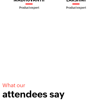
Product expert
Product expert
What our
attendees say