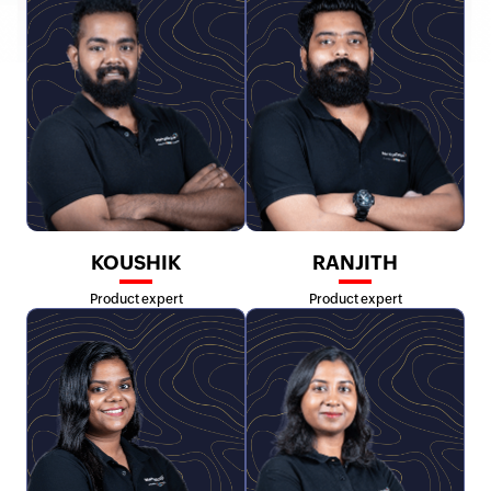
KOUSHIK
RANJITH
Product expert
Product expert