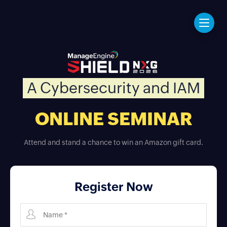
A Cybersecurity and IAM
ONLINE SEMINAR
Attend and stand a chance to win an Amazon gift card.
Register Now