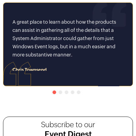
A great place to learn about how the products
It wa
can assist in gathering all of the details that a
Key t
System Administrator could gather from just
world
Windows Event logs, but in a much easier and
be we
more substantive manner.
to av
Chris Townsend
Piyus
System Administrator II
Senior 
Subscribe to our
Event Digest