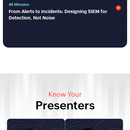
45 Minutes
From Alerts to Incidents: Designing SIEM for
Detection, Not Noise
Know Your
Presenters