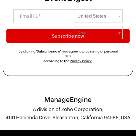
By clicking
'Subscribe now'
, you agree to processing of personal
data
according to the
Privacy Policy
.
ManageEngine
A division of Zoho Corporation,
4141 Hacienda Drive, Pleasanton, California 94588, USA
+1 844 245 1108