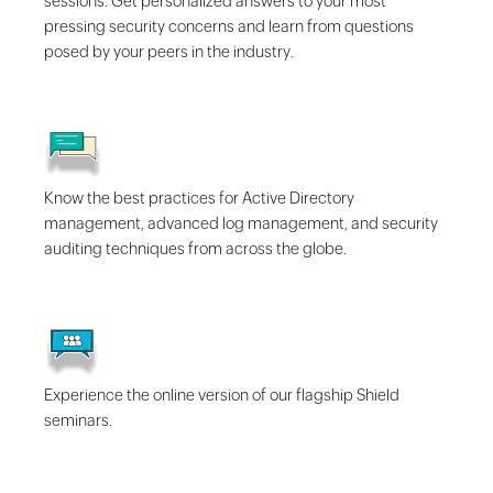
sessions. Get personalized answers to your most
pressing security concerns and learn from questions
posed by your peers in the industry.
Know the best practices for Active Directory
management, advanced log management, and security
auditing techniques from across the globe.
Experience the online version of our flagship Shield
seminars.