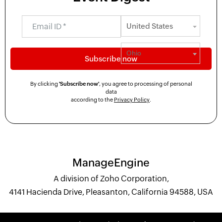
By clicking
'Subscribe now'
, you agree to processing of personal
data
according to the
Privacy Policy
.
ManageEngine
A division of Zoho Corporation,
4141 Hacienda Drive, Pleasanton, California 94588, USA
+1 844 245 1108