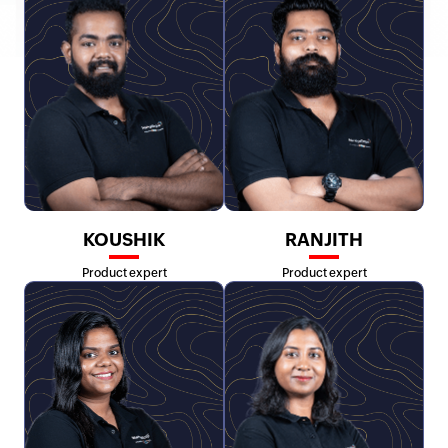
KOUSHIK
RANJITH
Product expert
Product expert