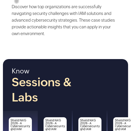
Discover how top organizations are successfully
navigating security challenges with IAM solutions and
advanced cybersecurity strategies. These case studies
provide actionable insights that you can apply in your
own environment.
Know
Sessions &
Labs
Shield NXG
Shield NXG
Shield NXG
Shield NXG
2026 - A
2026 - A
2026 - A
2026 - A
Cybersecurity
Cybersecurity
Cybersecurity
Cybersecur
and IAM
and IAM
and IAM
and IAM