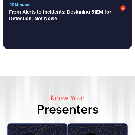
45 Minutes
From Alerts to Incidents: Designing SIEM for
Detection, Not Noise
Know Your
Presenters