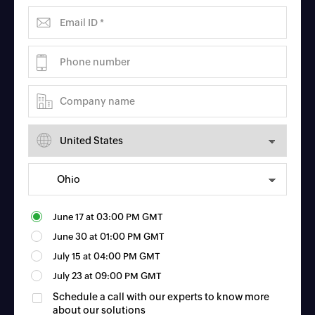
June 17
at
03:00 PM GMT
June 30
at
01:00 PM GMT
July 15
at
04:00 PM GMT
July 23
at
09:00 PM GMT
Schedule a call with our experts to know more
about our solutions