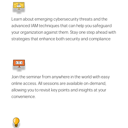
Learn about emerging cybersecurity threats and the
advanced IAM techniques that can help you safeguard
your organization against them. Stay one step ahead with
strategies that enhance both security and compliance
Join the seminar from anywhere in the world with easy
online access. All sessions are available on-demand,
allowing you to revisit key points and insights at your
convenience.