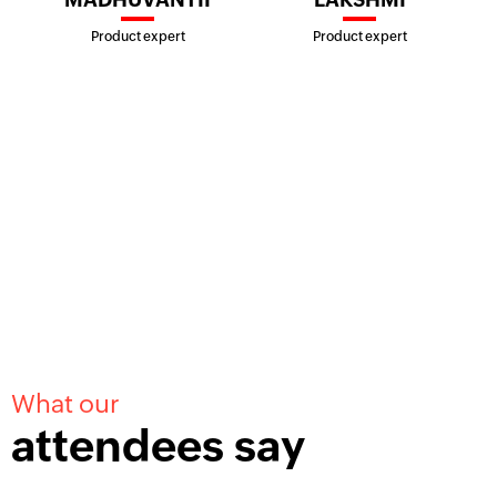
Product expert
Product expert
What our
attendees say