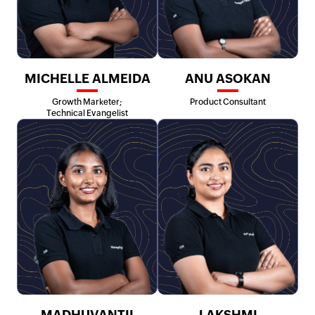
MICHELLE ALMEIDA
ANU ASOKAN
Growth Marketer;
Product Consultant
Technical Evangelist
MADHUVANTII
LAKSHMI