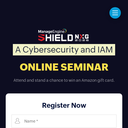
A Cybersecurity and IAM
ONLINE SEMINAR
Attend and stand a chance to win an Amazon gift card.
Register Now