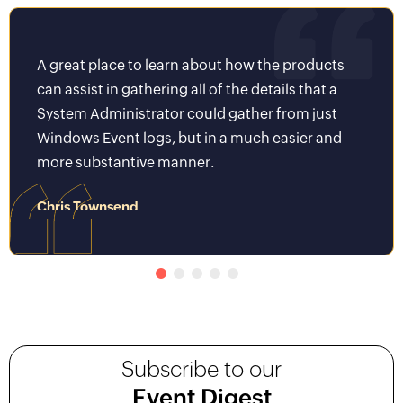
A great place to learn about how the products
It wa
can assist in gathering all of the details that a
Key t
System Administrator could gather from just
world
Windows Event logs, but in a much easier and
be we
more substantive manner.
to av
Chris Townsend
Piyus
System Administrator II
Senior 
Subscribe to our
Event Digest