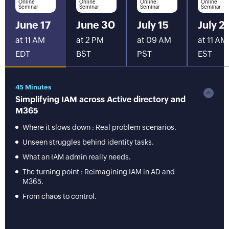
Online
Online
Online
Online
Seminar
Seminar
Seminar
Seminar
June 17
June 30
July 15
July 2
at 11 AM
at 2 PM
at 09 AM
at 11 AM
EDT
BST
PST
EST
45 Minutes
Simplifying IAM across Active directory and
M365
Where it slows down : Real problem scenarios.
Unseen struggles behind identity tasks.
What an IAM admin really needs.
The turning point : Reimagining IAM in AD and
M365.
From chaos to control.