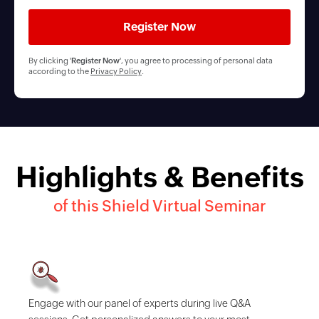
By clicking '
Register Now
', you agree to processing of personal data
according to the
Privacy Policy
.
Highlights & Benefits
of this Shield Virtual Seminar
Engage with our panel of experts during live Q&A