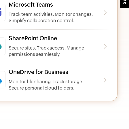
Microsoft Teams
Track team activities. Monitor changes.
Simplify collaboration control.
SharePoint Online
Secure sites. Track access. Manage
permissions seamlessly.
OneDrive for Business
Monitor file sharing. Track storage.
Secure personal cloud folders.