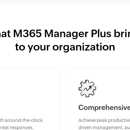
at M365 Manager Plus bri
to your organization
Comprehensive 
th around-the-clock
Achieve peak productivit
hreat responses,
driven management, aut