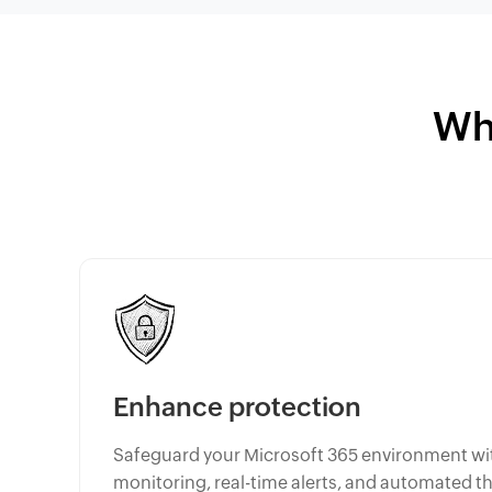
Wh
Enhance protection
Safeguard your Microsoft 365 environment wi
monitoring, real-time alerts, and automated t