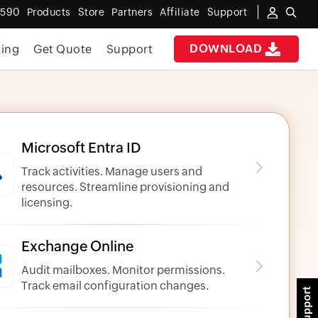
6590
Products
Store
Partners
Affiliate
Support
DOWNLOAD
cing
Get Quote
Support
Microsoft Entra ID
Track activities. Manage users and
resources. Streamline provisioning and
licensing.
Exchange Online
Audit mailboxes. Monitor permissions.
Track email configuration changes.