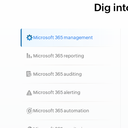
Dig int
Microsoft 365 management
Microsoft 365 reporting
Microsoft 365 auditing
Microsoft 365 alerting
Microsoft 365 automation