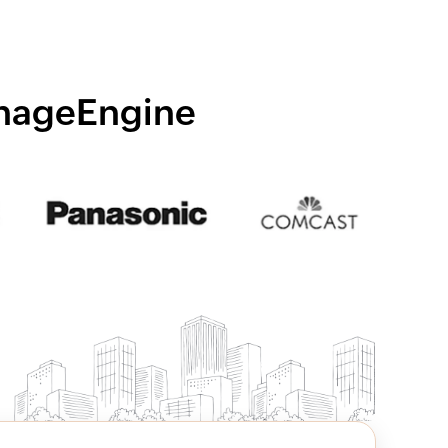
anageEngine