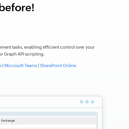
 before!
ment tasks, enabling efficient control over your
r Graph API scripting.
e
|
Microsoft Teams
|
SharePoint Online