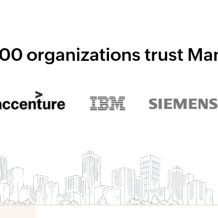
00 organizations trust M