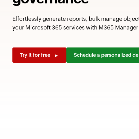
Effortlessly generate reports, bulk manage objec
your Microsoft 365 services with M365 Manager 
Try it for free
Schedule a personalized 
►