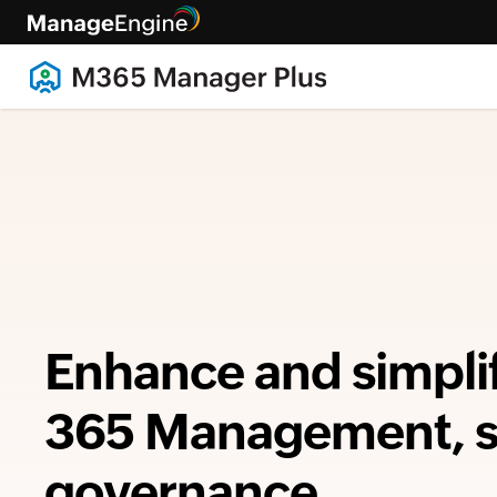
Enhance and simpli
365 Management, se
governance