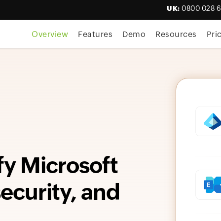
UK:
0800 028 
Overview
Features
Demo
Resources
Pri
fy Microsoft
curity, and