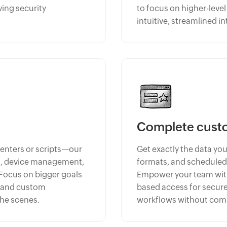
ving security
to focus on higher-leve
intuitive, streamlined in
Complete cust
centers or scripts—our
Get exactly the data you
ng, device management,
formats, and scheduled
 Focus on bigger goals
Empower your team with 
, and custom
based access for secure
the scenes.
workflows without comp