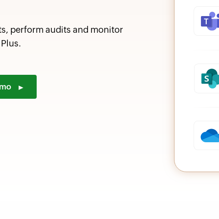
ts, perform audits and monitor
Plus.
demo
►