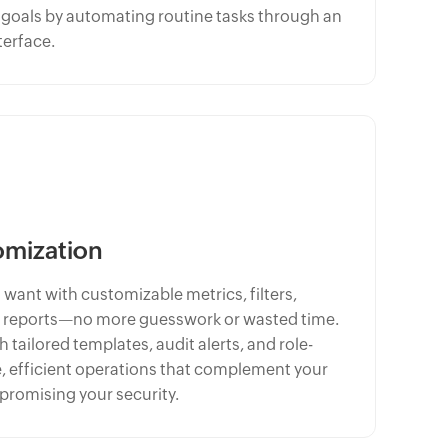
l goals by automating routine tasks through an
terface.
omization
 want with customizable metrics, filters,
 reports—no more guesswork or wasted time.
tailored templates, audit alerts, and role-
, efficient operations that complement your
romising your security.