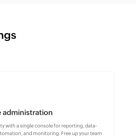
ngs
administration
y with a single console for reporting, data-
omation, and monitoring. Free up your team