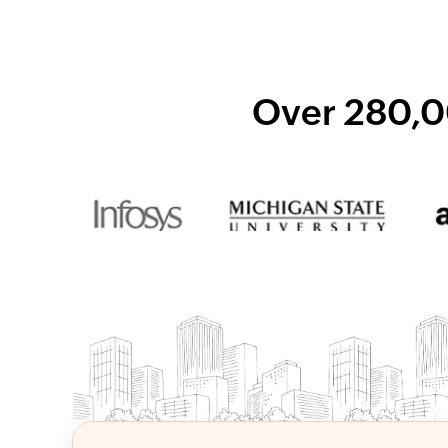
Over 280,0