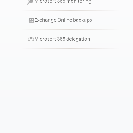
Microsoft 365 monitoring
Exchange Online backups
Microsoft 365 delegation