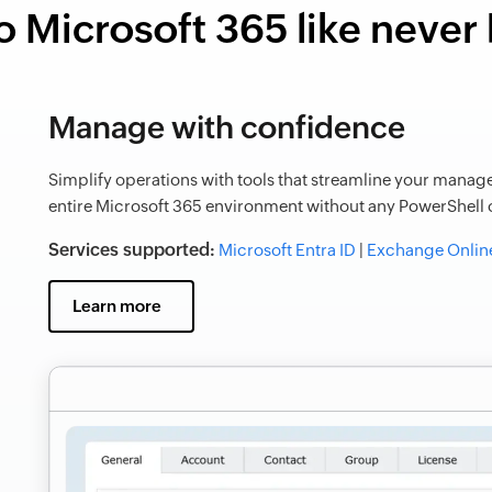
o Microsoft 365 like never
Manage with confidence
Simplify operations with tools that streamline your manage
entire Microsoft 365 environment without any PowerShell o
Services supported:
Microsoft Entra ID
|
Exchange Onlin
Learn more