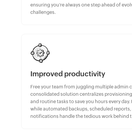
ensuring you're always one step ahead of evol
challenges.
Improved productivity
Free your team from juggling multiple admin 
consolidated solution centralizes provisioni
and routine tasks to save you hours every day.
while automated backups, scheduled reports
notifications handle the tedious work behind 