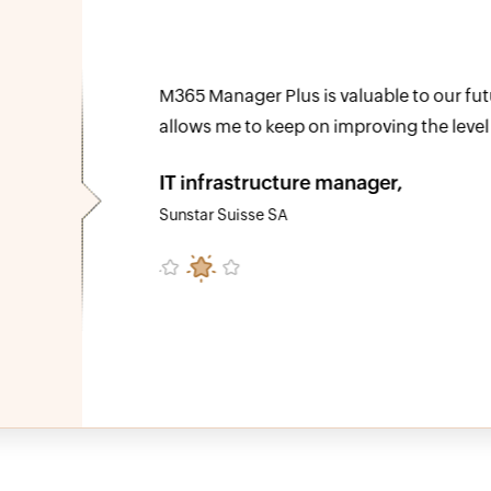
e
We can now effectively reconcile which 
o able to
organization and assign the cost to the
at reduced
identify a number of license changes th
our total Microsoft 365 spending.
Timothy Ransom
Group IT/IS manager at The Eclipse Group, U