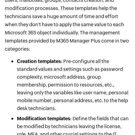
users, mailboxes, groups, contacts creation, and
modification processes. These templates help the
technicians save a huge amount of time and effort
when they don't have to apply the same value to each
Microsoft 365 object individually. The management
templates provided by M365 Manager Plus come in two
categories:
Creation templates
: Pre-configure all the
standard values and settings such as password
complexity, microsoft address, group
membership, permission to resources, etc.,
leaving only the variables like user name, personal
mobile number, personal address, etc. to the help
desk technicians.
Modification templates
: Define the fields that can
be modified by technicians leaving the license,
role, MFA, and other crucial settings to the IT