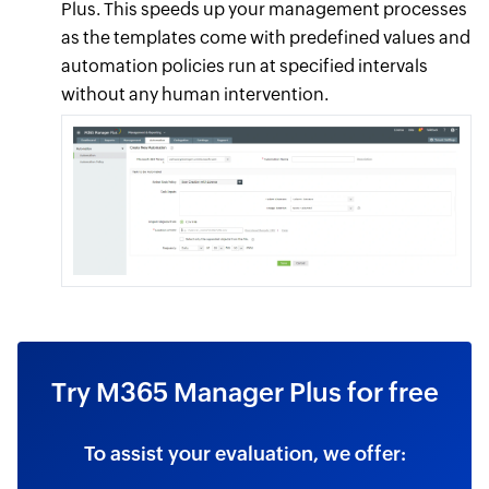
Plus. This speeds up your management processes
as the templates come with predefined values and
automation policies run at specified intervals
without any human intervention.
Try M365 Manager Plus for free
To assist your evaluation, we offer: