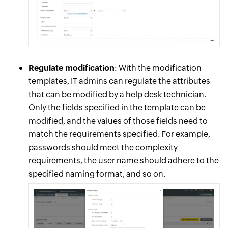
Regulate modification
: With the modification
templates, IT admins can regulate the attributes
that can be modified by a help desk technician.
Only the fields specified in the template can be
modified, and the values of those fields need to
match the requirements specified. For example,
passwords should meet the complexity
requirements, the user name should adhere to the
specified naming format, and so on.