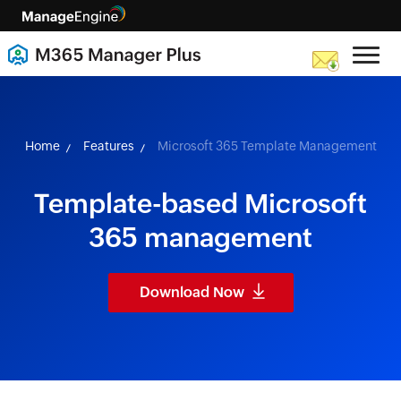
skip to content
Home
Features
Microsoft 365 Template Management
Template-based Microsoft
365 management
Download Now