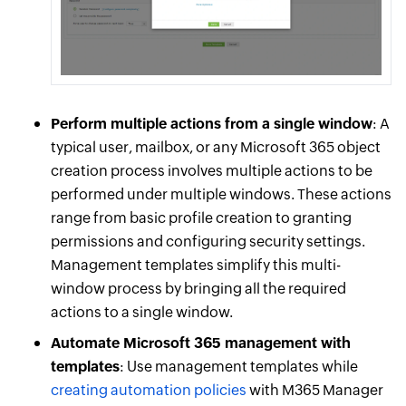
Perform multiple actions from a single window
: A
typical user, mailbox, or any Microsoft 365 object
creation process involves multiple actions to be
performed under multiple windows. These actions
range from basic profile creation to granting
permissions and configuring security settings.
Management templates simplify this multi-
window process by bringing all the required
actions to a single window.
Automate Microsoft 365 management with
templates
: Use management templates while
creating automation policies
with M365 Manager