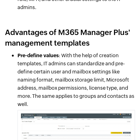
admins.
Advantages of M365 Manager Plus'
management templates
Pre-define values
: With the help of creation
templates, IT admins can standardize and pre-
define certain user and mailbox settings like
naming format, mailbox storage limit, Microsoft
address, mailbox permissions, license type, and
more. The same applies to groups and contacts as
well.