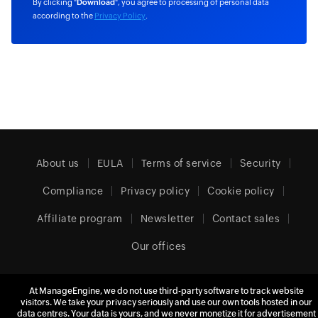
By clicking "
Download
", you agree to processing of personal data
according to the
Privacy Policy
.
About us
EULA
Terms of service
Security
Compliance
Privacy policy
Cookie policy
Affiliate program
Newsletter
Contact sales
Our offices
At ManageEngine, we do not use third-party software to track website
United Kingdom (English)
visitors. We take your privacy seriously and use our own tools hosted in our
data centres. Your data is yours, and we never monetize it for advertisement