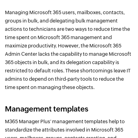
Managing Microsoft 365 users, mailboxes, contacts,
groups in bulk, and delegating bulk management
actions to technicians are two ways to reduce time the
time spent on Microsoft 365 management and
maximize productivity. However, the Microsoft 365
Admin Center lacks the capability to manage Microsoft
365 objects in bulk, and its delegation capability is
restricted to default roles. These shortcomings leave IT
admins to depend on third-party tools to reduce the
time spent on managing these objects.
Management templates
M365 Manager Plus' management templates help to
standardize the attributes involved in Microsoft 365