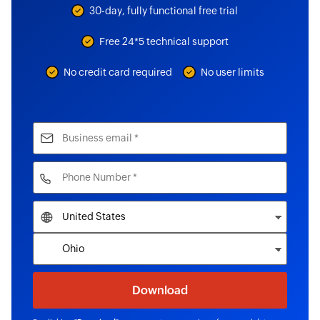
30-day, fully functional free trial
Free 24*5 technical support
No credit card required
No user limits