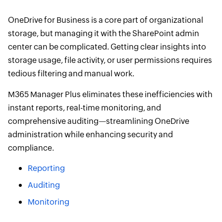
OneDrive for Business is a core part of organizational
storage, but managing it with the SharePoint admin
center can be complicated. Getting clear insights into
storage usage, file activity, or user permissions requires
tedious filtering and manual work.
M365 Manager Plus eliminates these inefficiencies with
instant reports, real-time monitoring, and
comprehensive auditing—streamlining OneDrive
administration while enhancing security and
compliance.
Reporting
Auditing
Monitoring