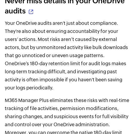
Never miss details in your OneDrive
audits
Your OneDrive audits aren't just about compliance.
They're also about ensuring accountability for your
users' actions. Most risks aren’t caused by external
actors, but by unmonitored activity like bulk downloads
that go unnoticed or uneven usage patterns.
OneDrive’s 180-day retention limit for audit logs makes
long-term tracking difficult, and investigating past
activity is often impossible if you haven't been saving
your logs periodically.
M365 Manager Plus eliminates these risks with real-time
tracking of file activities, permission modifications,
sharing changes, and suspicious events for full visibility
and control over your OneDrive administration.
Moreover, you can overcome the native 180-day limit