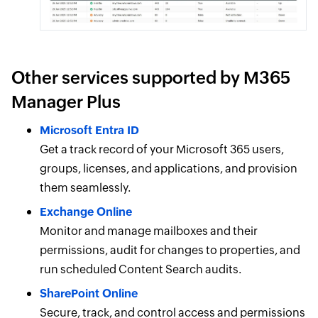
Other services supported by M365
Manager Plus
Microsoft Entra ID
Get a track record of your Microsoft 365 users,
groups, licenses, and applications, and provision
them seamlessly.
Exchange Online
Monitor and manage mailboxes and their
permissions, audit for changes to properties, and
run scheduled Content Search audits.
SharePoint Online
Secure, track, and control access and permissions