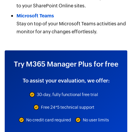
to your SharePoint Online sites.
Microsoft Teams
Stay on top of your Microsoft Teams activities and
monitor for any changes effortlessly.
Try M365 Manager Plus for free
To assist your evaluation, we offer:
30-day, fully functional free trial
Free 24*5 technical support
No credit card required
No user limits