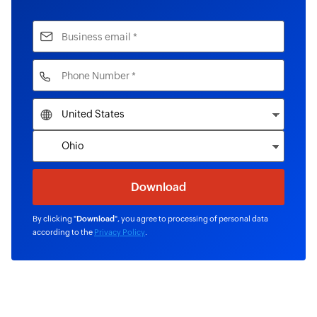
By clicking "
Download
", you agree to processing of personal data
according to the
Privacy Policy
.