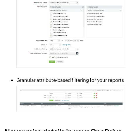
Granular attribute-based filtering for your reports