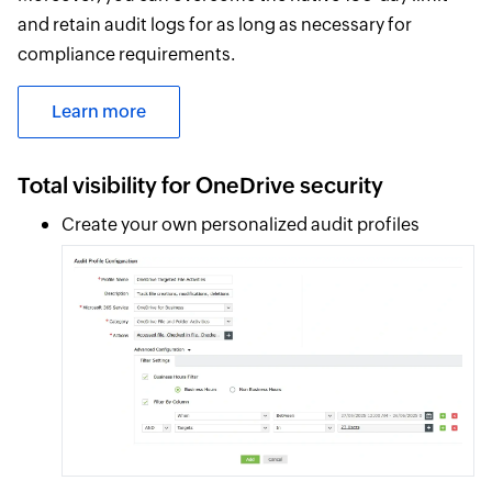
and retain audit logs for as long as necessary for
compliance requirements.
Learn more
Total visibility for OneDrive security
Create your own personalized audit profiles