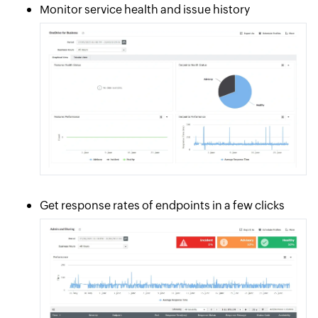
Monitor service health and issue history
Get response rates of endpoints in a few clicks