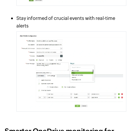
Stay informed of crucial events with real-time
alerts