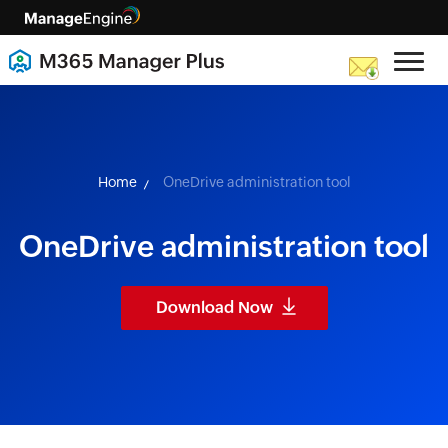
skip to content
Home
OneDrive administration tool
OneDrive administration tool
Download Now