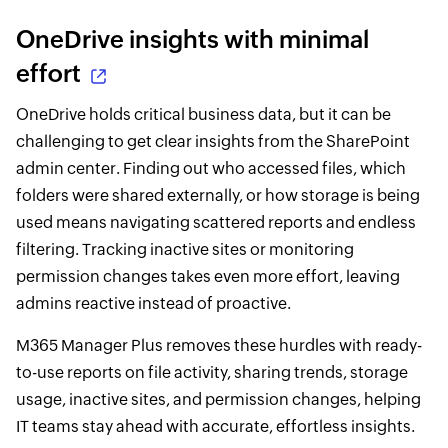
OneDrive insights with minimal
effort
OneDrive holds critical business data, but it can be
challenging to get clear insights from the SharePoint
admin center. Finding out who accessed files, which
folders were shared externally, or how storage is being
used means navigating scattered reports and endless
filtering. Tracking inactive sites or monitoring
permission changes takes even more effort, leaving
admins reactive instead of proactive.
M365 Manager Plus removes these hurdles with ready-
to-use reports on file activity, sharing trends, storage
usage, inactive sites, and permission changes, helping
IT teams stay ahead with accurate, effortless insights.