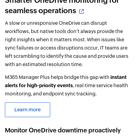
Smarter OneDrive monitoring for
seamless operations
A slow or unresponsive OneDrive can disrupt
workflows, but native tools don’t always provide the
right insights when it matters most. When issues like
sync failures or access disruptions occur, IT teams are
left scrambling to identify the cause and provide users
with an estimated resolution time.
M365 Manager Plus helps bridge this gap with
instant
alerts for high-priority events
, real-time service health
monitoring, and endpoint sync tracking.
Learn more
Monitor OneDrive downtime proactively