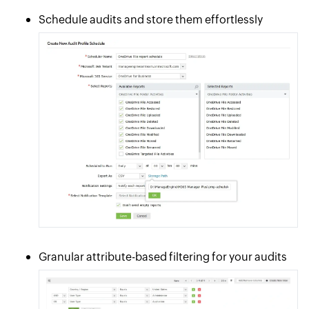
Schedule audits and store them effortlessly
Granular attribute-based filtering for your audits