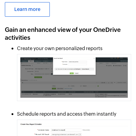
Learn more
Gain an enhanced view of your OneDrive
activities
Create your own personalized reports
Schedule reports and access them instantly