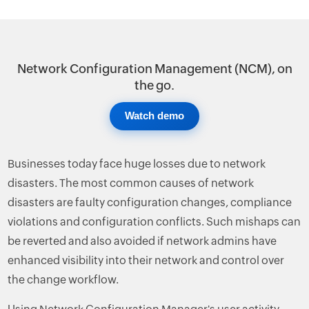
Network Configuration Management (NCM), on
the go.
Watch demo
Businesses today face huge losses due to network
disasters. The most common causes of network
disasters are faulty configuration changes, compliance
violations and configuration conflicts. Such mishaps can
be reverted and also avoided if network admins have
enhanced visibility into their network and control over
the change workflow.