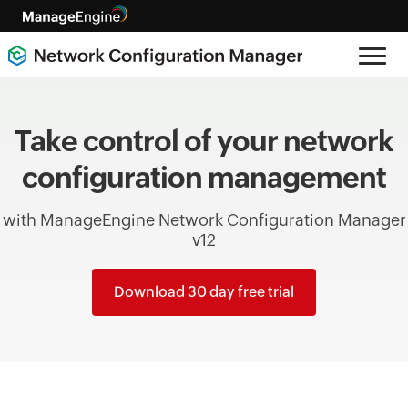
Take control of your network
configuration management
with ManageEngine Network Configuration Manager
v12
Download 30 day free trial