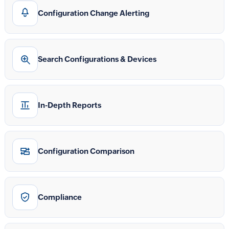
Configuration Change Alerting
Search Configurations & Devices
In-Depth Reports
Configuration Comparison
Compliance