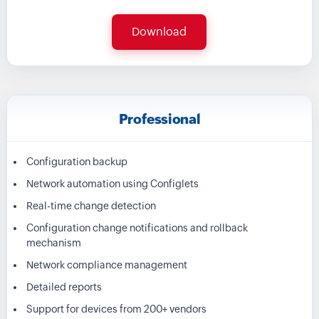
Download
Professional
Configuration backup
Network automation using Configlets
Real-time change detection
Configuration change notifications and rollback
mechanism
Network compliance management
Detailed reports
Support for devices from 200+ vendors