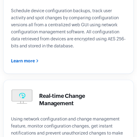
Schedule device configuration backups, track user
activity and spot changes by comparing configuration
versions all from a centralized web GUI using network
configuration management software. All configuration
data retrieved from devices are encrypted using AES 256-
bits and stored in the database.
Learn more
Real-time Change
Management
Using network configuration and change management
feature, monitor configuration changes, get instant
notifications and prevent unauthorized changes to make