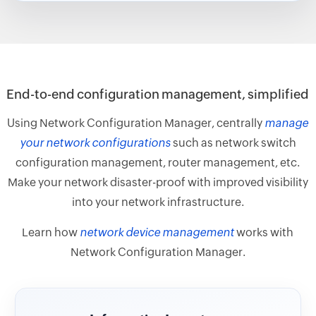
End-to-end configuration management, simplified
Using Network Configuration Manager, centrally
manage
your network configurations
such as network switch
configuration management, router management, etc.
Make your network disaster-proof with improved visibility
into your network infrastructure.
Learn how
network device management
works with
Network Configuration Manager.