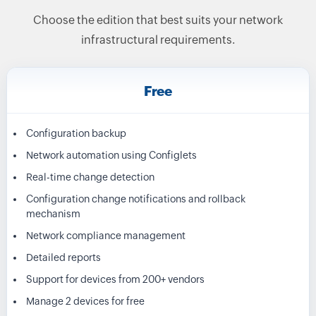
Choose the edition that best suits your network
infrastructural requirements.
Free
Configuration backup
Network automation using Configlets
Real-time change detection
Configuration change notifications and rollback
mechanism
Network compliance management
Detailed reports
Support for devices from 200+ vendors
Manage 2 devices for free