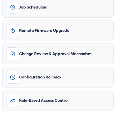
Job Scheduling
Remote Firmware Upgrade
Change Review & Approval Mechanism
Configuration Rollback
Role-Based Access Control