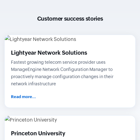
Customer success stories
Lightyear Network Solutions
Fastest growing telecom service provider uses
ManageEngine Network Configuration Manager to
proactively manage configuration changes in their
network infrastructure
Read more...
Princeton University