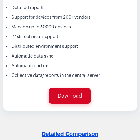
Detailed reports
Support for devices from 200+ vendors
Manage up to 50000 devices
24x5 technical support
Distributed environment support
Automatic data sync
Automatic update
Collective data/reports in the central server
Download
Detailed Comparison