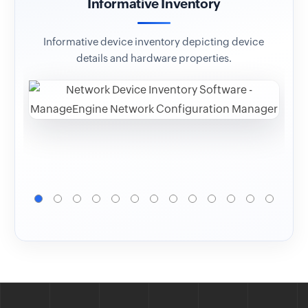
Informative Inventory
Co
Informative device inventory depicting device
Op
details and hardware properties.
ver