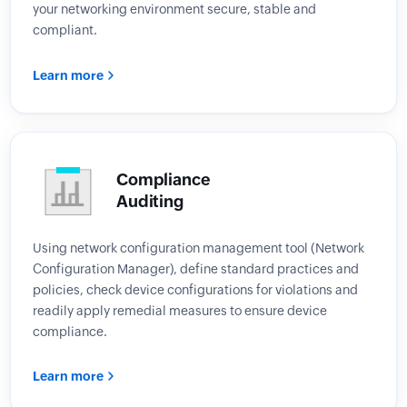
your networking environment secure, stable and
compliant.
Learn more
Compliance
Auditing
Using network configuration management tool (Network
Configuration Manager), define standard practices and
policies, check device configurations for violations and
readily apply remedial measures to ensure device
compliance.
Learn more