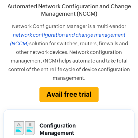
Automated Network Configuration and Change
Management (NCCM)
Network Configuration Manager is a multi-vendor
network configuration and change management
(NCCM)
solution for switches, routers, firewalls and
other network devices. Network configuration
management (NCM) helps automate and take total
control of the entire life cycle of device configuration
management.
Avail free trial
Configuration
Management