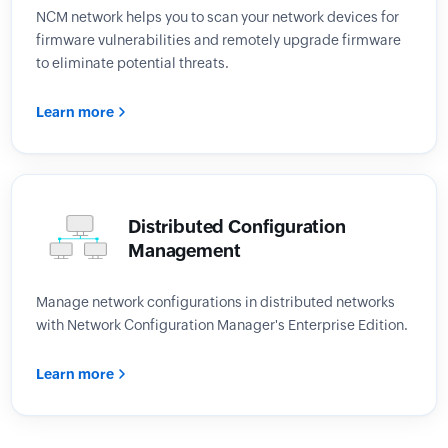
NCM network helps you to scan your network devices for
firmware vulnerabilities and remotely upgrade firmware
to eliminate potential threats.
Learn more
Distributed Configuration
Management
Manage network configurations in distributed networks
with Network Configuration Manager's Enterprise Edition.
Learn more