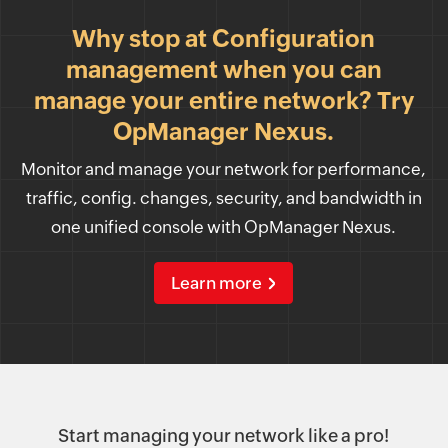
Why stop at Configuration
management when you can
manage your entire network? Try
OpManager Nexus.
Monitor and manage your network for performance,
traffic, config. changes, security, and bandwidth in
one unified console with OpManager Nexus.
Learn more
Start managing your network like a pro!