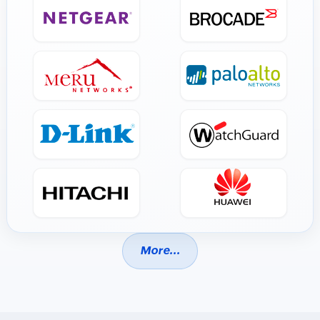
More...