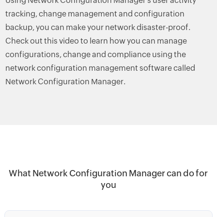
Using Network Configuration Manager's user activity
tracking, change management and configuration
backup, you can make your network disaster-proof.
Check out this video to learn how you can manage
configurations, change and compliance using the
network configuration management software called
Network Configuration Manager.
What Network Configuration Manager can do for
you