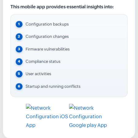
This mobile app provides essential insights into:
Configuration backups
Configuration changes
Firmware vulnerabilities
Compliance status
User activities
Startup and running conflicts