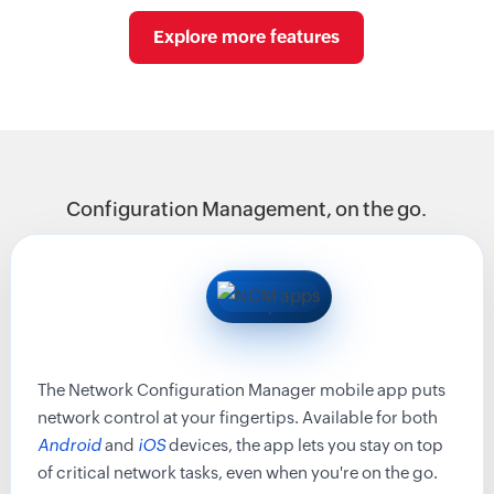
Explore more features
Configuration Management, on the go.
The Network Configuration Manager mobile app puts
network control at your fingertips. Available for both
Android
and
iOS
devices, the app lets you stay on top
of critical network tasks, even when you're on the go.