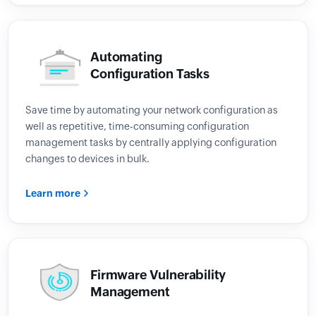
Automating
Configuration Tasks
Save time by automating your network configuration as
well as repetitive, time-consuming configuration
management tasks by centrally applying configuration
changes to devices in bulk.
Learn more
Firmware Vulnerability
Management