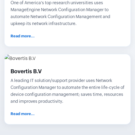
One of America's top research universities uses
ManageEngine Network Configuration Manager to
automate Network Configuration Management and
upkeep its network infrastructure.
Read more...
Bovertis B.V
A leading IT solution/support provider uses Network
Configuration Manager to automate the entire life-cycle of
device configuration management; saves time, resources
and improves productivity.
Read more...