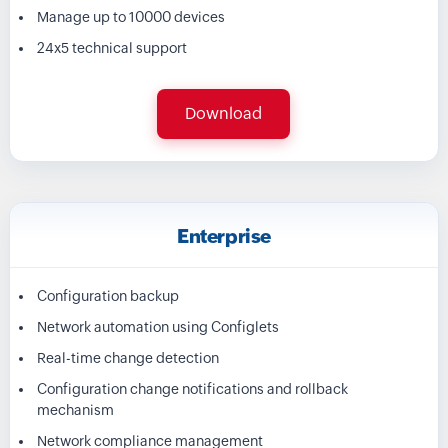
Manage up to 10000 devices
24x5 technical support
Download
Enterprise
Configuration backup
Network automation using Configlets
Real-time change detection
Configuration change notifications and rollback
mechanism
Network compliance management