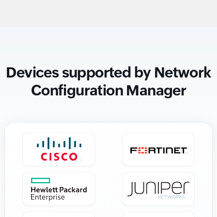
Devices supported by Network
Configuration Manager