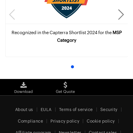
Recognized in the Capterra Shortlist 2024 for the
MSP
Category
Download
Get Quote
About us
EULA
Terms of service
Security
Compliance
Privacy policy
Cookie policy
Affiliate program
Newsletter
Contact sales