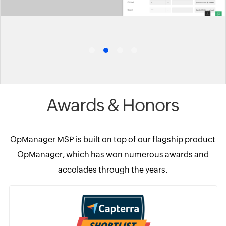
Awards & Honors
OpManager MSP is built on top of our flagship product
OpManager, which has won numerous awards and
accolades through the years.