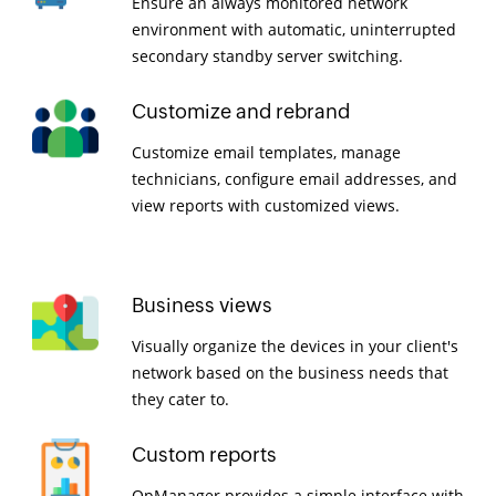
Ensure an always monitored network
environment with automatic, uninterrupted
secondary standby server switching.
Customize and rebrand
Customize email templates, manage
technicians, configure email addresses, and
view reports with customized views.
Business views
Visually organize the devices in your client's
network based on the business needs that
they cater to.
Custom reports
OpManager provides a simple interface with