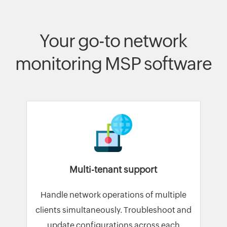
Your go-to network
monitoring MSP software
Multi-tenant support
Handle network operations of multiple
clients simultaneously. Troubleshoot and
update configurations across each