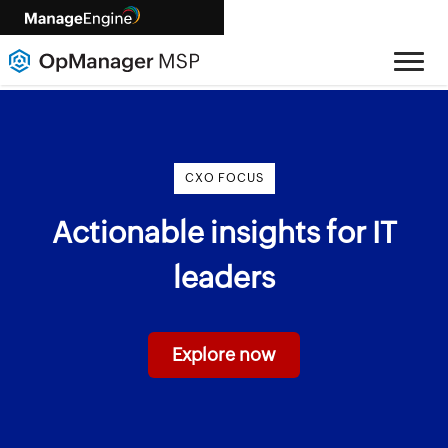
CXO FOCUS
Actionable insights for IT
leaders
Explore now