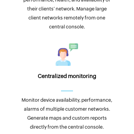
their clients’ network. Manage large
client networks remotely from one
central console.
Centralized monitoring
Monitor device availability, performance,
alarms of multiple customer networks.
Generate maps and custom reports
directly from the central console.