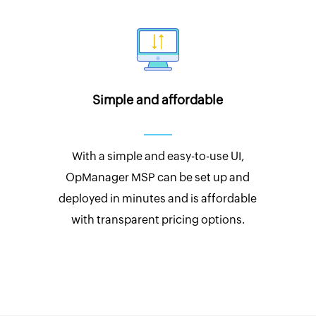
Simple and affordable
With a simple and easy-to-use UI,
OpManager MSP can be set up and
deployed in minutes and is affordable
with transparent pricing options.