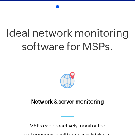
Ideal network monitoring
software for MSPs.
Network & server monitoring
MSPs can proactively monitor the
performance, health, and availability of