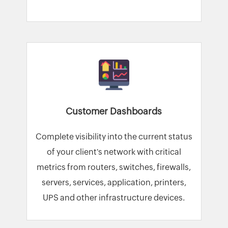
Customer Dashboards
Complete visibility into the current status
of your client's network with critical
metrics from routers, switches, firewalls,
servers, services, application, printers,
UPS and other infrastructure devices.