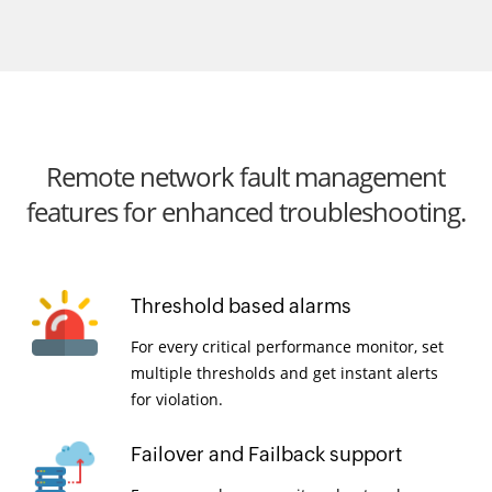
Remote network fault management
features for enhanced troubleshooting.
Threshold based alarms
For every critical performance monitor, set
multiple thresholds and get instant alerts
for violation.
Failover and Failback support