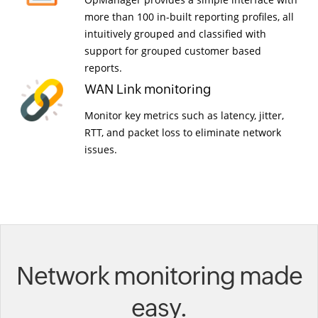
more than 100 in-built reporting profiles, all
intuitively grouped and classified with
support for grouped customer based
reports.
WAN Link monitoring
Monitor key metrics such as latency, jitter,
RTT, and packet loss to eliminate network
issues.
Network monitoring made
easy.