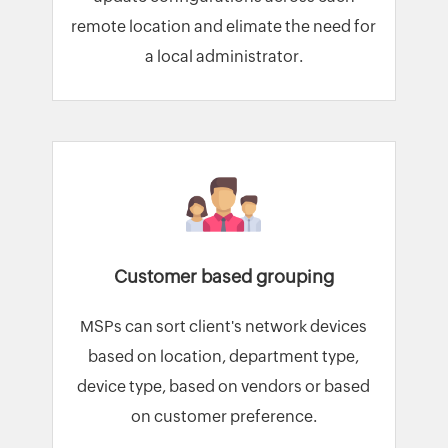
remote location and elimate the need for
a local administrator.
Customer based grouping
MSPs can sort client's network devices
based on location, department type,
device type, based on vendors or based
on customer preference.