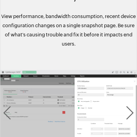
View performance, bandwidth consumption, recent device
configuration changes on a single snapshot page. Be sure
of what's causing trouble and fix it before it impacts end
users.