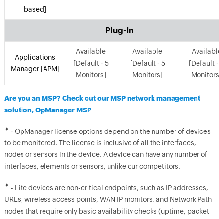
based]
Plug-In
Available
Available
Availabl
Applications
[Default - 5
[Default - 5
[Default -
Manager [APM]
Monitors]
Monitors]
Monitors
Are you an MSP? Check out our MSP network management
solution, OpManager MSP
✦
- OpManager license options depend on the number of devices
to be monitored. The license is inclusive of all the interfaces,
nodes or sensors in the device. A device can have any number of
interfaces, elements or sensors, unlike our competitors.
✦
- Lite devices are non-critical endpoints, such as IP addresses,
URLs, wireless access points, WAN IP monitors, and Network Path
nodes that require only basic availability checks (uptime, packet