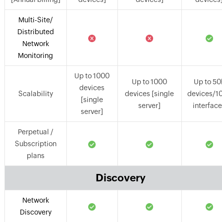
Multi-Site/
Distributed
Network
Monitoring
Up to 1000
Up to 1000
Up to 50
devices
Scalability
devices [single
devices/1
[single
server]
interfac
server]
Perpetual /
Subscription
plans
Discovery
Network
Discovery