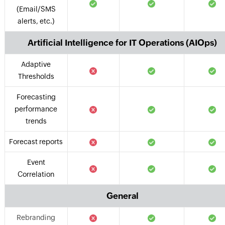
(Email/SMS
alerts, etc.)
Artificial Intelligence for IT Operations (AIOps)
Adaptive
Thresholds
Forecasting
performance
trends
Forecast reports
Event
Correlation
General
Rebranding