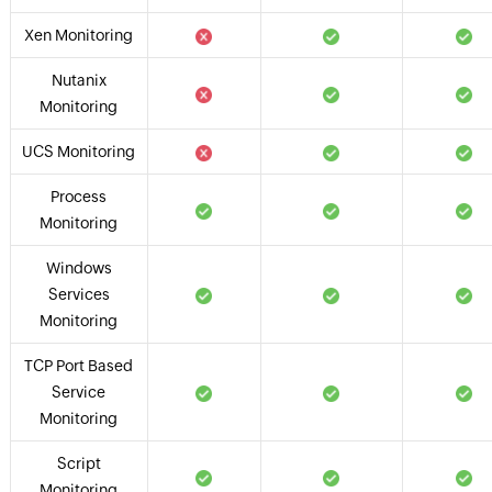
Xen Monitoring
Nutanix
Monitoring
UCS Monitoring
Process
Monitoring
Windows
Services
Monitoring
TCP Port Based
Service
Monitoring
Script
Monitoring