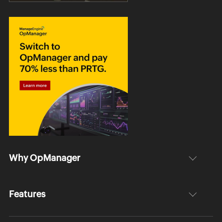
Why OpManager
Features