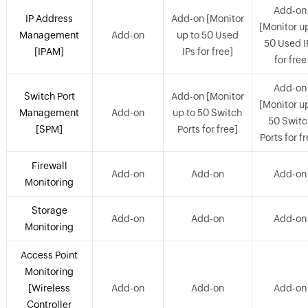
Add-on
IP Address
Add-on [Monitor
[Monitor u
Management
Add-on
up to 50 Used
50 Used I
[IPAM]
IPs for free]
for free
Add-on
Switch Port
Add-on [Monitor
[Monitor u
Management
Add-on
up to 50 Switch
50 Switc
[SPM]
Ports for free]
Ports for f
Firewall
Add-on
Add-on
Add-on
Monitoring
Storage
Add-on
Add-on
Add-on
Monitoring
Access Point
Monitoring
[Wireless
Add-on
Add-on
Add-on
Controller