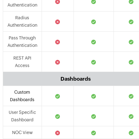
Authentication
Radius
Authentication
Pass Through
Authentication
REST API
Access
Dashboards
Custom
Dashboards
User Specific
Dashboard
NOC View