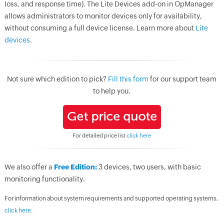
loss, and response time). The Lite Devices add-on in OpManager
allows administrators to monitor devices only for availability,
without consuming a full device license. Learn more about
Lite
devices
.
Not sure which edition to pick?
Fill this form
for our support team
to help you.
For detailed price list
click here
We also offer a
Free Edition:
3 devices, two users, with basic
monitoring functionality.
For information about system requirements and supported operating systems,
click here
.