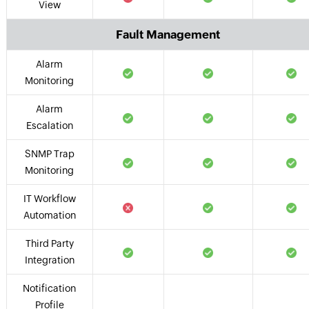
View
Fault Management
Alarm
Monitoring
Alarm
Escalation
SNMP Trap
Monitoring
IT Workflow
Automation
Third Party
Integration
Notification
Profile