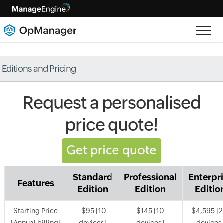
Editions and Pricing
Request a personalised
price quote!
Standard
Professional
Enterpr
Features
Edition
Edition
Editio
Starting Price
$95 [10
$145 [10
$4,595 [
[Annual billing]
devices]
devices]
devices