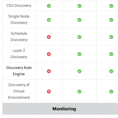
CSV Discovery
Single Node
Discovery
Schedule
Discovery
Layer 2
Discovery
Discovery Rule
Engine
Discovery of
Virtual
Environment
Monitoring