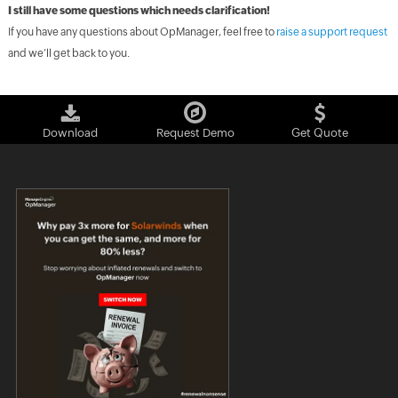
I still have some questions which needs clarification!
If you have any questions about OpManager, feel free to
raise a support request
and we’ll get back to you.
Download
Request Demo
Get Quote