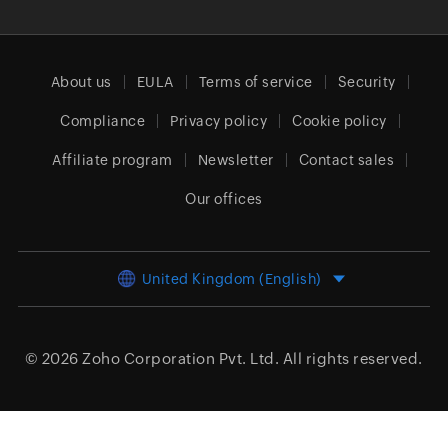
About us
EULA
Terms of service
Security
Compliance
Privacy policy
Cookie policy
Affiliate program
Newsletter
Contact sales
Our offices
United Kingdom (English)
© 2026
Zoho Corporation Pvt. Ltd.
All rights reserved.