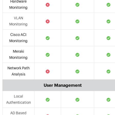
Hardware
Monitoring
VLAN
Monitoring
Cisco ACI
Monitoring
Meraki
Monitoring
Network Path
Analysis
User Management
Local
Authentication
AD Based