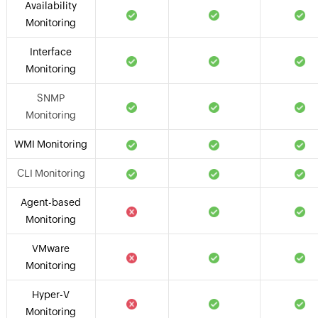
Availability
Monitoring
Interface
Monitoring
SNMP
Monitoring
WMI Monitoring
CLI Monitoring
Agent-based
Monitoring
VMware
Monitoring
Hyper-V
Monitoring