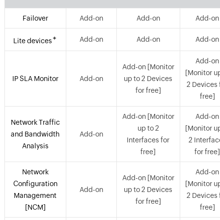
Failover
Add-on
Add-on
Add-on
✦
Add-on
Add-on
Add-on
Lite devices
Add-on
Add-on [Monitor
[Monitor u
IP SLA Monitor
Add-on
up to 2 Devices
2 Devices 
for free]
free]
Add-on [Monitor
Add-on
Network Traffic
up to 2
[Monitor u
and Bandwidth
Add-on
Interfaces for
2 Interfa
Analysis
free]
for free
Network
Add-on
Add-on [Monitor
Configuration
[Monitor u
Add-on
up to 2 Devices
Management
2 Devices 
for free]
[NCM]
free]