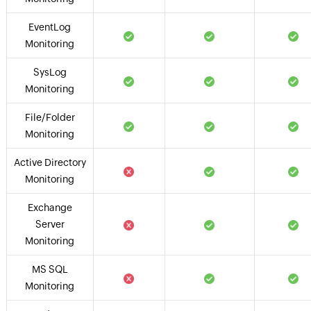
EventLog
Monitoring
SysLog
Monitoring
File/Folder
Monitoring
Active Directory
Monitoring
Exchange
Server
Monitoring
MS SQL
Monitoring