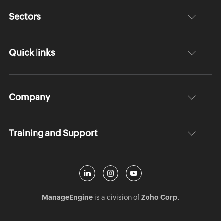
Sectors
Quick links
Company
Training and Support
ManageEngine
is a division of
Zoho Corp.