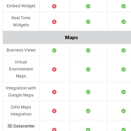
Embed Widget
Real Time
Widgets
Maps
Business Views
Virtual
Environment
Maps
Integration with
Google Maps
Zoho Maps
Integration
3D Datacenter