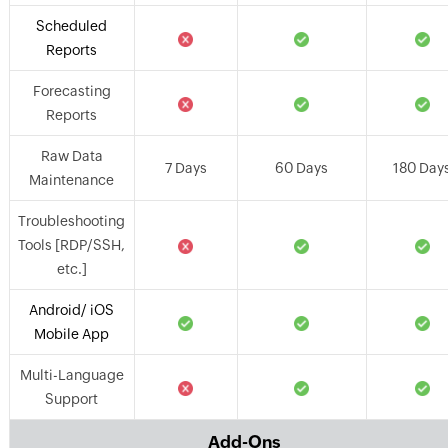
Scheduled
Reports
Forecasting
Reports
Raw Data
7 Days
60 Days
180 Day
Maintenance
Troubleshooting
Tools [RDP/SSH,
etc.]
Android/ iOS
Mobile App
Multi-Language
Support
Add-Ons