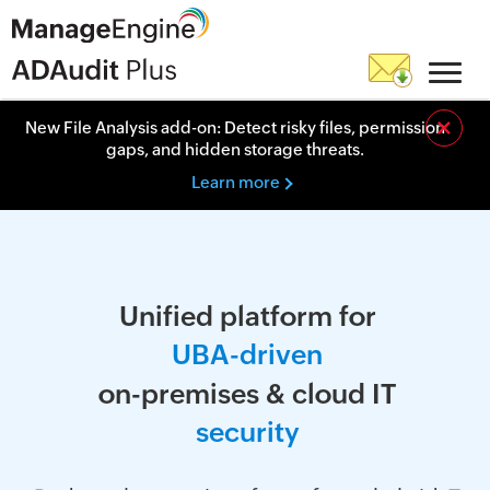
×
New File Analysis add-on: Detect risky files, permission
gaps, and hidden storage threats.
Learn more
Unified platform for
U
B
A
-
d
r
i
v
e
n
on-premises & cloud IT
s
e
c
u
r
i
t
y