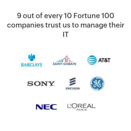
9 out of every 10 Fortune 100
companies trust us to manage their
IT
By clicking '
SUBMIT
' you agree to processing of personal data
according to the
Privacy Policy
.