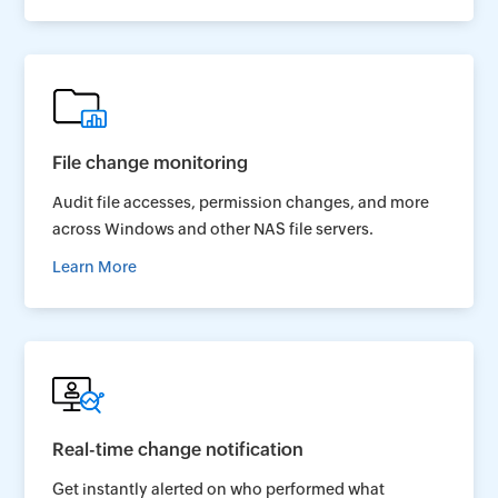
File change monitoring
Audit file accesses, permission changes, and more
across Windows and other NAS file servers.
Learn More
Real-time change notification
Get instantly alerted on who performed what