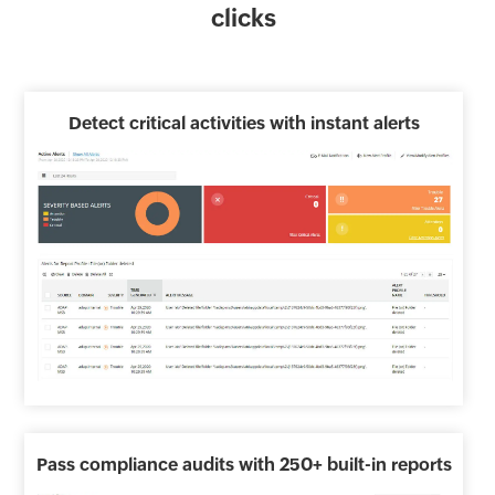
clicks
Detect critical activities with instant alerts
Pass compliance audits with 250+ built-in reports