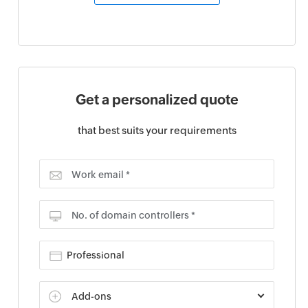
Get a personalized quote
that best suits your requirements
Work email *
No. of domain controllers *
Add-ons