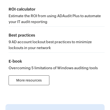
ROI calculator
Estimate the ROI from using ADAudit Plus to automate
your IT audit reporting
Best practices
9 AD account lockout best practices to minimize
lockouts in your network
E-book
Overcoming 5 limitations of Windows auditing tools
More resources