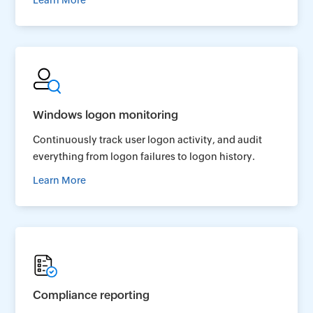
Learn More
Windows logon monitoring
Continuously track user logon activity, and audit
everything from logon failures to logon history.
Learn More
Compliance reporting