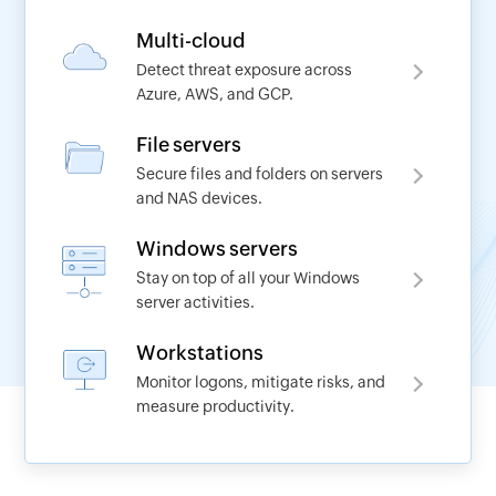
Multi-cloud
Detect threat exposure across
Azure, AWS, and GCP.
Request a demo
File servers
Secure files and folders on servers
Name
and NAS devices.
Windows servers
*
Work Email
Stay on top of all your Windows
server activities.
*
Phone No
Workstations
Monitor logons, mitigate risks, and
measure productivity.