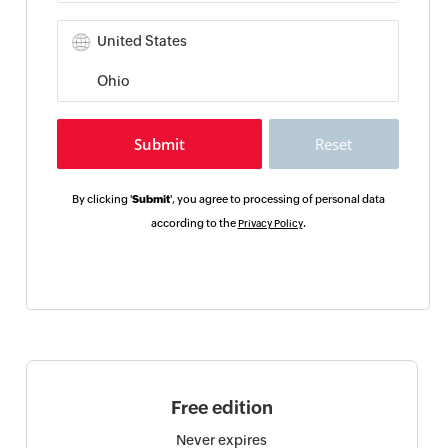
By clicking '
Submit
', you agree to processing of personal data
according to the
.
Privacy Policy
Free edition
Never expires