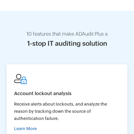
10 features that make ADAudit Plus a
1-stop IT auditing solution
Account lockout analysis
Receive alerts about lockouts, and analyze the
reason by tracking down the source of
authentication failure.
Learn More