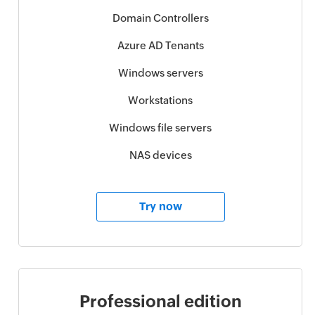
Domain Controllers
Azure AD Tenants
Windows servers
Workstations
Windows file servers
NAS devices
Try now
Professional edition