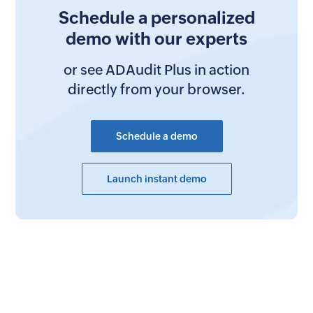
Schedule a personalized
demo with our experts
or see ADAudit Plus in action
directly from your browser.
Schedule a demo
Launch instant demo