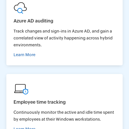
Azure AD auditing
Track changes and sign-ins in Azure AD, and gain a
correlated view of activity happening across hybrid
environments.
Learn More
Employee time tracking
Continuously monitor the active and idle time spent
by employees at their Windows workstations.