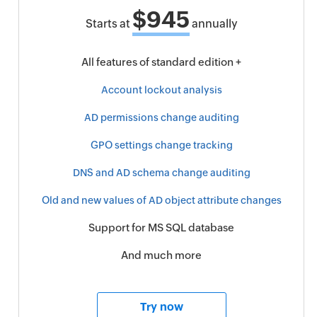
$945
Starts at
annually
All features of standard edition +
Account lockout analysis
AD permissions change auditing
GPO settings change tracking
DNS and AD schema change auditing
Old and new values of AD object attribute changes
Support for MS SQL database
And much more
Try now