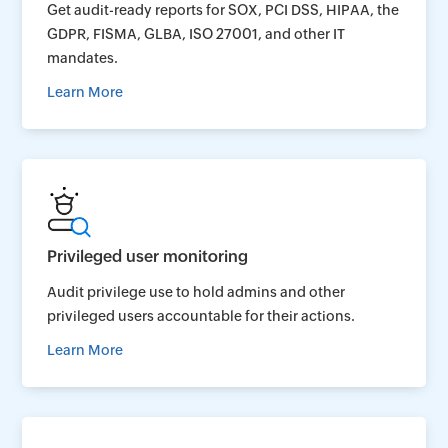
Get audit-ready reports for SOX, PCI DSS, HIPAA, the
GDPR, FISMA, GLBA, ISO 27001, and other IT
mandates.
Learn More
Privileged user monitoring
Audit privilege use to hold admins and other
privileged users accountable for their actions.
Learn More