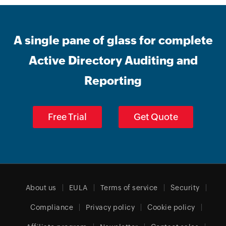
A single pane of glass for complete
Active Directory Auditing and
Reporting
Free Trial
Get Quote
About us
EULA
Terms of service
Security
Compliance
Privacy policy
Cookie policy