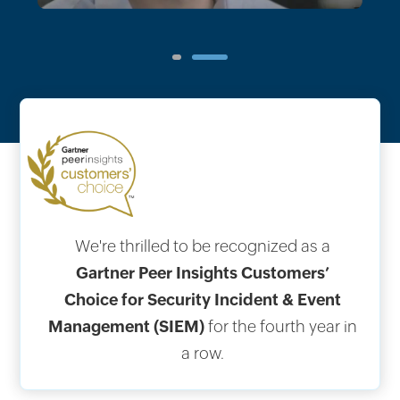
1
2
We're thrilled to be recognized as a
Gartner Peer Insights Customers’
Choice for Security Incident & Event
Management (SIEM)
for the fourth year in
a row.