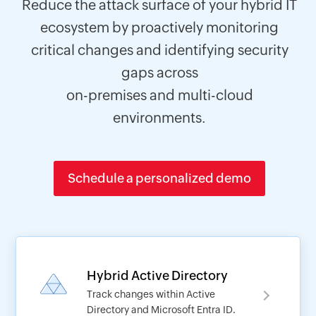
Reduce the attack surface of your hybrid IT
ecosystem by proactively monitoring
critical changes and identifying security
gaps across
on-premises and multi-cloud
environments.
Schedule a personalized demo
Hybrid Active Directory
Track changes within Active
Directory and Microsoft Entra ID.