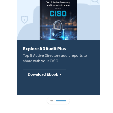
Explore ADAudit Plus
Explore ADAudit Plus
Review the datasheet to learn how
Top 8 Active Directory audit reports to
ADAudit Plus helps audit AD changes,
share with your CISO.
mitigate security threats, and
demonstrate compliance.
Download Ebook
Download datasheet
1
2