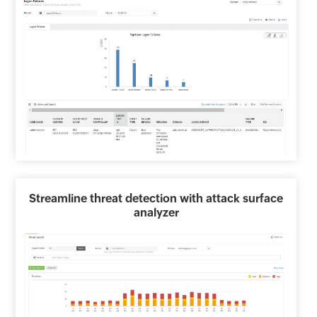
Streamline threat detection with attack surface
analyzer