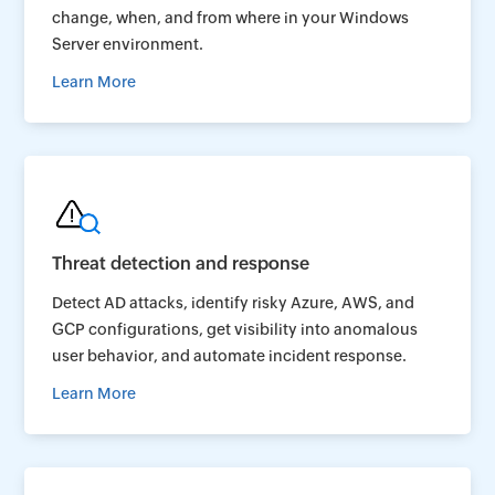
change, when, and from where in your Windows
Server environment.
Learn More
Threat detection and response
Detect AD attacks, identify risky Azure, AWS, and
GCP configurations, get visibility into anomalous
user behavior, and automate incident response.
Learn More