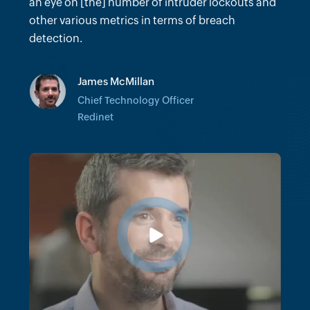
many hours we would've spent trying to do
an eye on [the] number of intruder lockouts and
forensics on certain incidents.
other various metrics in terms of breach
detection.
Vinit Khandelwal
James McMillan
Senior Director of Client Technology
Architecture
Chief Technology Officer
Cushman & Wakefield
Redinet