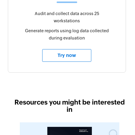
Audit and collect data across 25
workstations
Generate reports using log data collected
during evaluation
Try now
Resources you might be interested
in