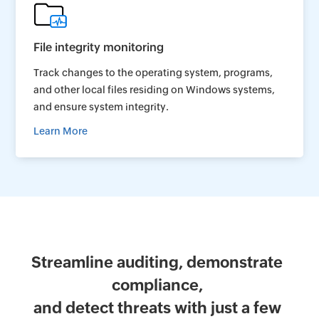
File integrity monitoring
Track changes to the operating system, programs,
and other local files residing on Windows systems,
and ensure system integrity.
Learn More
Streamline auditing, demonstrate
compliance,
and detect threats with just a few