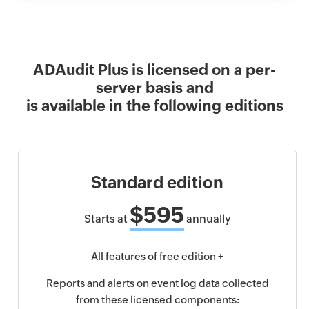
ADAudit Plus is licensed on a per-
server basis and
is available in the following editions
Standard edition
$595
Starts at
annually
All features of free edition +
Reports and alerts on event log data collected
from these licensed components: