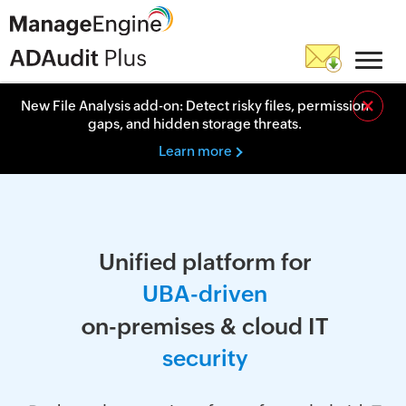
×
New File Analysis add-on: Detect risky files, permission
gaps, and hidden storage threats.
Learn more
Unified platform for
U
B
A
-
d
r
i
v
e
n
on-premises & cloud IT
s
e
c
u
r
i
t
y