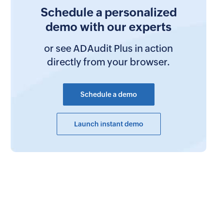
Schedule a personalized
demo with our experts
or see ADAudit Plus in action
directly from your browser.
Schedule a demo
Launch instant demo