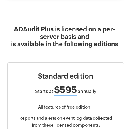
ADAudit Plus is licensed on a per-
server basis and
is available in the following editions
Standard edition
$595
Starts at
annually
All features of free edition +
Reports and alerts on event log data collected
from these licensed components: