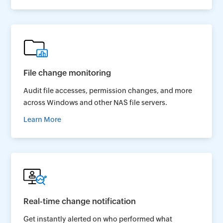
File change monitoring
Audit file accesses, permission changes, and more
across Windows and other NAS file servers.
Learn More
Real-time change notification
Get instantly alerted on who performed what