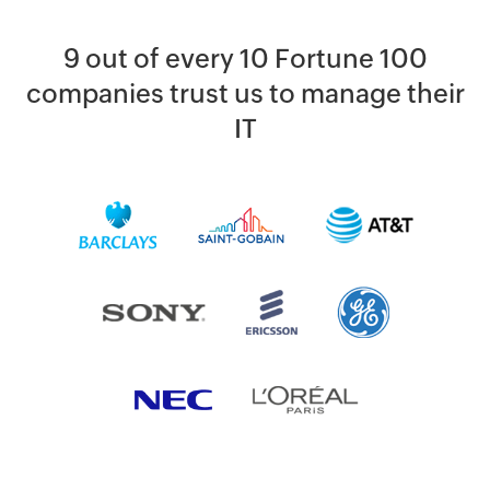
9 out of every 10 Fortune 100
companies trust us to manage their
IT
By clicking '
SUBMIT
' you agree to processing of personal data
according to the
Privacy Policy
.