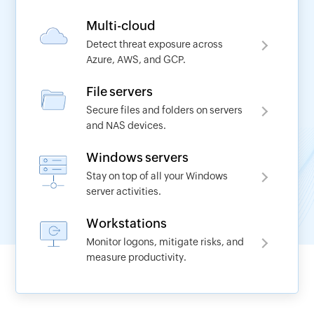
Multi-cloud
Detect threat exposure across
Azure, AWS, and GCP.
Request a demo
File servers
Secure files and folders on servers
Name
and NAS devices.
Windows servers
*
Work Email
Stay on top of all your Windows
server activities.
*
Phone No
Workstations
Monitor logons, mitigate risks, and
measure productivity.