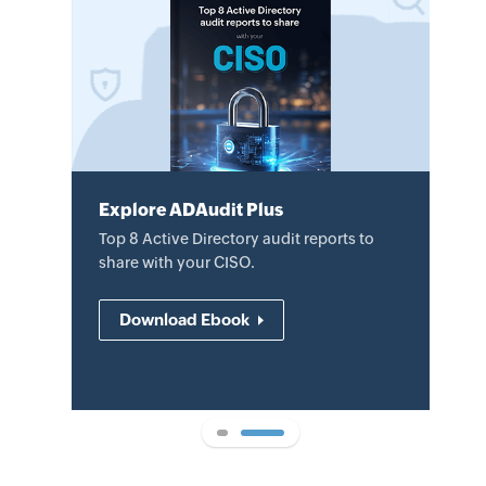
Explore ADAudit Plus
Explore ADAudit Plus
Review the datasheet to learn how
Top 8 Active Directory audit reports to
ADAudit Plus helps audit AD changes,
share with your CISO.
mitigate security threats, and
demonstrate compliance.
Download Ebook
Download datasheet
1
2