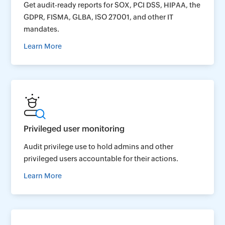
Get audit-ready reports for SOX, PCI DSS, HIPAA, the
GDPR, FISMA, GLBA, ISO 27001, and other IT
mandates.
Learn More
Privileged user monitoring
Audit privilege use to hold admins and other
privileged users accountable for their actions.
Learn More