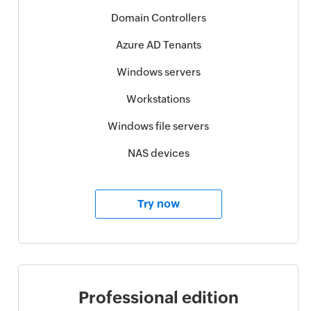
Domain Controllers
Azure AD Tenants
Windows servers
Workstations
Windows file servers
NAS devices
Try now
Professional edition