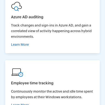
Azure AD auditing
Track changes and sign-ins in Azure AD, and gain a
correlated view of activity happening across hybrid
environments.
Learn More
Employee time tracking
Continuously monitor the active and idle time spent
by employees at their Windows workstations.