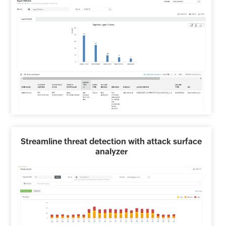
Streamline threat detection with attack surface
analyzer