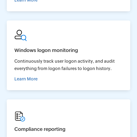
Learn More
Windows logon monitoring
Continuously track user logon activity, and audit
everything from logon failures to logon history.
Learn More
Compliance reporting