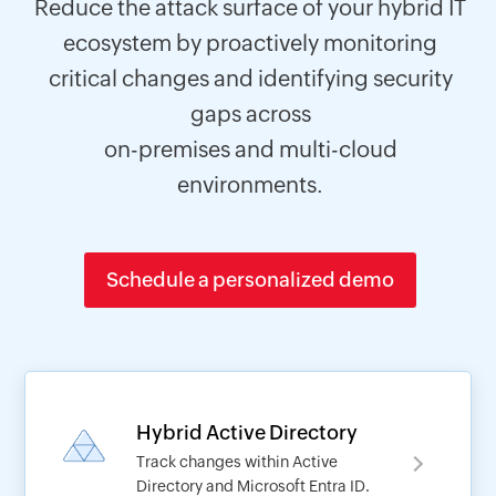
Reduce the attack surface of your hybrid IT
ecosystem by proactively monitoring
critical changes and identifying security
gaps across
on-premises and multi-cloud
environments.
Schedule a personalized demo
Hybrid Active Directory
Track changes within Active
Directory and Microsoft Entra ID.