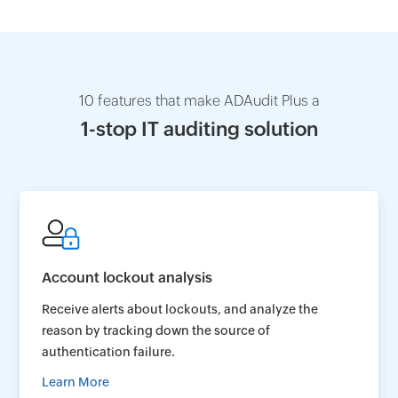
10 features that make ADAudit Plus a
1-stop IT auditing solution
Account lockout analysis
Receive alerts about lockouts, and analyze the
reason by tracking down the source of
authentication failure.
Learn More