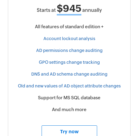
$945
Starts at
annually
All features of standard edition +
Account lockout analysis
AD permissions change auditing
GPO settings change tracking
DNS and AD schema change auditing
Old and new values of AD object attribute changes
Support for MS SQL database
And much more
Try now