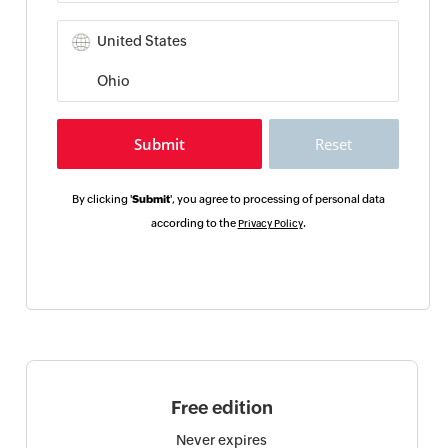
By clicking '
Submit
', you agree to processing of personal data
according to the
.
Privacy Policy
Free edition
Never expires