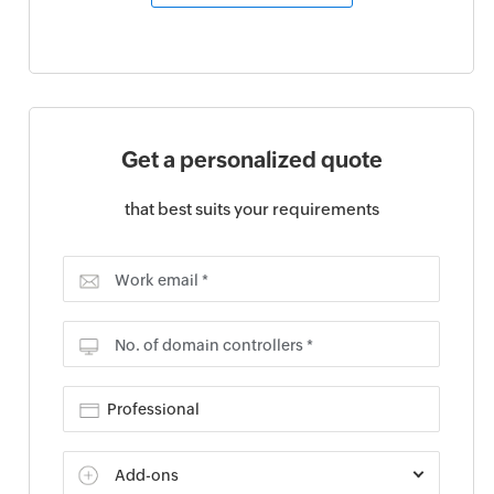
Get a personalized quote
that best suits your requirements
Work email *
No. of domain controllers *
Add-ons