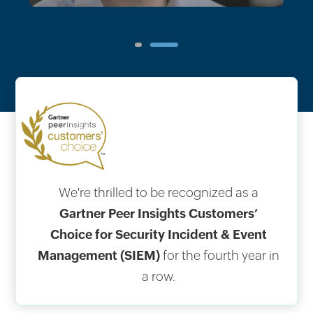
1
2
We're thrilled to be recognized as a
Gartner Peer Insights Customers’
Choice for Security Incident & Event
Management (SIEM)
for the fourth year in
a row.