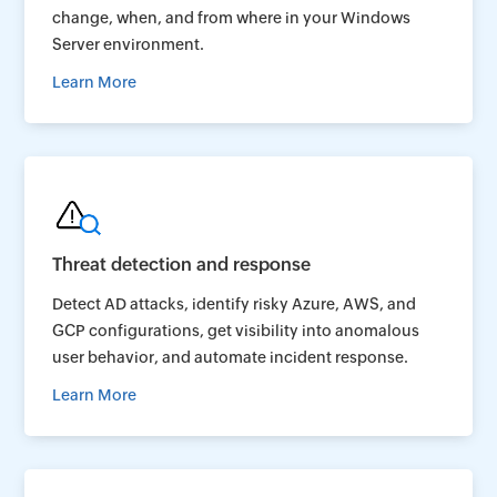
change, when, and from where in your Windows
Server environment.
Learn More
Threat detection and response
Detect AD attacks, identify risky Azure, AWS, and
GCP configurations, get visibility into anomalous
user behavior, and automate incident response.
Learn More