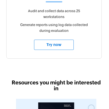
Audit and collect data across 25
workstations
Generate reports using log data collected
during evaluation
Try now
Resources you might be interested
in