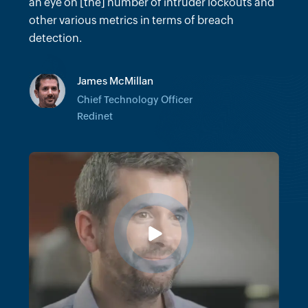
many hours we would've spent trying to do
an eye on [the] number of intruder lockouts and
forensics on certain incidents.
other various metrics in terms of breach
detection.
Vinit Khandelwal
James McMillan
Senior Director of Client Technology
Architecture
Chief Technology Officer
Cushman & Wakefield
Redinet