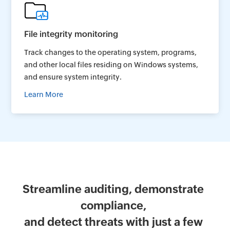
File integrity monitoring
Track changes to the operating system, programs,
and other local files residing on Windows systems,
and ensure system integrity.
Learn More
Streamline auditing, demonstrate
compliance,
and detect threats with just a few