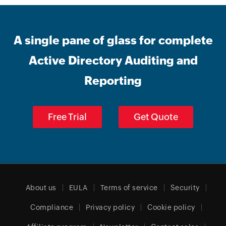
A single pane of glass for complete
Active Directory Auditing and
Reporting
Free Trial
Get Quote
About us
EULA
Terms of service
Security
Compliance
Privacy policy
Cookie policy