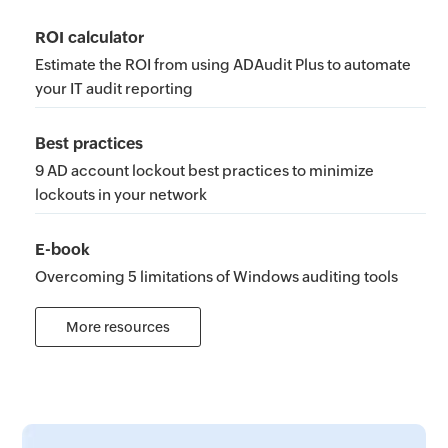
ROI calculator
Estimate the ROI from using ADAudit Plus to automate
your IT audit reporting
Best practices
9 AD account lockout best practices to minimize
lockouts in your network
E-book
Overcoming 5 limitations of Windows auditing tools
More resources