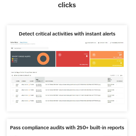
clicks
Detect critical activities with instant alerts
Pass compliance audits with 250+ built-in reports