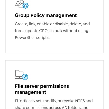
Group Policy management
Create, link, enable or disable, delete, and
force update GPOs in bulk without using
PowerShell scripts.
File server permissions
management
Effortlessly set, modify, or revoke NTFS and
share permissions across AD folders and