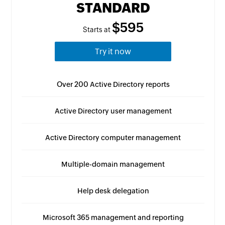
STANDARD
$595
Starts at
Try it now
Over 200 Active Directory reports
Active Directory user management
Active Directory computer management
Multiple-domain management
Help desk delegation
Microsoft 365 management and reporting