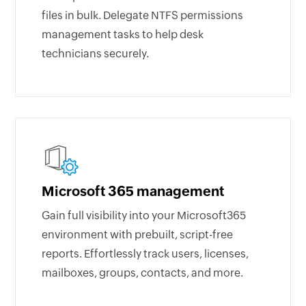
files in bulk. Delegate NTFS permissions
management tasks to help desk
technicians securely.
Microsoft 365 management
Gain full visibility into your Microsoft365
environment with prebuilt, script-free
reports. Effortlessly track users, licenses,
mailboxes, groups, contacts, and more.