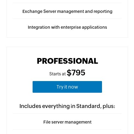
Exchange Server management and reporting
Integration with enterprise applications
PROFESSIONAL
$795
Starts at
Try it now
Includes everything in Standard, plus:
File server management