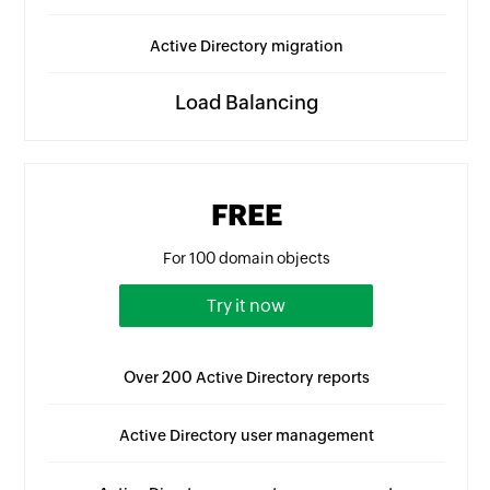
Active Directory migration
Load Balancing
FREE
For 100 domain objects
Try it now
Over 200 Active Directory reports
Active Directory user management