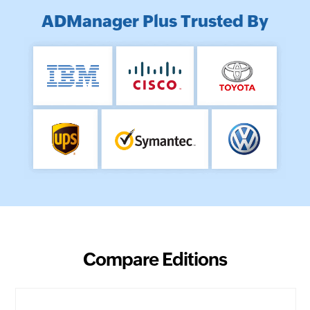
ADManager Plus Trusted By
Compare Editions