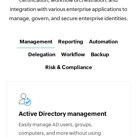
certification, workflow orchestration, and
integration with various enterprise applications to
manage, govern, and secure enterprise identities.
Management
Reporting
Automation
Delegation
Workflow
Backup
Risk & Compliance
Active Directory management
Easily manage AD users, groups,
computers, and more without using