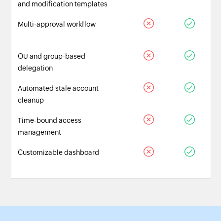
and modification templates
Multi-approval workflow
OU and group-based
delegation
Automated stale account
cleanup
Time-bound access
management
Customizable dashboard