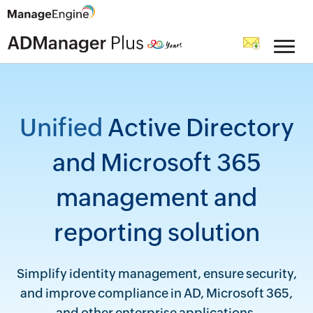
Unified
Active Directory
and Microsoft 365
management and
reporting solution
Simplify identity management, ensure security,
and improve compliance in AD, Microsoft 365,
and other enterprise applications.