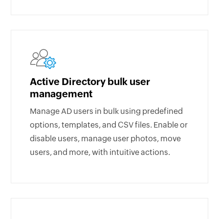
Active Directory bulk user
management
Manage AD users in bulk using predefined
options, templates, and CSV files. Enable or
disable users, manage user photos, move
users, and more, with intuitive actions.