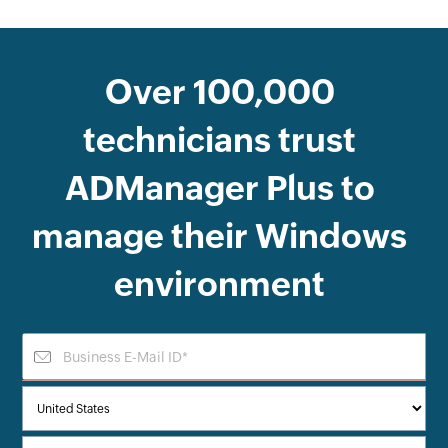
Over
100,000
technicians trust
ADManager Plus
to
manage their Windows
environment