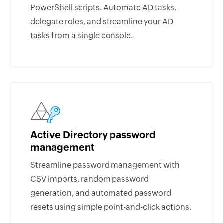
PowerShell scripts. Automate AD tasks,
delegate roles, and streamline your AD
tasks from a single console.
Active Directory password
management
Streamline password management with
CSV imports, random password
generation, and automated password
resets using simple point-and-click actions.