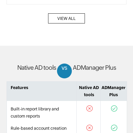
VIEW ALL
Native AD tools
vs
ADManager Plus
Features
Native AD
ADManager
tools
Plus
Built-in report library and
custom reports
Rule-based account creation