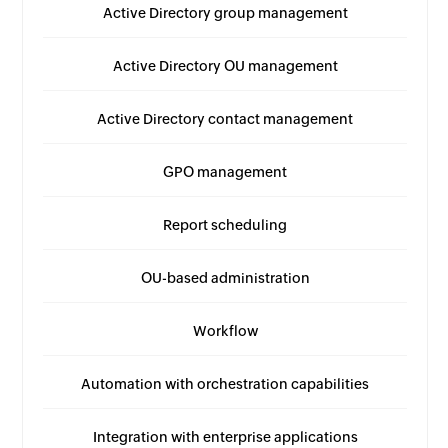
Active Directory group management
Active Directory OU management
Active Directory contact management
GPO management
Report scheduling
OU-based administration
Workflow
Automation with orchestration capabilities
Integration with enterprise applications