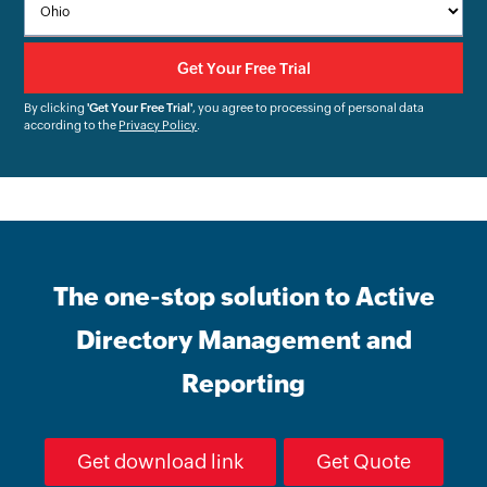
By clicking
'Get Your Free Trial'
, you agree to processing of personal data
according to the
Privacy Policy
.
The one-stop solution to Active
Directory Management and
Reporting
Get download link
Get Quote