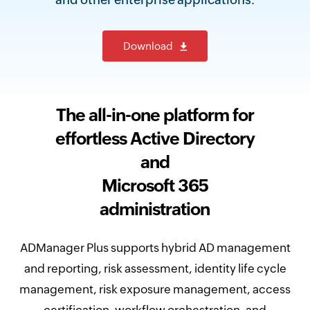
Download
The all-in-one platform for
effortless Active Directory
and
Microsoft 365
administration
ADManager Plus supports hybrid AD management
and reporting, risk assessment, identity life cycle
management, risk exposure management, access