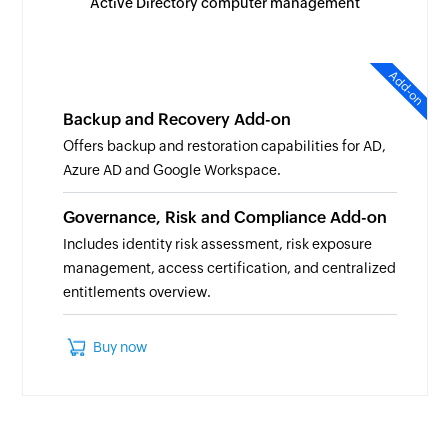
Active Directory computer management
Add-on
Backup and Recovery Add-on
Offers backup and restoration capabilities for AD,
Azure AD and Google Workspace.
Governance, Risk and Compliance Add-on
Includes identity risk assessment, risk exposure
management, access certification, and centralized
entitlements overview.
Buy now