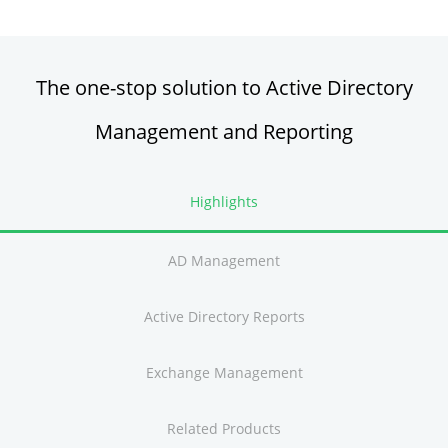
The one-stop solution to Active Directory
Management and Reporting
Highlights
AD Management
Active Directory Reports
Exchange Management
Related Products