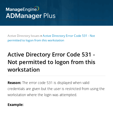
Active Directory Issues
»
Active Directory Error Code 531 - Not
permitted to logon from this workstation
Active Directory Error Code 531 -
Not permitted to logon from this
workstation
Reason:
The error code 531 is displayed when valid
credentials are given but the user is restricted from using the
workstation where the login was attempted.
Example: