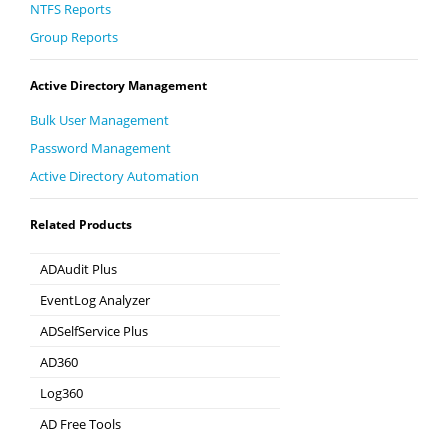
NTFS Reports
Group Reports
Active Directory Management
Bulk User Management
Password Management
Active Directory Automation
Related Products
ADAudit Plus
Hybrid AD, cloud, and file auditing and security
EventLog Analyzer
Real-time Log Analysis & Reporting
ADSelfService Plus
Self-Service Password Management
AD360
Integrated Identity & Access Management
Log360
Comprehensive SIEM and UEBA
AD Free Tools
Active Directory FREE Tools