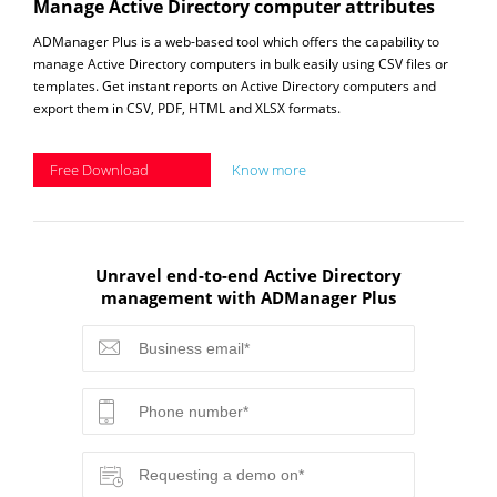
Manage Active Directory computer attributes
ADManager Plus is a web-based tool which offers the capability to
manage Active Directory computers in bulk easily using CSV files or
templates. Get instant reports on Active Directory computers and
export them in CSV, PDF, HTML and XLSX formats.
Free Download
Know more
Unravel end-to-end Active Directory
management with ADManager Plus