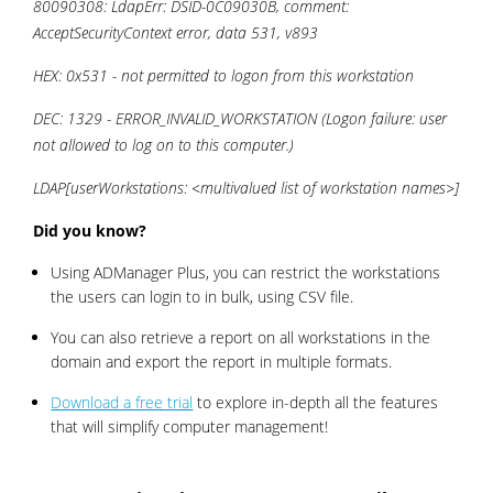
80090308: LdapErr: DSID-0C09030B, comment:
AcceptSecurityContext error, data 531, v893
HEX: 0x531 - not permitted to logon from this workstation
DEC: 1329 - ERROR_INVALID_WORKSTATION (Logon failure: user
not allowed to log on to this computer.)
LDAP[userWorkstations: <multivalued list of workstation names>]
Did you know?
Using ADManager Plus, you can restrict the workstations
the users can login to in bulk, using CSV file.
You can also retrieve a report on all workstations in the
domain and export the report in multiple formats.
Download a free trial
to explore in-depth all the features
that will simplify computer management!