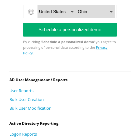
By clicking '
Schedule a personalized demo
' you agree to
processing of personal data according to the
Privacy
Policy
.
AD User Management / Reports
User Reports
Bulk User Creation
Bulk User Modification
Active Directory Reporting
Logon Reports