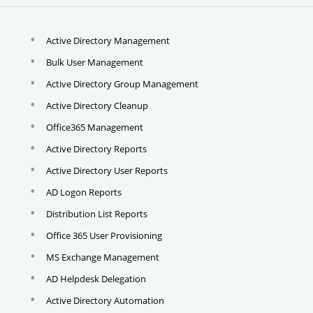
Active Directory Management
Bulk User Management
Active Directory Group Management
Active Directory Cleanup
Office365 Management
Active Directory Reports
Active Directory User Reports
AD Logon Reports
Distribution List Reports
Office 365 User Provisioning
MS Exchange Management
AD Helpdesk Delegation
Active Directory Automation