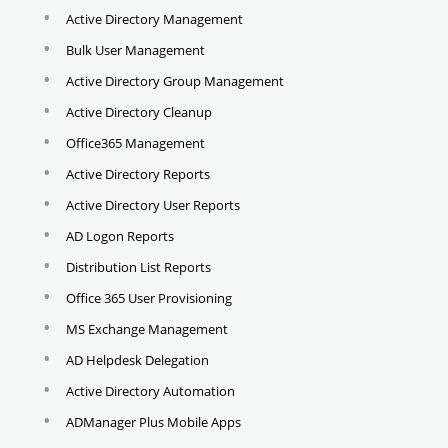
Active Directory Management
Bulk User Management
Active Directory Group Management
Active Directory Cleanup
Office365 Management
Active Directory Reports
Active Directory User Reports
AD Logon Reports
Distribution List Reports
Office 365 User Provisioning
MS Exchange Management
AD Helpdesk Delegation
Active Directory Automation
ADManager Plus Mobile Apps