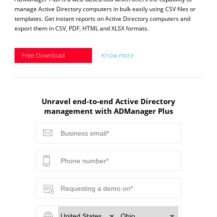
manage Active Directory computers in bulk easily using CSV files or
templates. Get instant reports on Active Directory computers and
export them in CSV, PDF, HTML and XLSX formats.
Free Download
Know more
Unravel end-to-end Active Directory
management with ADManager Plus