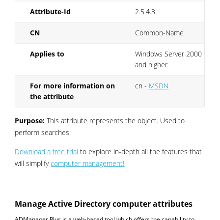
Attribute-Id
2.5.4.3
CN
Common-Name
Applies to
Windows Server 2000
and higher
For more information on
cn -
MSDN
the attribute
Purpose:
This attribute represents the object. Used to
perform searches.
Download a free trial
to explore in-depth all the features that
will simplify
computer management!
Manage Active Directory computer attributes
ADManager Plus is a web-based tool which offers the capability to