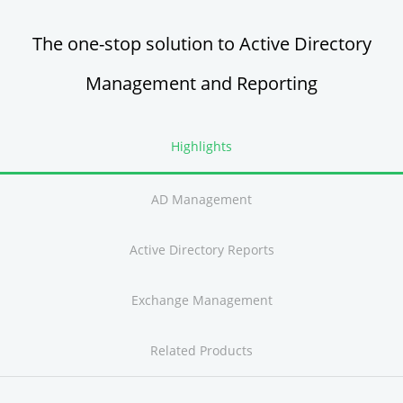
The one-stop solution to Active Directory
Management and Reporting
Highlights
AD Management
Active Directory Reports
Exchange Management
Related Products