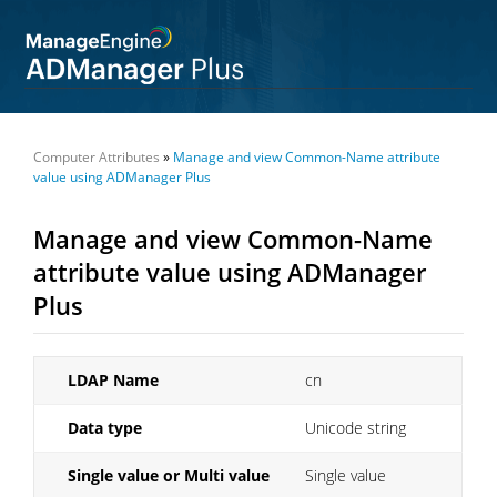
Computer Attributes
»
Manage and view Common-Name attribute
value using ADManager Plus
Manage and view Common-Name
attribute value using ADManager
Plus
LDAP Name
cn
Data type
Unicode string
Single value or Multi value
Single value