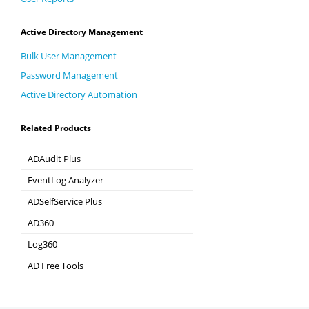
Active Directory Management
Bulk User Management
Password Management
Active Directory Automation
Related Products
ADAudit Plus
Hybrid AD, cloud, and file auditing and security
EventLog Analyzer
Real-time Log Analysis & Reporting
ADSelfService Plus
Self-Service Password Management
AD360
Integrated Identity & Access Management
Log360
Comprehensive SIEM and UEBA
AD Free Tools
Active Directory FREE Tools