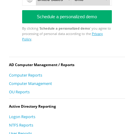
By clicking '
Schedule a personalized demo
' you agree to
processing of personal data according to the
Privacy
Policy
.
AD Computer Management / Reports
Computer Reports
Computer Management
OU Reports
Active Directory Reporting
Logon Reports
NTFS Reports
User Reports