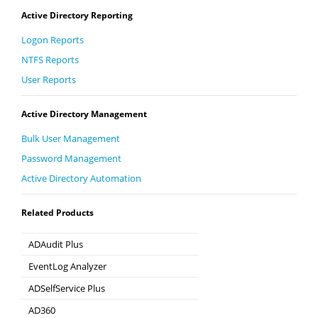
Active Directory Reporting
Logon Reports
NTFS Reports
User Reports
Active Directory Management
Bulk User Management
Password Management
Active Directory Automation
Related Products
ADAudit Plus
Hybrid AD, cloud, and file auditing and security
EventLog Analyzer
Real-time Log Analysis & Reporting
ADSelfService Plus
Self-Service Password Management
AD360