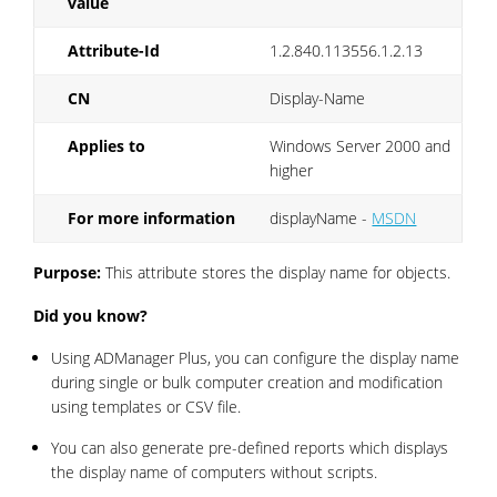
value
Attribute-Id
1.2.840.113556.1.2.13
CN
Display-Name
Applies to
Windows Server 2000 and
higher
For more information
displayName -
MSDN
Purpose:
This attribute stores the display name for objects.
Did you know?
Using ADManager Plus, you can configure the display name
during single or bulk computer creation and modification
using templates or CSV file.
You can also generate pre-defined reports which displays
the display name of computers without scripts.