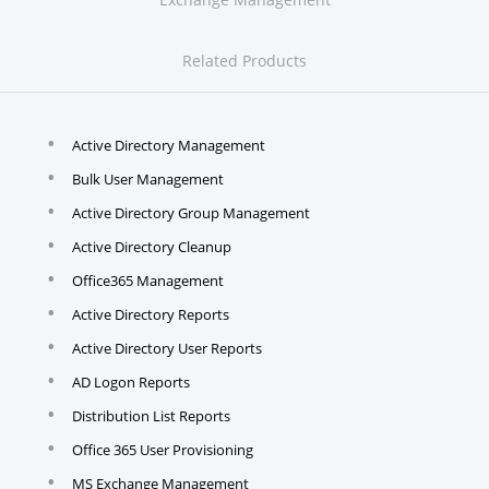
Related Products
Active Directory Management
Bulk User Management
Active Directory Group Management
Active Directory Cleanup
Office365 Management
Active Directory Reports
Active Directory User Reports
AD Logon Reports
Distribution List Reports
Office 365 User Provisioning
MS Exchange Management