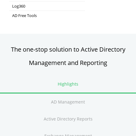
Integrated Identity & Access Management
Log360
Comprehensive SIEM and UEBA
AD Free Tools
Active Directory FREE Tools
The one-stop solution to Active Directory
Management and Reporting
Highlights
AD Management
Active Directory Reports
Exchange Management