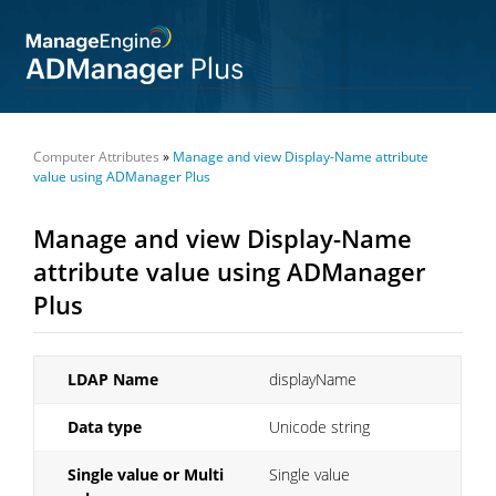
Computer Attributes
»
Manage and view Display-Name attribute
value using ADManager Plus
Manage and view Display-Name
attribute value using ADManager
Plus
LDAP Name
displayName
Data type
Unicode string
Single value or Multi
Single value