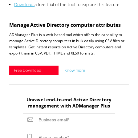
Download
a free trial of the tool to explore this feature
Manage Active Directory computer attributes
ADManager Plus is a web-based tool which offers the capability to
manage Active Directory computers in bulk easily using CSV files or
templates. Get instant reports on Active Directory computers and
export them in CSV, PDF, HTML and XLSX formats.
Free Download
Know more
Unravel end-to-end Active Directory
management with ADManager Plus