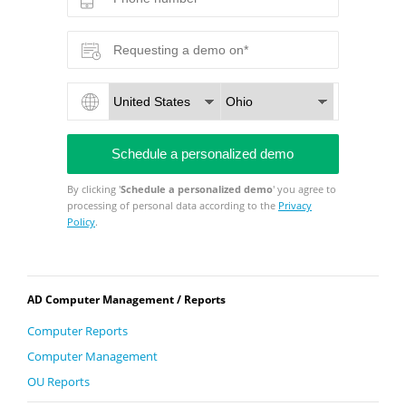
By clicking '
Schedule a personalized demo
' you agree to
processing of personal data according to the
Privacy
Policy
.
AD Computer Management / Reports
Computer Reports
Computer Management
OU Reports