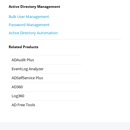
Active Directory Management
Bulk User Management
Password Management
Active Directory Automation
Related Products
ADAudit Plus
Hybrid AD, cloud, and file auditing and security
EventLog Analyzer
Real-time Log Analysis & Reporting
ADSelfService Plus
Self-Service Password Management
AD360
Integrated Identity & Access Management
Log360
Comprehensive SIEM and UEBA
AD Free Tools
Active Directory FREE Tools