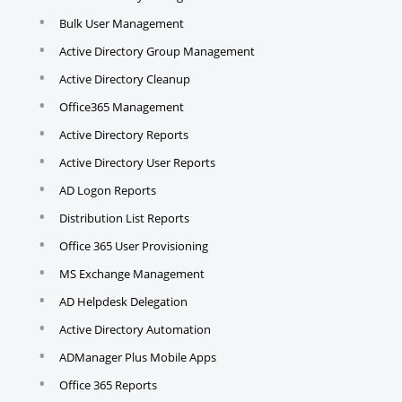
Bulk User Management
Active Directory Group Management
Active Directory Cleanup
Office365 Management
Active Directory Reports
Active Directory User Reports
AD Logon Reports
Distribution List Reports
Office 365 User Provisioning
MS Exchange Management
AD Helpdesk Delegation
Active Directory Automation
ADManager Plus Mobile Apps
Office 365 Reports