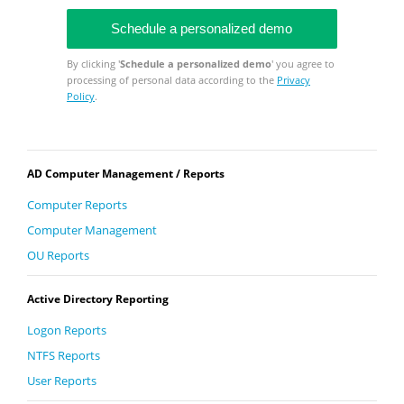
By clicking '
Schedule a personalized demo
' you agree to
processing of personal data according to the
Privacy
Policy
.
AD Computer Management / Reports
Computer Reports
Computer Management
OU Reports
Active Directory Reporting
Logon Reports
NTFS Reports
User Reports