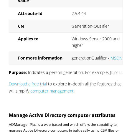
value
Attribute-Id
2.5.4.44
CN
Generation-Qualifier
Applies to
Windows Server 2000 and
higher
For more information
generationQualifier -
MSDN
Purpose:
Indicates a person generation. For example, Jr. or II.
Download a free trial
to explore in-depth all the features that
will simplify
computer management!
Manage Active Directory computer attributes
ADManager Plus is a web-based tool which offers the capability to
manage Active Directory computers in bulk easily using CSV files or