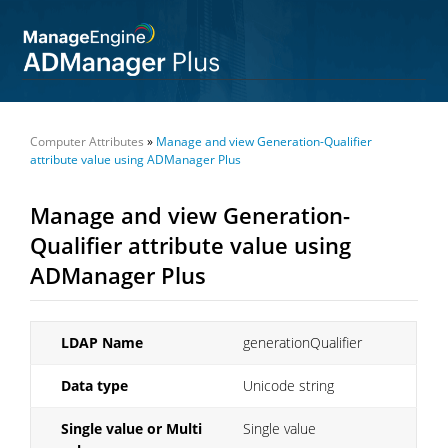
Computer Attributes
»
Manage and view Generation-Qualifier
attribute value using ADManager Plus
Manage and view Generation-
Qualifier attribute value using
ADManager Plus
LDAP Name
generationQualifier
Data type
Unicode string
Single value or Multi
Single value