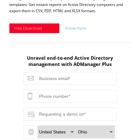
templates. Get instant reports on Active Directory computers and
export them in CSV, PDF, HTML and XLSX formats.
Free Download
Know more
Unravel end-to-end Active Directory
management with ADManager Plus