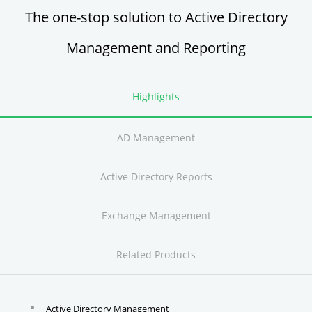
The one-stop solution to Active Directory
Management and Reporting
Highlights
AD Management
Active Directory Reports
Exchange Management
Related Products
Active Directory Management