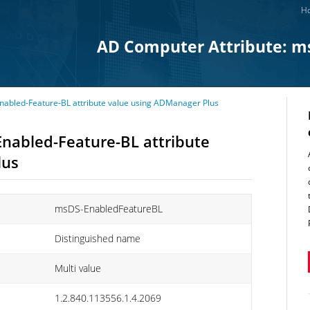
Ho
AD Computer Attribute: m
abled-Feature-BL attribute value using ADManager Plus
nabled-Feature-BL attribute
lus
msDS-EnabledFeatureBL
Distinguished name
Multi value
1.2.840.113556.1.4.2069