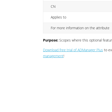
CN
Applies to
For more information on the attribute
Purpose:
Scopes where this optional featur
Download free trial of ADManager Plus
to exp
management
!