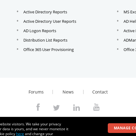
Active Directory Reports
MS Ex
Active Directory User Reports
AD Hel
AD Logon Reports
Active
Distribution List Reports
ADMana
Office 365 User Provisioning
Office
Forums
News
Contact
© 2026
Zoho Corporation Pvt. Ltd. All rights reserved.
ebsite visitors. We take your privacy
MANAGE C
r data is yours, and we never monetize it
kie policy
here
and change your