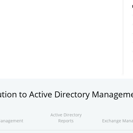
ution to Active Directory Managem
Active Directory
Management
Reports
Exchange Man