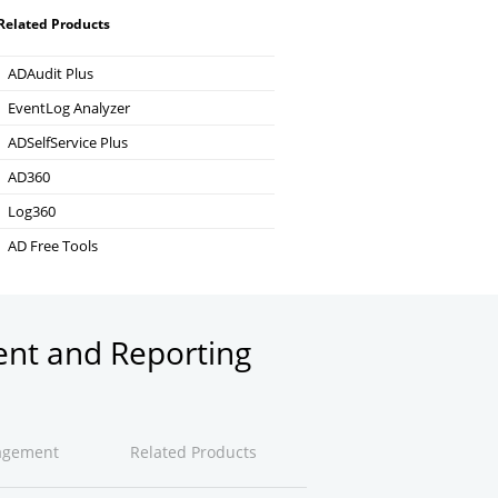
Related Products
ADAudit Plus
Hybrid AD, cloud, and file auditing and security
EventLog Analyzer
Real-time Log Analysis & Reporting
ADSelfService Plus
Self-Service Password Management
AD360
Integrated Identity & Access Management
Log360
Comprehensive SIEM and UEBA
AD Free Tools
Active Directory FREE Tools
ent and Reporting
agement
Related Products