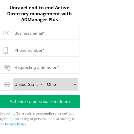
Unravel end-to-end Active
Directory management with
ADManager Plus
By clicking '
Schedule a personalized demo
' you
agree to processing of personal data according to
the
Privacy Policy
.