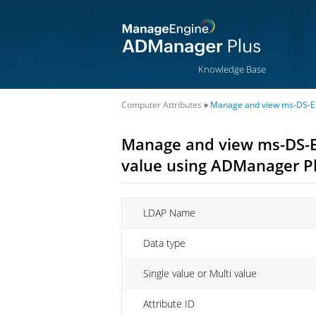
Knowledge Base
Computer Attributes
»
Manage and view ms-DS-En
Manage and view ms-DS-E
value using ADManager P
LDAP Name
Data type
Single value or Multi value
Attribute ID