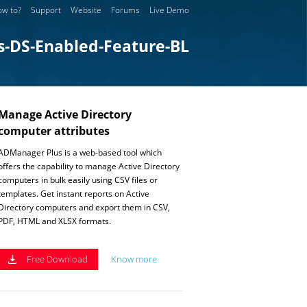
w to?
Support
Website
Forums
Live Demo
s-DS-Enabled-Feature-BL
Manage Active Directory
computer attributes
ADManager Plus is a web-based tool which
offers the capability to manage Active Directory
computers in bulk easily using CSV files or
templates. Get instant reports on Active
Directory computers and export them in CSV,
PDF, HTML and XLSX formats.
Free Download
Know more