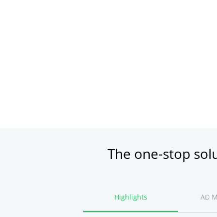
The one-stop sol
Highlights
AD 