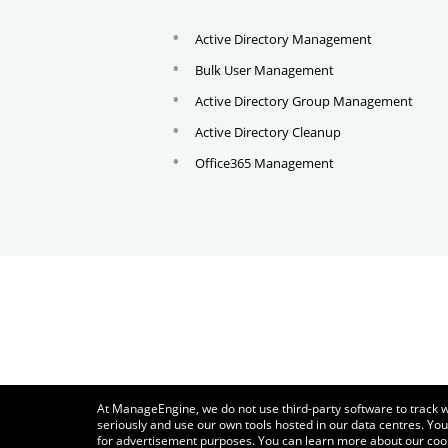
Active Directory Management
Bulk User Management
Active Directory Group Management
Active Directory Cleanup
Office365 Management
At ManageEngine, we do not use third-party software to track w
seriously and use our own tools hosted in our data centres. You
for advertisement purposes. You can learn more about our coo