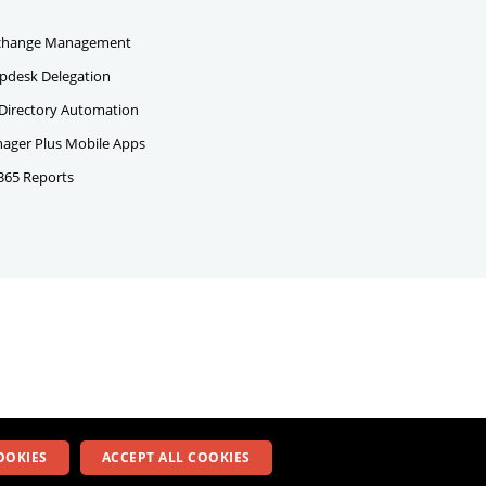
change Management
pdesk Delegation
 Directory Automation
ger Plus Mobile Apps
 365 Reports
OOKIES
ACCEPT ALL COOKIES