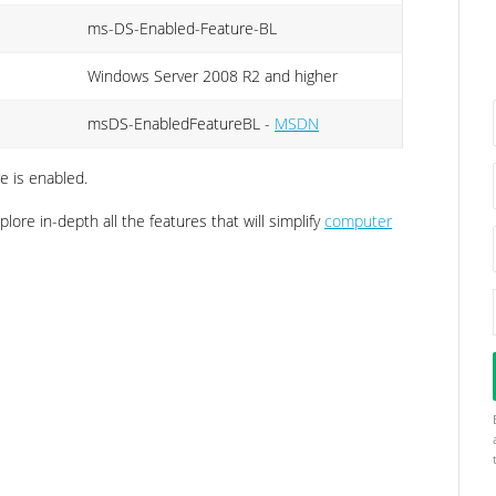
ms-DS-Enabled-Feature-BL
Windows Server 2008 R2 and higher
msDS-EnabledFeatureBL -
MSDN
e is enabled.
lore in-depth all the features that will simplify
computer