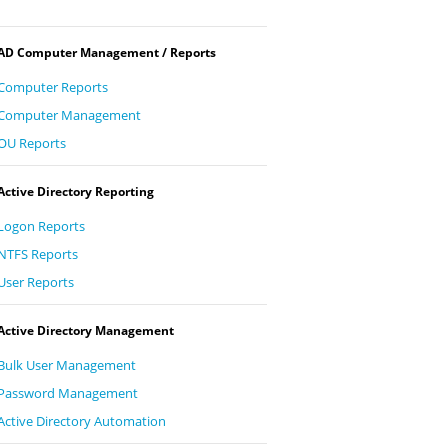
AD Computer Management / Reports
Computer Reports
Computer Management
OU Reports
Active Directory Reporting
Logon Reports
NTFS Reports
User Reports
Active Directory Management
Bulk User Management
Password Management
Active Directory Automation