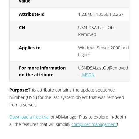
value
Attribute-Id
1.2.840.113556.1.2.267
CN
USN-DSA-Last-Obj-
Removed
Applies to
Windows Server 2000 and
higher
For more information
USNDSALastObjRemoved
on the attribute
-
MSDN
Purpose:
This attribute contains the update sequence
number (USN) for the last system object that was removed
from a server.
Download a free trial
of ADManager Plus to explore in-depth
all the features that will simplify
computer management
!