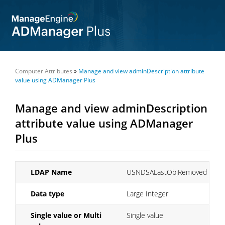
Computer Attributes
»
Manage and view adminDescription attribute
value using ADManager Plus
Manage and view adminDescription
attribute value using ADManager
Plus
LDAP Name
USNDSALastObjRemoved
Data type
Large Integer
Single value or Multi
Single value