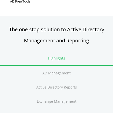
AD Free Tools
Active Directory FREE Tools
The one-stop solution to Active Directory
Management and Reporting
Highlights
AD Management
Active Directory Reports
Exchange Management