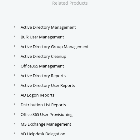
Related Products
Active Directory Management
Bulk User Management
Active Directory Group Management
Active Directory Cleanup
Office365 Management
Active Directory Reports
Active Directory User Reports
AD Logon Reports
Distribution List Reports
Office 365 User Provisioning
MS Exchange Management
AD Helpdesk Delegation