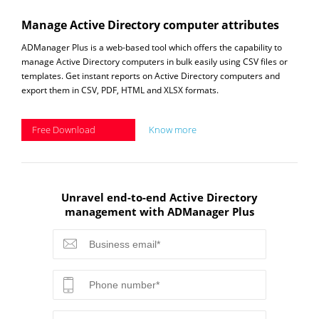
Manage Active Directory computer attributes
ADManager Plus is a web-based tool which offers the capability to
manage Active Directory computers in bulk easily using CSV files or
templates. Get instant reports on Active Directory computers and
export them in CSV, PDF, HTML and XLSX formats.
Free Download
Know more
Unravel end-to-end Active Directory
management with ADManager Plus