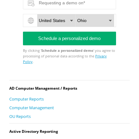
By clicking '
Schedule a personalized demo
' you agree to
processing of personal data according to the
Privacy
Policy
.
AD Computer Management / Reports
Computer Reports
Computer Management
OU Reports
Active Directory Reporting