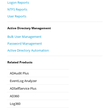
Logon Reports
NTFS Reports
User Reports
Active Directory Management
Bulk User Management
Password Management
Active Directory Automation
Related Products
ADAudit Plus
Hybrid AD, cloud, and file auditing and security
EventLog Analyzer
Real-time Log Analysis & Reporting
ADSelfService Plus
Self-Service Password Management
AD360
Integrated Identity & Access Management
Log360
Comprehensive SIEM and UEBA