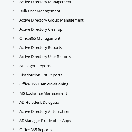
Active Directory Management
Bulk User Management
Active Directory Group Management
Active Directory Cleanup
Office365 Management
Active Directory Reports
Active Directory User Reports
AD Logon Reports
Distribution List Reports
Office 365 User Provisioning
MS Exchange Management
AD Helpdesk Delegation
Active Directory Automation
ADManager Plus Mobile Apps
Office 365 Reports