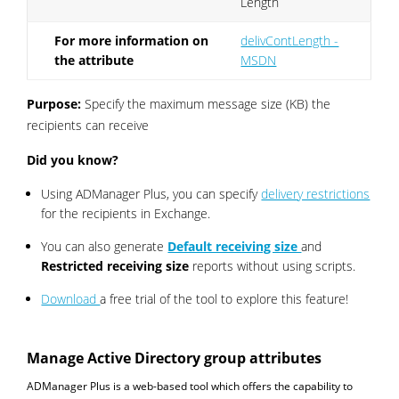
Length
For more information on
delivContLength -
the attribute
MSDN
Purpose:
Specify the maximum message size (KB) the
recipients can receive
Did you know?
Using ADManager Plus, you can specify
delivery restrictions
for the recipients in Exchange.
You can also generate
Default receiving size
and
Restricted receiving size
reports without using scripts.
Download
a free trial of the tool to explore this feature!
Manage Active Directory group attributes
ADManager Plus is a web-based tool which offers the capability to