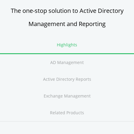
The one-stop solution to Active Directory
Management and Reporting
Highlights
AD Management
Active Directory Reports
Exchange Management
Related Products