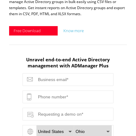
manage Active Directory groups in bulk easily using CSV files or
templates. Get instant reports on Active Directory groups and export
them in CSV, PDF, HTML and XLSX formats.
Free Download
Know more
Unravel end-to-end Active Directory
management with ADManager Plus