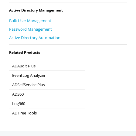
Active Directory Management
Bulk User Management
Password Management
Active Directory Automation
Related Products
ADAudit Plus
Hybrid AD, cloud, and file auditing and security
EventLog Analyzer
Real-time Log Analysis & Reporting
ADSelfService Plus
Self-Service Password Management
AD360
Integrated Identity & Access Management
Log360
Comprehensive SIEM and UEBA
AD Free Tools
Active Directory FREE Tools