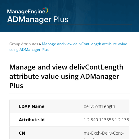
Group Attributes
»
Manage and view delivContLength attribute value
using ADManager Plus
Manage and view delivContLength
attribute value using ADManager
Plus
LDAP Name
delivContLength
Attribute-Id
1.2.840.113556.1.2.138
CN
ms-Exch-Deliv-Cont-