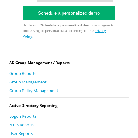
By clicking '
Schedule a personalized demo
' you agree to
processing of personal data according to the
Privacy
Policy
.
AD Group Management / Reports
Group Reports
Group Management
Group Policy Management
Active Directory Reporting
Logon Reports
NTFS Reports
User Reports