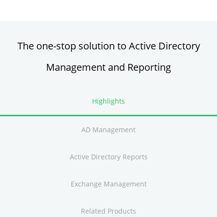
Active Directory FREE Tools
The one-stop solution to Active Directory
Management and Reporting
Highlights
AD Management
Active Directory Reports
Exchange Management
Related Products