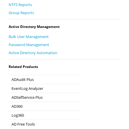
NTFS Reports
Group Reports
Active Directory Management
Bulk User Management
Password Management
Active Directory Automation
Related Products
ADAudit Plus
Hybrid AD, cloud, and file auditing and security
EventLog Analyzer
Real-time Log Analysis & Reporting
ADSelfService Plus
Self-Service Password Management
AD360
Integrated Identity & Access Management
Log360
Comprehensive SIEM and UEBA
AD Free Tools