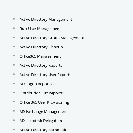
Active Directory Management
Bulk User Management
Active Directory Group Management
Active Directory Cleanup
Office365 Management
Active Directory Reports
Active Directory User Reports
AD Logon Reports
Distribution List Reports
Office 365 User Provisioning
MS Exchange Management
AD Helpdesk Delegation
Active Directory Automation