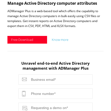
Manage Active Directory computer attributes
ADManager Plus is a web-based tool which offers the capability to
manage Active Directory computers in bulk easily using CSV files or
templates. Get instant reports on Active Directory computers and
export them in CSV, PDF, HTML and XLSX formats.
Free Download
Know more
Unravel end-to-end Active Directory
management with ADManager Plus