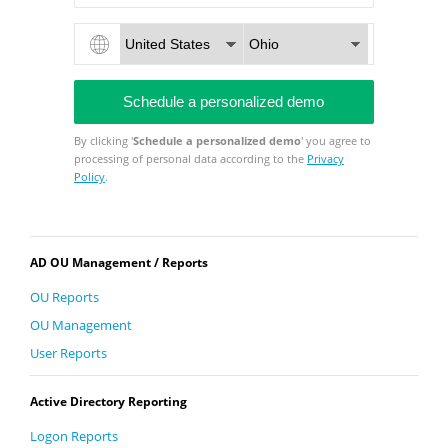
By clicking '
Schedule a personalized demo
' you agree to
processing of personal data according to the
Privacy
Policy
.
AD OU Management / Reports
OU Reports
OU Management
User Reports
Active Directory Reporting
Logon Reports