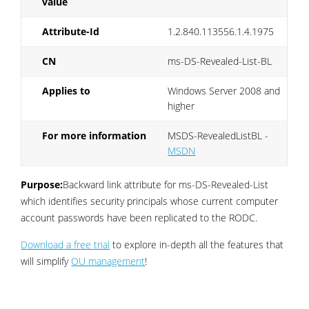
value
Attribute-Id
1.2.840.113556.1.4.1975
CN
ms-DS-Revealed-List-BL
Applies to
Windows Server 2008 and
higher
For more information
MSDS-RevealedListBL -
MSDN
Purpose:
Backward link attribute for ms-DS-Revealed-List
which identifies security principals whose current computer
account passwords have been replicated to the RODC.
Download a free trial
to explore in-depth all the features that
will simplify
OU management
!