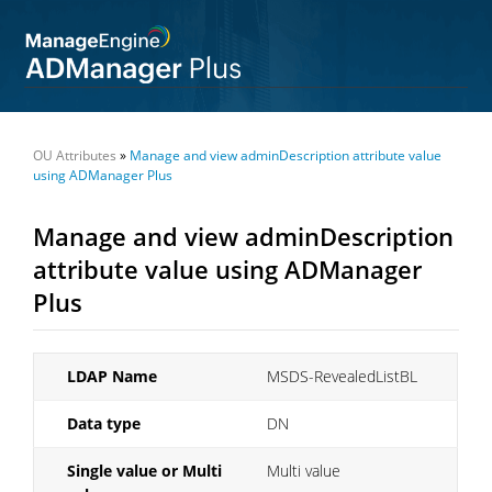
OU Attributes
»
Manage and view adminDescription attribute value
using ADManager Plus
Manage and view adminDescription
attribute value using ADManager
Plus
LDAP Name
MSDS-RevealedListBL
Data type
DN
Single value or Multi
Multi value