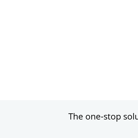
The one-stop sol