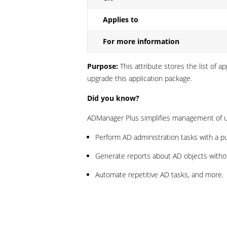
Applies to
For more information
Purpose:
This attribute stores the list of 
upgrade this application package.
Did you know?
ADManager Plus simplifies management of us
Perform AD administration tasks with a p
Generate reports about AD objects without
Automate repetitive AD tasks, and more.