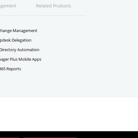
agement
Related Products
change Management
pdesk Delegation
 Directory Automation
ger Plus Mobile Apps
 365 Reports