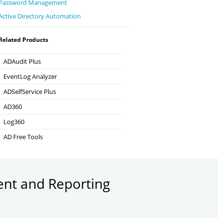
Password Management
Active Directory Automation
Related Products
ADAudit Plus
Hybrid AD, cloud, and file auditing and security
EventLog Analyzer
Real-time Log Analysis & Reporting
ADSelfService Plus
Self-Service Password Management
AD360
Integrated Identity & Access Management
Log360
Comprehensive SIEM and UEBA
AD Free Tools
Active Directory FREE Tools
ent and Reporting