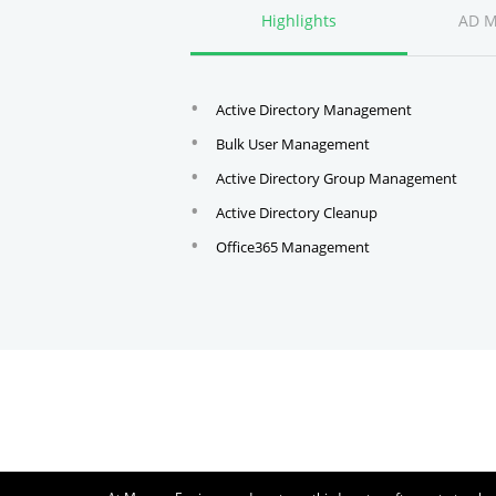
Highlights
AD 
Active Directory Management
Bulk User Management
Active Directory Group Management
Active Directory Cleanup
Office365 Management