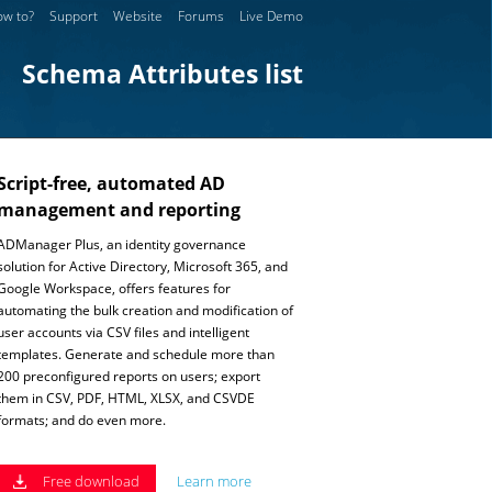
w to?
Support
Website
Forums
Live Demo
Schema Attributes list
Script-free, automated AD
management and reporting
ADManager Plus, an identity governance
solution for Active Directory, Microsoft 365, and
Google Workspace, offers features for
automating the bulk creation and modification of
user accounts via CSV files and intelligent
templates. Generate and schedule more than
200 preconfigured reports on users; export
them in CSV, PDF, HTML, XLSX, and CSVDE
formats; and do even more.
Free download
Learn more