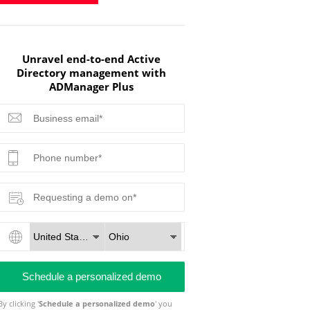
Unravel end-to-end Active
Directory management with
ADManager Plus
By clicking '
Schedule a personalized demo
' you