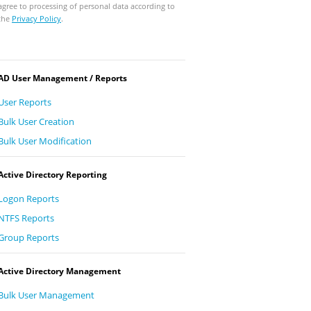
agree to processing of personal data according to
the
Privacy Policy
.
AD User Management / Reports
User Reports
Bulk User Creation
Bulk User Modification
Active Directory Reporting
Logon Reports
NTFS Reports
Group Reports
Active Directory Management
Bulk User Management