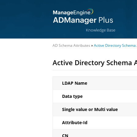
Knowledge Base
AD Schema Attributes
»
Active Directory Schema A
Active Directory Schema A
LDAP Name
Data type
Single value or Multi value
Attribute-Id
CN