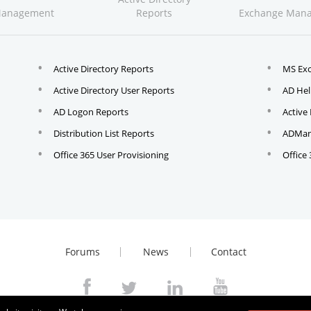
Management
Reports
Exchange Man
Active Directory Reports
MS Ex
Active Directory User Reports
AD Hel
AD Logon Reports
Active
Distribution List Reports
ADMana
Office 365 User Provisioning
Office
Forums
News
Contact