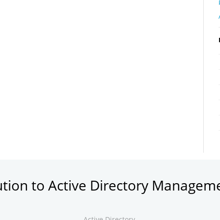
ution to Active Directory Managem
Active Directory