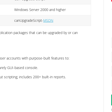
Windows Server 2000 and higher
canUpgradeScript-
MSDN
application packages that can be upgraded by or can
er accounts with purpose-built features to:
urely GUI-based console.
 scripting; includes 200+ built-in reports.