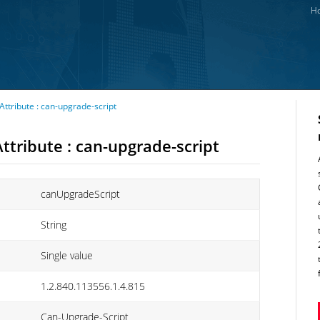
Ho
ttribute : can-upgrade-script
ttribute : can-upgrade-script
canUpgradeScript
String
Single value
1.2.840.113556.1.4.815
Can-Upgrade-Script